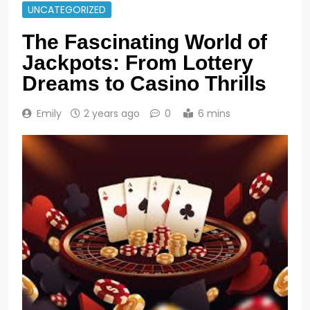
UNCATEGORIZED
The Fascinating World of
Jackpots: From Lottery
Dreams to Casino Thrills
Emily
2 years ago
0
6 mins