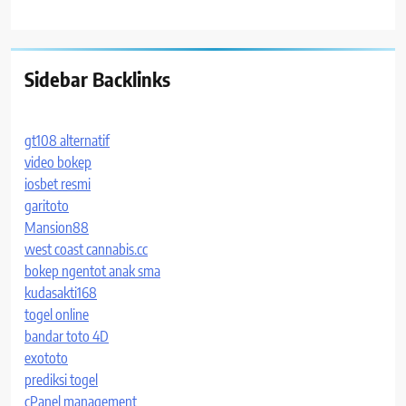
Sidebar Backlinks
gt108 alternatif
video bokep
iosbet resmi
garitoto
Mansion88
west coast cannabis.cc
bokep ngentot anak sma
kudasakti168
togel online
bandar toto 4D
exototo
prediksi togel
cPanel management