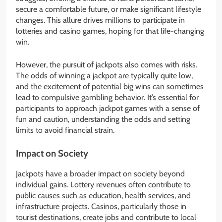
secure a comfortable future, or make significant lifestyle
changes. This allure drives millions to participate in
lotteries and casino games, hoping for that life-changing
win.
However, the pursuit of jackpots also comes with risks.
The odds of winning a jackpot are typically quite low,
and the excitement of potential big wins can sometimes
lead to compulsive gambling behavior. It’s essential for
participants to approach jackpot games with a sense of
fun and caution, understanding the odds and setting
limits to avoid financial strain.
Impact on Society
Jackpots have a broader impact on society beyond
individual gains. Lottery revenues often contribute to
public causes such as education, health services, and
infrastructure projects. Casinos, particularly those in
tourist destinations, create jobs and contribute to local