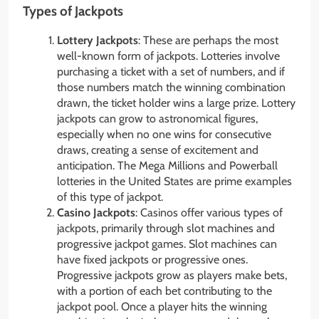
Types of Jackpots
Lottery Jackpots
: These are perhaps the most
well-known form of jackpots. Lotteries involve
purchasing a ticket with a set of numbers, and if
those numbers match the winning combination
drawn, the ticket holder wins a large prize. Lottery
jackpots can grow to astronomical figures,
especially when no one wins for consecutive
draws, creating a sense of excitement and
anticipation. The Mega Millions and Powerball
lotteries in the United States are prime examples
of this type of jackpot.
Casino Jackpots
: Casinos offer various types of
jackpots, primarily through slot machines and
progressive jackpot games. Slot machines can
have fixed jackpots or progressive ones.
Progressive jackpots grow as players make bets,
with a portion of each bet contributing to the
jackpot pool. Once a player hits the winning