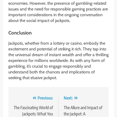
economies. However, the presence of gambling-related
issues and the need for responsible gaming practices are
important considerations in the ongoing conversation
about the social impact of jackpots.
Conclusion
Jackpots, whether from a lottery or casino, embody the
excitement and potential of striking it rich. They tap into
the universal dream of instant wealth and offer a thrilling
experience for millions worldwide. As with any form of
gambling, it’s crucial to engage responsibly and
understand both the chances and implications of
seeking that elusive jackpot.
Post
Previous:
Next:
navigation
The Fascinating World of
The Allure and Impact of
Jackpots: What You
the Jackpot: A