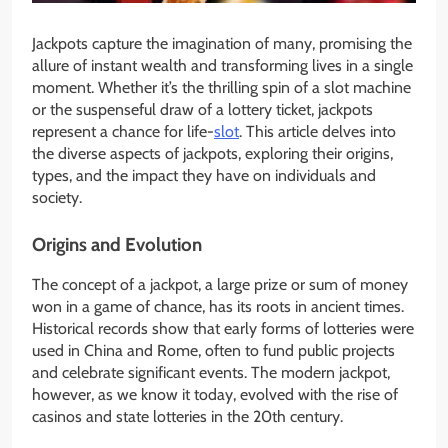
Jackpots capture the imagination of many, promising the
allure of instant wealth and transforming lives in a single
moment. Whether it’s the thrilling spin of a slot machine
or the suspenseful draw of a lottery ticket, jackpots
represent a chance for life-
slot
. This article delves into
the diverse aspects of jackpots, exploring their origins,
types, and the impact they have on individuals and
society.
Origins and Evolution
The concept of a jackpot, a large prize or sum of money
won in a game of chance, has its roots in ancient times.
Historical records show that early forms of lotteries were
used in China and Rome, often to fund public projects
and celebrate significant events. The modern jackpot,
however, as we know it today, evolved with the rise of
casinos and state lotteries in the 20th century.