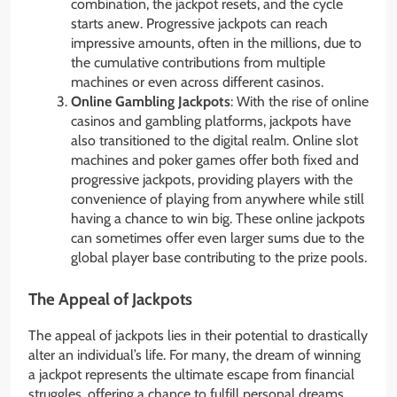
combination, the jackpot resets, and the cycle
starts anew. Progressive jackpots can reach
impressive amounts, often in the millions, due to
the cumulative contributions from multiple
machines or even across different casinos.
Online Gambling Jackpots
: With the rise of online
casinos and gambling platforms, jackpots have
also transitioned to the digital realm. Online slot
machines and poker games offer both fixed and
progressive jackpots, providing players with the
convenience of playing from anywhere while still
having a chance to win big. These online jackpots
can sometimes offer even larger sums due to the
global player base contributing to the prize pools.
The Appeal of Jackpots
The appeal of jackpots lies in their potential to drastically
alter an individual’s life. For many, the dream of winning
a jackpot represents the ultimate escape from financial
struggles, offering a chance to fulfill personal dreams,