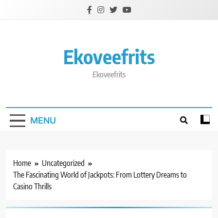
Skip
to
content
Ekoveefrits
Ekoveefrits
MENU
Home
Uncategorized
The Fascinating World of Jackpots: From Lottery Dreams to
Casino Thrills