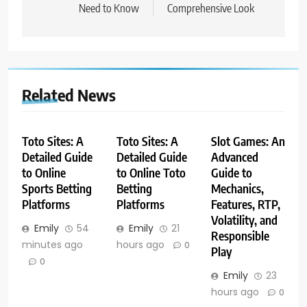
Need to Know
Comprehensive Look
Related News
Toto Sites: A
Toto Sites: A
Slot Games: An
Detailed Guide
Detailed Guide
Advanced
to Online
to Online Toto
Guide to
Sports Betting
Betting
Mechanics,
Platforms
Platforms
Features, RTP,
Volatility, and
Emily
54
Emily
21
Responsible
minutes ago
hours ago
0
Play
0
Emily
23
hours ago
0