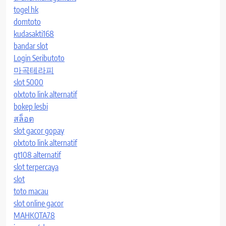
togel hk
domtoto
kudasakti168
bandar slot
Login Seributoto
마곡테라피
slot 5000
olxtoto link alternatif
bokep lesbi
สล็อต
slot gacor gopay
olxtoto link alternatif
gt108 alternatif
slot terpercaya
slot
toto macau
slot online gacor
MAHKOTA78