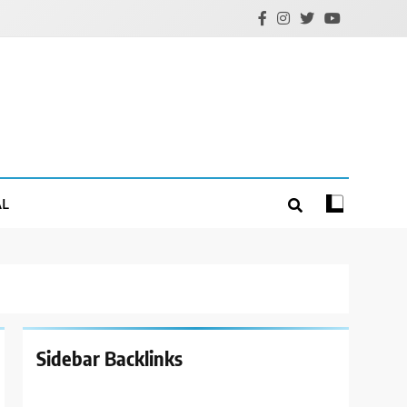
AL
Sidebar Backlinks