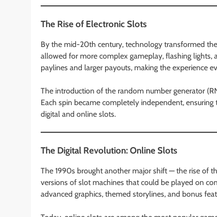
The Rise of Electronic Slots
By the mid-20th century, technology transformed the 
allowed for more complex gameplay, flashing lights, 
paylines and larger payouts, making the experience e
The introduction of the random number generator (RNG)
Each spin became completely independent, ensuring tr
digital and online slots.
The Digital Revolution: Online Slots
The 1990s brought another major shift — the rise of th
versions of slot machines that could be played on com
advanced graphics, themed storylines, and bonus featu