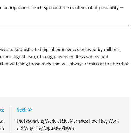
 anticipation of each spin and the excitement of possibility —
es to sophisticated digital experiences enjoyed by millions
echnological leap, offering players endless variety and
l of watching those reels spin will always remain at the heart of
us:
Next:
cal
The Fascinating World of Slot Machines: How They Work
lls
and Why They Captivate Players