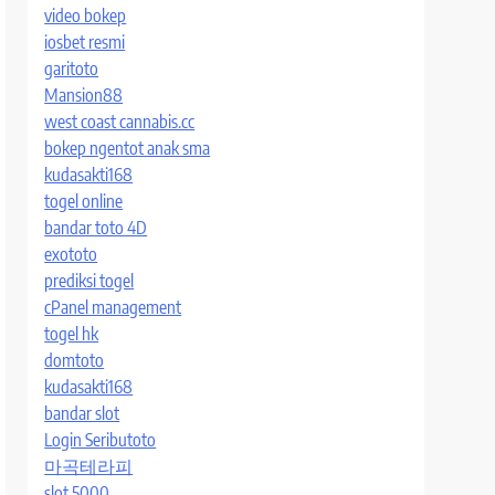
video bokep
iosbet resmi
garitoto
Mansion88
west coast cannabis.cc
bokep ngentot anak sma
kudasakti168
togel online
bandar toto 4D
exototo
prediksi togel
cPanel management
togel hk
domtoto
kudasakti168
bandar slot
Login Seributoto
마곡테라피
slot 5000