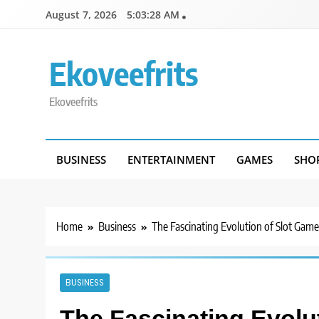
Skip
August 7, 2026
5:03:28 AM
to
content
Ekoveefrits
Ekoveefrits
BUSINESS
ENTERTAINMENT
GAMES
SHO
Home
Business
The Fascinating Evolution of Slot Game
BUSINESS
The Fascinating Evolu