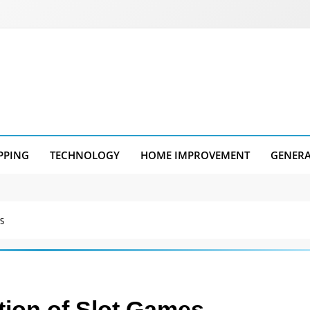
PPING
TECHNOLOGY
HOME IMPROVEMENT
GENER
s
tion of Slot Games