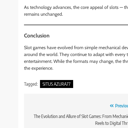
As technology advances, the core appeal of slots — the
remains unchanged.
Conclusion
Slot games have evolved from simple mechanical devic
around the world. They continue to adapt with every t
entertainment. While the formats may change, the thril
the experience.
Tagged:
SITUS AZURA77
Post
Previo
navigation
The Evolution and Allure of Slot Games: From Mechani
Reels to Digital Thri