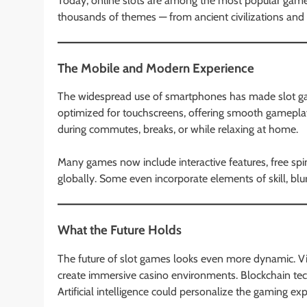
Today, online slots are among the most popular gam
thousands of themes — from ancient civilizations and 
The Mobile and Modern Experience
The widespread use of smartphones has made slot ga
optimized for touchscreens, offering smooth gameplay
during commutes, breaks, or while relaxing at home.
Many games now include interactive features, free spi
globally. Some even incorporate elements of skill, bl
What the Future Holds
The future of slot games looks even more dynamic. Vir
create immersive casino environments. Blockchain t
Artificial intelligence could personalize the gaming e