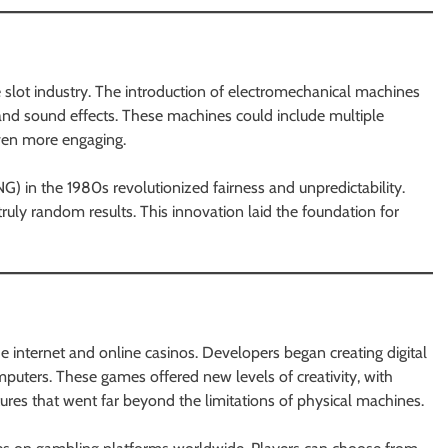
slot industry. The introduction of electromechanical machines
and sound effects. These machines could include multiple
ven more engaging.
 in the 1980s revolutionized fairness and unpredictability.
uly random results. This innovation laid the foundation for
e internet and online casinos. Developers began creating digital
puters. These games offered new levels of creativity, with
res that went far beyond the limitations of physical machines.