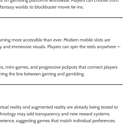
es on gambling platforms worldwide. Players can choose from
fantasy worlds to blockbuster movie tie-ins.
ming more accessible than ever. Modern mobile slots are
 and immersive visuals. Players can spin the reels anywhere —
ns, mini-games, and progressive jackpots that connect players
urring the line between gaming and gambling.
tual reality and augmented reality are already being tested to
echnology may add transparency and new reward systems.
xperience, suggesting games that match individual preferences.