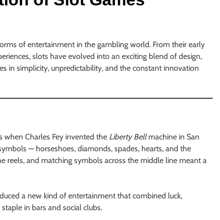
rms of entertainment in the gambling world. From their early
riences, slots have evolved into an exciting blend of design,
es in simplicity, unpredictability, and the constant innovation
0s when Charles Fey invented the
Liberty Bell
machine in San
e symbols — horseshoes, diamonds, spades, hearts, and the
n the reels, and matching symbols across the middle line meant a
troduced a new kind of entertainment that combined luck,
 staple in bars and social clubs.