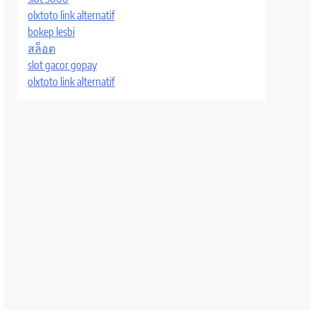
olxtoto link alternatif
bokep lesbi
สล็อต
slot gacor gopay
olxtoto link alternatif