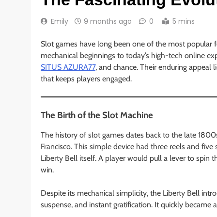
Emily
9 months ago
0
5 mins
Slot games have long been one of the most popular fo
mechanical beginnings to today’s high-tech online expe
SITUS AZURA77
, and chance. Their enduring appeal li
that keeps players engaged.
The Birth of the Slot Machine
The history of slot games dates back to the late 180
Francisco. This simple device had three reels and fiv
Liberty Bell itself. A player would pull a lever to spi
win.
Despite its mechanical simplicity, the Liberty Bell in
suspense, and instant gratification. It quickly became a