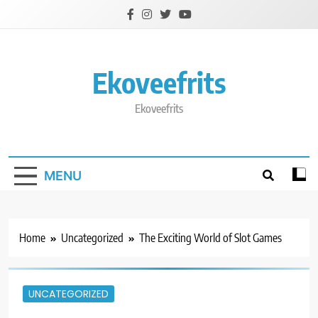
Skip
to
content
Ekoveefrits
Ekoveefrits
MENU
Home
Uncategorized
The Exciting World of Slot Games
UNCATEGORIZED