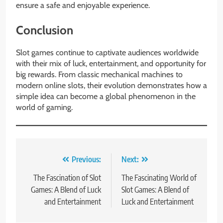
ensure a safe and enjoyable experience.
Conclusion
Slot games continue to captivate audiences worldwide
with their mix of luck, entertainment, and opportunity for
big rewards. From classic mechanical machines to
modern online slots, their evolution demonstrates how a
simple idea can become a global phenomenon in the
world of gaming.
Post
Previous:
Next:
navigation
The Fascination of Slot
The Fascinating World of
Games: A Blend of Luck
Slot Games: A Blend of
and Entertainment
Luck and Entertainment