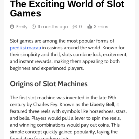
The Exciting World of Slot
Games
Emily
11 months ago
0
3 mins
Slot games are among the most popular forms of
prediksi macau
in casinos around the world. Known for
their simplicity and thrill, slots combine luck, excitement,
and instant rewards, making them appealing to both
beginners and experienced players.
Origins of Slot Machines
The first slot machine was invented in the late 19th
century by Charles Fey. Known as the
Liberty Bell
, it
featured three reels with symbols like horseshoes, stars,
and bells. Players would pull a lever to spin the reels,
and winning combinations would pay out coins. This
simple concept quickly gained popularity, laying the
foundation for modern slots.