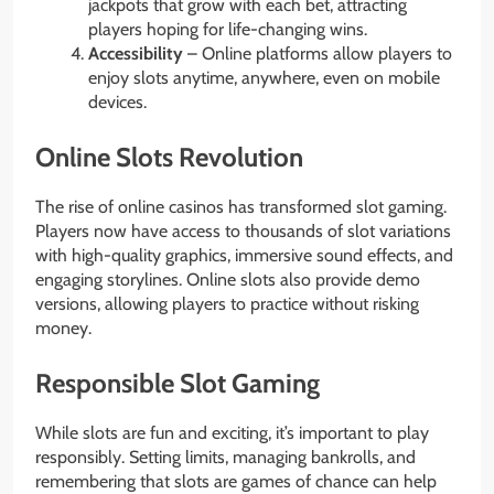
jackpots that grow with each bet, attracting
players hoping for life-changing wins.
Accessibility
– Online platforms allow players to
enjoy slots anytime, anywhere, even on mobile
devices.
Online Slots Revolution
The rise of online casinos has transformed slot gaming.
Players now have access to thousands of slot variations
with high-quality graphics, immersive sound effects, and
engaging storylines. Online slots also provide demo
versions, allowing players to practice without risking
money.
Responsible Slot Gaming
While slots are fun and exciting, it’s important to play
responsibly. Setting limits, managing bankrolls, and
remembering that slots are games of chance can help