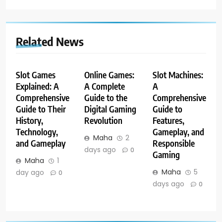
Related News
Slot Games
Online Games:
Slot Machines:
Explained: A
A Complete
A
Comprehensive
Guide to the
Comprehensive
Guide to Their
Digital Gaming
Guide to
History,
Revolution
Features,
Technology,
Gameplay, and
Maha
2
and Gameplay
Responsible
days ago
0
Gaming
Maha
1
Maha
5
day ago
0
days ago
0