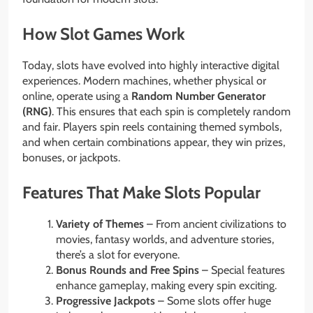
How Slot Games Work
Today, slots have evolved into highly interactive digital
experiences. Modern machines, whether physical or
online, operate using a
Random Number Generator
(RNG)
. This ensures that each spin is completely random
and fair. Players spin reels containing themed symbols,
and when certain combinations appear, they win prizes,
bonuses, or jackpots.
Features That Make Slots Popular
Variety of Themes
– From ancient civilizations to
movies, fantasy worlds, and adventure stories,
there’s a slot for everyone.
Bonus Rounds and Free Spins
– Special features
enhance gameplay, making every spin exciting.
Progressive Jackpots
– Some slots offer huge