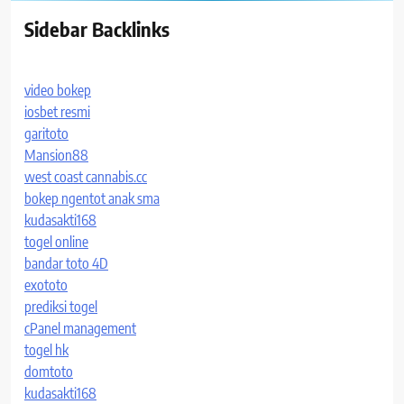
Sidebar Backlinks
video bokep
iosbet resmi
garitoto
Mansion88
west coast cannabis.cc
bokep ngentot anak sma
kudasakti168
togel online
bandar toto 4D
exototo
prediksi togel
cPanel management
togel hk
domtoto
kudasakti168