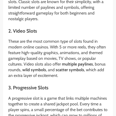
slots. Classic slots are known for their simplicity, with a
limited number of paylines and symbols, offering
straightforward gameplay for both beginners and
nostalgic players.
2.
Video Slots
These are the most common type of slots found in
modern online casinos. With 5 or more reels, they often
feature high-quality graphics, animations, and themed
gameplay based on movies, TV shows, or popular
cultures. Video slots also offer
multiple paylines
, bonus
rounds,
wild symbols
, and
scatter symbols
, which add
an extra layer of excitement.
3.
Progressive Slots
A progressive slot is a game that links multiple machines
together to create a shared jackpot pool. Every time a
player spins, a small percentage of the bet contributes to
the progressive jackpot, which can grow to millions of