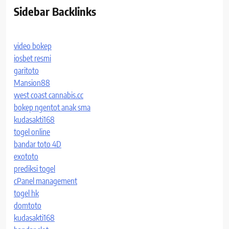
Sidebar Backlinks
video bokep
iosbet resmi
garitoto
Mansion88
west coast cannabis.cc
bokep ngentot anak sma
kudasakti168
togel online
bandar toto 4D
exototo
prediksi togel
cPanel management
togel hk
domtoto
kudasakti168