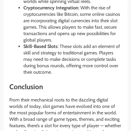
worlds while spinning virtual reels.
Cryptocurrency Integration
: With the rise of
cryptocurrencies like Bitcoin, some online casinos
are incorporating digital currencies into their slot
games. This allows players to make fast, secure
transactions and opens up new possibilities for
global players.
Skill-Based Slots
: These slots add an element of
skill and strategy to traditional games. Players
may need to make decisions or complete tasks
during bonus rounds, offering more control over
their outcome.
Conclusion
From their mechanical roots to the dazzling digital
worlds of today, slot games have evolved into one of
the most popular forms of entertainment in the world.
With a broad range of game types, themes, and exciting
features, there’s a slot for every type of player — whether