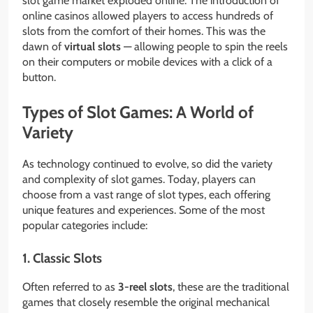
slot game market exploded online. The introduction of
online casinos allowed players to access hundreds of
slots from the comfort of their homes. This was the
dawn of
virtual slots
— allowing people to spin the reels
on their computers or mobile devices with a click of a
button.
Types of Slot Games: A World of
Variety
As technology continued to evolve, so did the variety
and complexity of slot games. Today, players can
choose from a vast range of slot types, each offering
unique features and experiences. Some of the most
popular categories include:
1.
Classic Slots
Often referred to as
3-reel slots
, these are the traditional
games that closely resemble the original mechanical