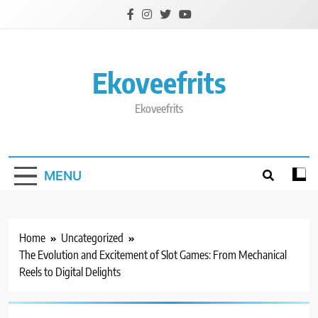
Skip
to
content
Ekoveefrits
Ekoveefrits
MENU
Home
Uncategorized
The Evolution and Excitement of Slot Games: From Mechanical
Reels to Digital Delights