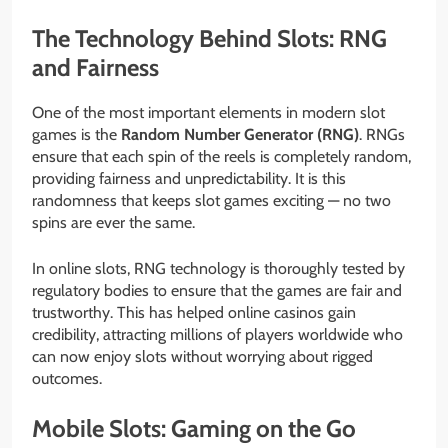
The Technology Behind Slots: RNG
and Fairness
One of the most important elements in modern slot
games is the
Random Number Generator (RNG)
. RNGs
ensure that each spin of the reels is completely random,
providing fairness and unpredictability. It is this
randomness that keeps slot games exciting — no two
spins are ever the same.
In online slots, RNG technology is thoroughly tested by
regulatory bodies to ensure that the games are fair and
trustworthy. This has helped online casinos gain
credibility, attracting millions of players worldwide who
can now enjoy slots without worrying about rigged
outcomes.
Mobile Slots: Gaming on the Go