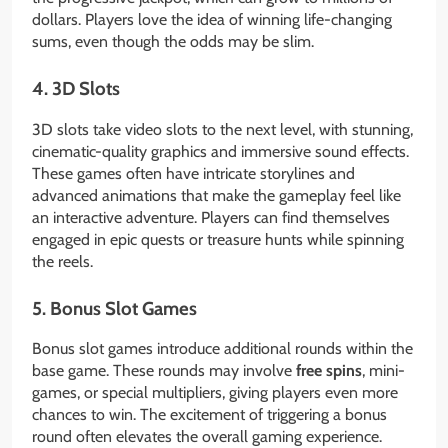
dollars. Players love the idea of winning life-changing
sums, even though the odds may be slim.
4.
3D Slots
3D slots take video slots to the next level, with stunning,
cinematic-quality graphics and immersive sound effects.
These games often have intricate storylines and
advanced animations that make the gameplay feel like
an interactive adventure. Players can find themselves
engaged in epic quests or treasure hunts while spinning
the reels.
5.
Bonus Slot Games
Bonus slot games introduce additional rounds within the
base game. These rounds may involve
free spins
, mini-
games, or special multipliers, giving players even more
chances to win. The excitement of triggering a bonus
round often elevates the overall gaming experience.