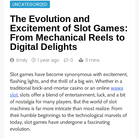
UNCATEGORIZED
The Evolution and
Excitement of Slot Games:
From Mechanical Reels to
Digital Delights
Emily
1 year ago
0
11 mins
Slot games have become synonymous with excitement,
flashing lights, and the thrill of a big win. Whether in a
traditional brick-and-mortar casino or an online
wawa
slot
, slots offer a blend of entertainment, luck, and a bit
of nostalgia for many players. But the world of slot
machines is far more intricate than most realize. From
their humble beginnings to the technological marvels of
today, slot games have undergone a fascinating
evolution.