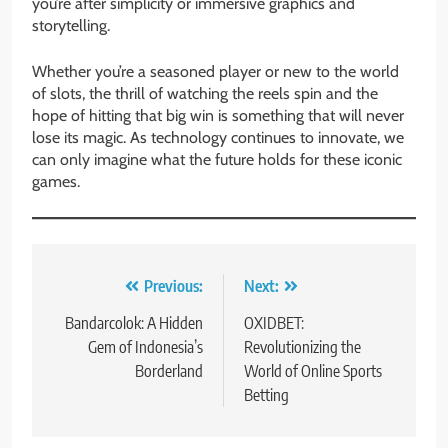
you’re after simplicity or immersive graphics and
storytelling.
Whether you’re a seasoned player or new to the world
of slots, the thrill of watching the reels spin and the
hope of hitting that big win is something that will never
lose its magic. As technology continues to innovate, we
can only imagine what the future holds for these iconic
games.
Post
Previous:
Next:
navigation
Bandarcolok: A Hidden
OXIDBET:
Gem of Indonesia’s
Revolutionizing the
Borderland
World of Online Sports
Betting