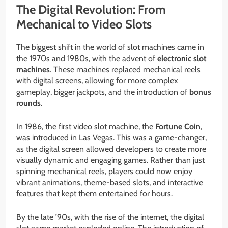
The Digital Revolution: From
Mechanical to Video Slots
The biggest shift in the world of slot machines came in
the 1970s and 1980s, with the advent of
electronic slot
machines
. These machines replaced mechanical reels
with digital screens, allowing for more complex
gameplay, bigger jackpots, and the introduction of
bonus
rounds
.
In 1986, the first video slot machine, the
Fortune Coin
,
was introduced in Las Vegas. This was a game-changer,
as the digital screen allowed developers to create more
visually dynamic and engaging games. Rather than just
spinning mechanical reels, players could now enjoy
vibrant animations, theme-based slots, and interactive
features that kept them entertained for hours.
By the late ’90s, with the rise of the internet, the digital