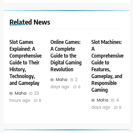
Related News
Slot Games
Online Games:
Slot Machines:
Explained: A
A Complete
A
Comprehensive
Guide to the
Comprehensive
Guide to Their
Digital Gaming
Guide to
History,
Revolution
Features,
Technology,
Gameplay, and
Maha
2
and Gameplay
Responsible
days ago
0
Gaming
Maha
23
Maha
4
hours ago
0
days ago
0