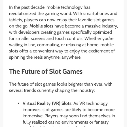
In the past decade, mobile technology has
revolutionized the gaming world. With smartphones and
tablets, players can now enjoy their favorite slot games
on the go.
Mobile slots
have become a massive industry,
with developers creating games specifically optimized
for smaller screens and touch controls. Whether you’re
waiting in line, commuting, or relaxing at home, mobile
slots offer a convenient way to enjoy the excitement of
spinning the reels anytime, anywhere.
The Future of Slot Games
The future of slot games looks brighter than ever, with
several trends currently shaping the industry:
Virtual Reality (VR) Slots
: As VR technology
improves, slot games are likely to become more
immersive. Players may soon find themselves in
fully realized casino environments or fantasy