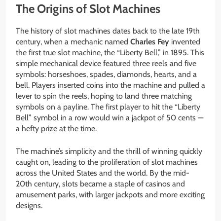
The Origins of Slot Machines
The history of slot machines dates back to the late 19th
century, when a mechanic named
Charles Fey
invented
the first true slot machine, the “Liberty Bell,” in 1895. This
simple mechanical device featured three reels and five
symbols: horseshoes, spades, diamonds, hearts, and a
bell. Players inserted coins into the machine and pulled a
lever to spin the reels, hoping to land three matching
symbols on a payline. The first player to hit the “Liberty
Bell” symbol in a row would win a jackpot of 50 cents —
a hefty prize at the time.
The machine’s simplicity and the thrill of winning quickly
caught on, leading to the proliferation of slot machines
across the United States and the world. By the mid-
20th century, slots became a staple of casinos and
amusement parks, with larger jackpots and more exciting
designs.