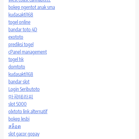
bokep ngentot anak sma
kudasakti168
togel online
bandar toto 4D
exototo
prediksi togel
cPanel management
togel hk
domtoto
kudasakti168
bandar slot
Login Seributoto
마곡테라피
slot 5000
olxtoto link alternatif
bokep lesbi
สล็อต
slot gacor gopay