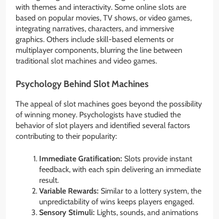
with themes and interactivity. Some online slots are
based on popular movies, TV shows, or video games,
integrating narratives, characters, and immersive
graphics. Others include skill-based elements or
multiplayer components, blurring the line between
traditional slot machines and video games.
Psychology Behind Slot Machines
The appeal of slot machines goes beyond the possibility
of winning money. Psychologists have studied the
behavior of slot players and identified several factors
contributing to their popularity:
Immediate Gratification:
Slots provide instant
feedback, with each spin delivering an immediate
result.
Variable Rewards:
Similar to a lottery system, the
unpredictability of wins keeps players engaged.
Sensory Stimuli:
Lights, sounds, and animations