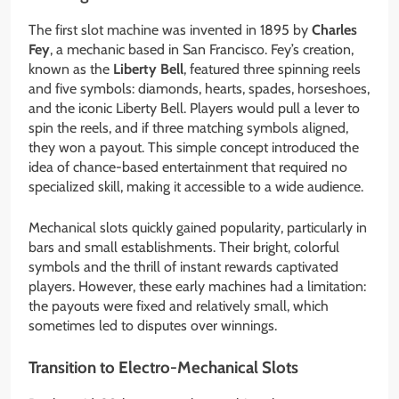
The first slot machine was invented in 1895 by
Charles
Fey
, a mechanic based in San Francisco. Fey’s creation,
known as the
Liberty Bell
, featured three spinning reels
and five symbols: diamonds, hearts, spades, horseshoes,
and the iconic Liberty Bell. Players would pull a lever to
spin the reels, and if three matching symbols aligned,
they won a payout. This simple concept introduced the
idea of chance-based entertainment that required no
specialized skill, making it accessible to a wide audience.
Mechanical slots quickly gained popularity, particularly in
bars and small establishments. Their bright, colorful
symbols and the thrill of instant rewards captivated
players. However, these early machines had a limitation:
the payouts were fixed and relatively small, which
sometimes led to disputes over winnings.
Transition to Electro-Mechanical Slots