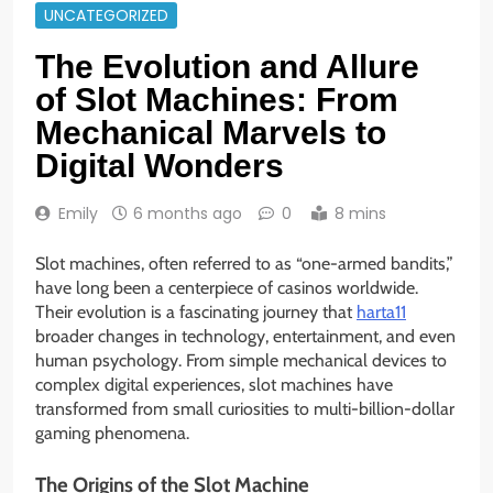
UNCATEGORIZED
The Evolution and Allure
of Slot Machines: From
Mechanical Marvels to
Digital Wonders
Emily
6 months ago
0
8 mins
Slot machines, often referred to as “one-armed bandits,”
have long been a centerpiece of casinos worldwide.
Their evolution is a fascinating journey that
harta11
broader changes in technology, entertainment, and even
human psychology. From simple mechanical devices to
complex digital experiences, slot machines have
transformed from small curiosities to multi-billion-dollar
gaming phenomena.
The Origins of the Slot Machine