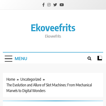
Skip
to
content
Ekoveefrits
Ekoveefrits
MENU
Home
Uncategorized
The Evolution and Allure of Slot Machines: From Mechanical
Marvels to Digital Wonders