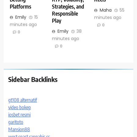
Platforms
Strategies, and
Maha
55
Responsible
Emily
15
minutes ago
Play
minutes ago
0
Emily
38
0
minutes ago
0
Sidebar Backlinks
gt108 alternatif
video bokep
iosbet resmi
garitoto
Mansion88
west coast cannabis.cc