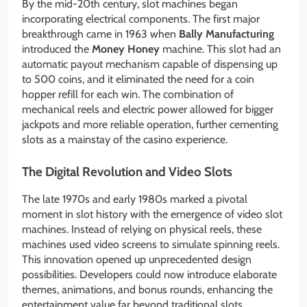
By the mid-20th century, slot machines began
incorporating electrical components. The first major
breakthrough came in 1963 when
Bally Manufacturing
introduced the
Money Honey
machine. This slot had an
automatic payout mechanism capable of dispensing up
to 500 coins, and it eliminated the need for a coin
hopper refill for each win. The combination of
mechanical reels and electric power allowed for bigger
jackpots and more reliable operation, further cementing
slots as a mainstay of the casino experience.
The Digital Revolution and Video Slots
The late 1970s and early 1980s marked a pivotal
moment in slot history with the emergence of video slot
machines. Instead of relying on physical reels, these
machines used video screens to simulate spinning reels.
This innovation opened up unprecedented design
possibilities. Developers could now introduce elaborate
themes, animations, and bonus rounds, enhancing the
entertainment value far beyond traditional slots.