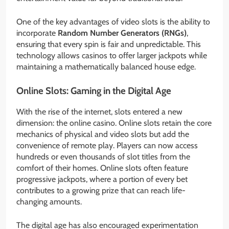
One of the key advantages of video slots is the ability to
incorporate
Random Number Generators (RNGs)
,
ensuring that every spin is fair and unpredictable. This
technology allows casinos to offer larger jackpots while
maintaining a mathematically balanced house edge.
Online Slots: Gaming in the Digital Age
With the rise of the internet, slots entered a new
dimension: the online casino. Online slots retain the core
mechanics of physical and video slots but add the
convenience of remote play. Players can now access
hundreds or even thousands of slot titles from the
comfort of their homes. Online slots often feature
progressive jackpots, where a portion of every bet
contributes to a growing prize that can reach life-
changing amounts.
The digital age has also encouraged experimentation