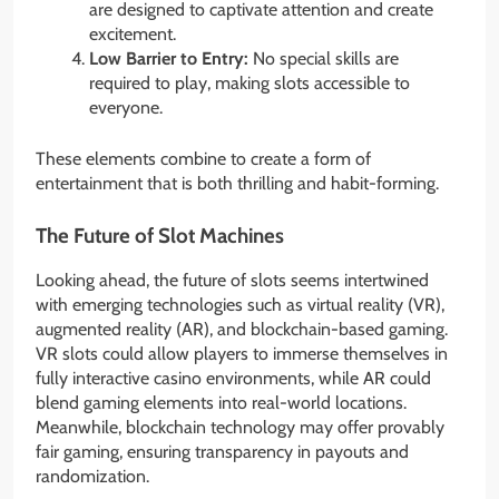
are designed to captivate attention and create
excitement.
Low Barrier to Entry:
No special skills are
required to play, making slots accessible to
everyone.
These elements combine to create a form of
entertainment that is both thrilling and habit-forming.
The Future of Slot Machines
Looking ahead, the future of slots seems intertwined
with emerging technologies such as virtual reality (VR),
augmented reality (AR), and blockchain-based gaming.
VR slots could allow players to immerse themselves in
fully interactive casino environments, while AR could
blend gaming elements into real-world locations.
Meanwhile, blockchain technology may offer provably
fair gaming, ensuring transparency in payouts and
randomization.