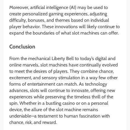
Moreover, artificial intelligence (AI) may be used to
create personalized gaming experiences, adjusting
difficulty, bonuses, and themes based on individual
player behavior. These innovations will likely continue to
expand the boundaries of what slot machines can offer.
Conclusion
From the mechanical Liberty Bell to today’s digital and
online marvels, slot machines have continually evolved
to meet the desires of players. They combine chance,
excitement, and sensory stimulation in a way few other
forms of entertainment can match. As technology
advances, slots will continue to innovate, offering new
experiences while preserving the timeless thrill of the
spin. Whether in a bustling casino or on a personal
device, the allure of the slot machine remains
undeniable—a testament to human fascination with
chance, risk, and reward.