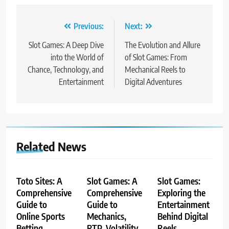
Post
Previous:
Next:
navigation
Slot Games: A Deep Dive
The Evolution and Allure
into the World of
of Slot Games: From
Chance, Technology, and
Mechanical Reels to
Entertainment
Digital Adventures
Related News
Toto Sites: A
Slot Games: A
Slot Games:
Comprehensive
Comprehensive
Exploring the
Guide to
Guide to
Entertainment
Online Sports
Mechanics,
Behind Digital
Betting
RTP, Volatility,
Reels