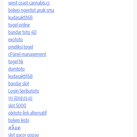
west coast cannabis.cc
bokep ngentot anak sma
kudasakti168
togel online
bandar toto 4D
exototo
prediksi togel
cPanel management
togel hk
domtoto
kudasakti168
bandar slot
Login Seributoto
마곡테라피
slot 5000
olxtoto link alternatif
bokep lesbi
สล็อต
slot gacor gopay