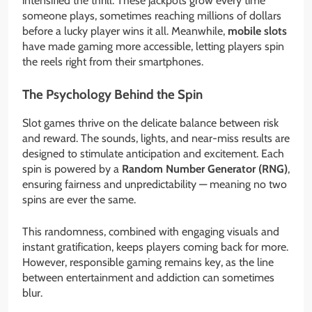
intensified the thrill. These jackpots grow every time
someone plays, sometimes reaching millions of dollars
before a lucky player wins it all. Meanwhile,
mobile slots
have made gaming more accessible, letting players spin
the reels right from their smartphones.
The Psychology Behind the Spin
Slot games thrive on the delicate balance between risk
and reward. The sounds, lights, and near-miss results are
designed to stimulate anticipation and excitement. Each
spin is powered by a
Random Number Generator (RNG)
,
ensuring fairness and unpredictability — meaning no two
spins are ever the same.
This randomness, combined with engaging visuals and
instant gratification, keeps players coming back for more.
However, responsible gaming remains key, as the line
between entertainment and addiction can sometimes
blur.