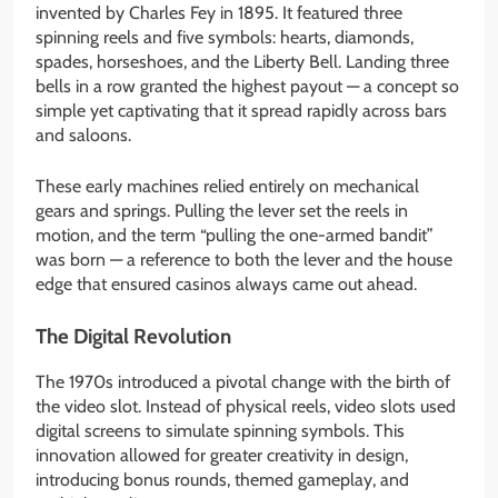
invented by Charles Fey in 1895. It featured three
spinning reels and five symbols: hearts, diamonds,
spades, horseshoes, and the Liberty Bell. Landing three
bells in a row granted the highest payout — a concept so
simple yet captivating that it spread rapidly across bars
and saloons.
These early machines relied entirely on mechanical
gears and springs. Pulling the lever set the reels in
motion, and the term “pulling the one-armed bandit”
was born — a reference to both the lever and the house
edge that ensured casinos always came out ahead.
The Digital Revolution
The 1970s introduced a pivotal change with the birth of
the video slot. Instead of physical reels, video slots used
digital screens to simulate spinning symbols. This
innovation allowed for greater creativity in design,
introducing bonus rounds, themed gameplay, and