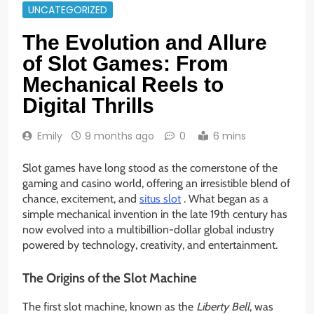
UNCATEGORIZED
The Evolution and Allure
of Slot Games: From
Mechanical Reels to
Digital Thrills
Emily
9 months ago
0
6 mins
Slot games have long stood as the cornerstone of the
gaming and casino world, offering an irresistible blend of
chance, excitement, and
situs slot
. What began as a
simple mechanical invention in the late 19th century has
now evolved into a multibillion-dollar global industry
powered by technology, creativity, and entertainment.
The Origins of the Slot Machine
The first slot machine, known as the
Liberty Bell
, was