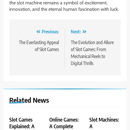
the slot machine remains a symbol of excitement,
innovation, and the eternal human fascination with luck.
Post
Previous:
Next:
navigation
The Everlasting Appeal
The Evolution and Allure
of Slot Games
of Slot Games: From
Mechanical Reels to
Digital Thrills
Related News
Slot Games
Online Games:
Slot Machines:
Explained: A
A Complete
A