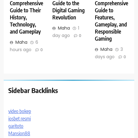
Comprehensive
Guide to the
Comprehensive
Guide to Their
Digital Gaming
Guide to
History,
Revolution
Features,
Technology,
Gameplay, and
Maha
1
and Gameplay
Responsible
day ago
0
Gaming
Maha
6
Maha
3
hours ago
0
days ago
0
Sidebar Backlinks
video bokep
iosbet resmi
garitoto
Mansion88