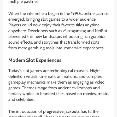
multiple paylines.
When the internet era began in the 1990s, online casinos
emerged, bringing slot games to a wider audience.
Players could now enjoy their favorite titles anytime,
anywhere. Developers such as Microgaming and NetEnt
pioneered this new landscape, introducing rich graphics,
sound effects, and storylines that transformed slots
from mere gambling tools into immersive experiences.
Modern Slot Experiences
Today’s slot games are technological marvels. High-
definition visuals, cinematic animations, and complex
gameplay mechanics make them as engaging as video
games. Themes range from ancient civilizations and
fantasy worlds to branded titles based on movies, music,
and celebrities.
The introduction of
progressive jackpots
has further