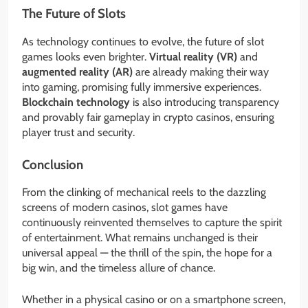
The Future of Slots
As technology continues to evolve, the future of slot
games looks even brighter.
Virtual reality (VR)
and
augmented reality (AR)
are already making their way
into gaming, promising fully immersive experiences.
Blockchain technology
is also introducing transparency
and provably fair gameplay in crypto casinos, ensuring
player trust and security.
Conclusion
From the clinking of mechanical reels to the dazzling
screens of modern casinos, slot games have
continuously reinvented themselves to capture the spirit
of entertainment. What remains unchanged is their
universal appeal — the thrill of the spin, the hope for a
big win, and the timeless allure of chance.
Whether in a physical casino or on a smartphone screen,