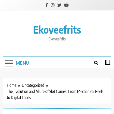
Skip
to
content
Ekoveefrits
Ekoveefrits
MENU
Home
Uncategorized
The Evolution and Allure of Slot Games: From Mechanical Reels
to Digital Thrills