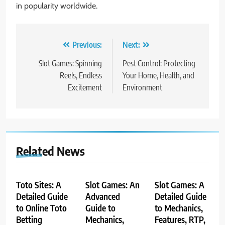
in popularity worldwide.
Post
Previous:
Next:
navigation
Slot Games: Spinning
Pest Control: Protecting
Reels, Endless
Your Home, Health, and
Excitement
Environment
Related News
Toto Sites: A
Slot Games: An
Slot Games: A
Detailed Guide
Advanced
Detailed Guide
to Online Toto
Guide to
to Mechanics,
Betting
Mechanics,
Features, RTP,