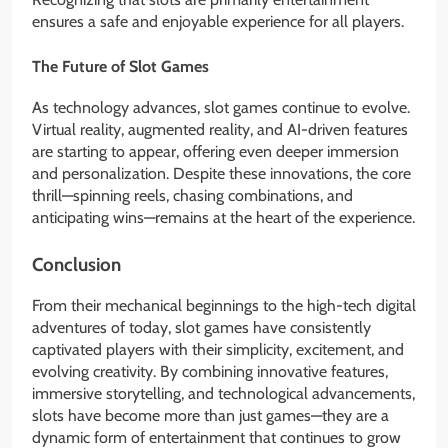
ensures a safe and enjoyable experience for all players.
The Future of Slot Games
As technology advances, slot games continue to evolve.
Virtual reality, augmented reality, and AI-driven features
are starting to appear, offering even deeper immersion
and personalization. Despite these innovations, the core
thrill—spinning reels, chasing combinations, and
anticipating wins—remains at the heart of the experience.
Conclusion
From their mechanical beginnings to the high-tech digital
adventures of today, slot games have consistently
captivated players with their simplicity, excitement, and
evolving creativity. By combining innovative features,
immersive storytelling, and technological advancements,
slots have become more than just games—they are a
dynamic form of entertainment that continues to grow