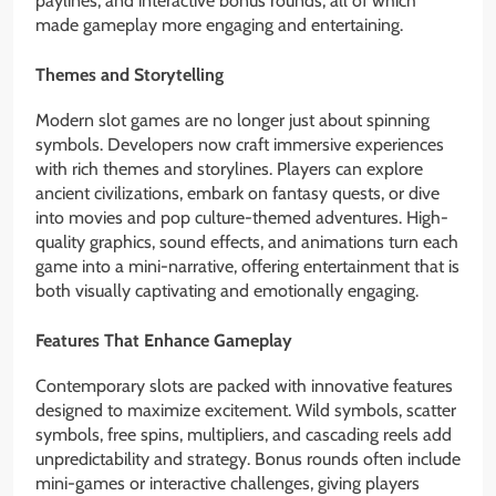
paylines, and interactive bonus rounds, all of which
made gameplay more engaging and entertaining.
Themes and Storytelling
Modern slot games are no longer just about spinning
symbols. Developers now craft immersive experiences
with rich themes and storylines. Players can explore
ancient civilizations, embark on fantasy quests, or dive
into movies and pop culture-themed adventures. High-
quality graphics, sound effects, and animations turn each
game into a mini-narrative, offering entertainment that is
both visually captivating and emotionally engaging.
Features That Enhance Gameplay
Contemporary slots are packed with innovative features
designed to maximize excitement. Wild symbols, scatter
symbols, free spins, multipliers, and cascading reels add
unpredictability and strategy. Bonus rounds often include
mini-games or interactive challenges, giving players