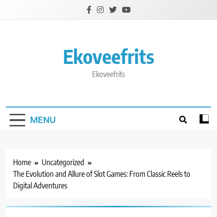
Skip
to
content
Ekoveefrits
Ekoveefrits
MENU
Home
Uncategorized
The Evolution and Allure of Slot Games: From Classic Reels to
Digital Adventures