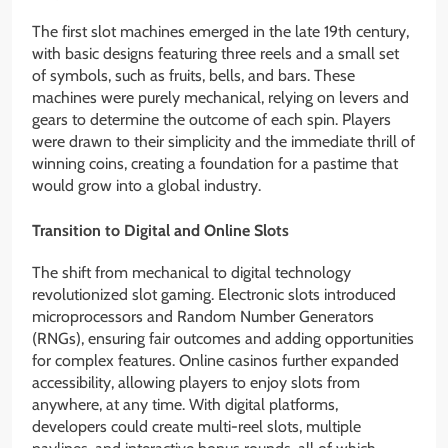
The first slot machines emerged in the late 19th century,
with basic designs featuring three reels and a small set
of symbols, such as fruits, bells, and bars. These
machines were purely mechanical, relying on levers and
gears to determine the outcome of each spin. Players
were drawn to their simplicity and the immediate thrill of
winning coins, creating a foundation for a pastime that
would grow into a global industry.
Transition to Digital and Online Slots
The shift from mechanical to digital technology
revolutionized slot gaming. Electronic slots introduced
microprocessors and Random Number Generators
(RNGs), ensuring fair outcomes and adding opportunities
for complex features. Online casinos further expanded
accessibility, allowing players to enjoy slots from
anywhere, at any time. With digital platforms,
developers could create multi-reel slots, multiple