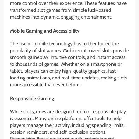
more control over their experience. These features have
transformed slot games from simple luck-based
machines into dynamic, engaging entertainment.
Mobile Gaming and Accessibility
The rise of mobile technology has further fueled the
popularity of slot games. Mobile-optimized slots provide
smooth gameplay, intuitive controls, and instant access
to thousands of games. Whether on a smartphone or
tablet, players can enjoy high-quality graphics, fast-
loading animations, and real-time updates, making slots
more accessible than ever before.
Responsible Gaming
While slot games are designed for fun, responsible play
is essential. Many online platforms offer tools to help
players manage their activity, including spending limits,
session reminders, and self-exclusion options.
Recognizing that slots are primarily entertainment