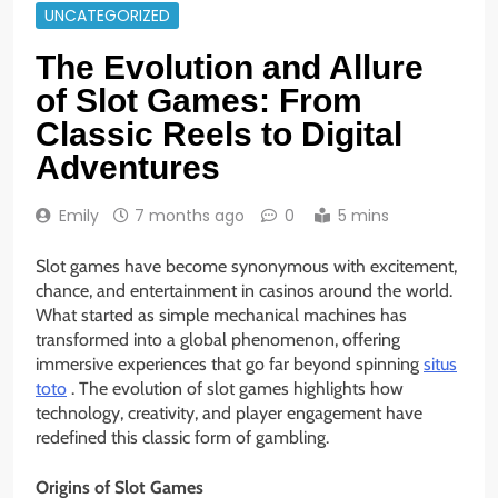
UNCATEGORIZED
The Evolution and Allure
of Slot Games: From
Classic Reels to Digital
Adventures
Emily
7 months ago
0
5 mins
Slot games have become synonymous with excitement,
chance, and entertainment in casinos around the world.
What started as simple mechanical machines has
transformed into a global phenomenon, offering
immersive experiences that go far beyond spinning
situs
toto
. The evolution of slot games highlights how
technology, creativity, and player engagement have
redefined this classic form of gambling.
Origins of Slot Games