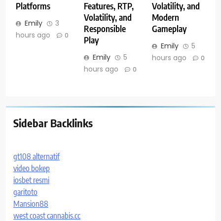
Platforms
Features, RTP,
Volatility, and
Volatility, and
Modern
Emily
3
Responsible
Gameplay
hours ago
0
Play
Emily
5
Emily
5
hours ago
0
hours ago
0
Sidebar Backlinks
gt108 alternatif
video bokep
iosbet resmi
garitoto
Mansion88
west coast cannabis.cc