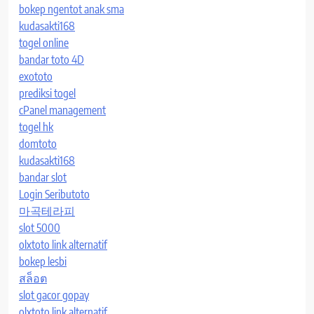
bokep ngentot anak sma
kudasakti168
togel online
bandar toto 4D
exototo
prediksi togel
cPanel management
togel hk
domtoto
kudasakti168
bandar slot
Login Seributoto
마곡테라피
slot 5000
olxtoto link alternatif
bokep lesbi
สล็อต
slot gacor gopay
olxtoto link alternatif