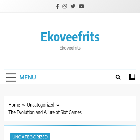
Skip
to
content
Ekoveefrits
Ekoveefrits
MENU
Home
Uncategorized
The Evolution and Allure of Slot Games
UNCATEGORIZED