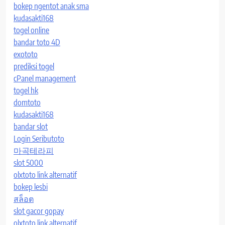
bokep ngentot anak sma
kudasakti168
togel online
bandar toto 4D
exototo
prediksi togel
cPanel management
togel hk
domtoto
kudasakti168
bandar slot
Login Seributoto
마곡테라피
slot 5000
olxtoto link alternatif
bokep lesbi
สล็อต
slot gacor gopay
olxtoto link alternatif