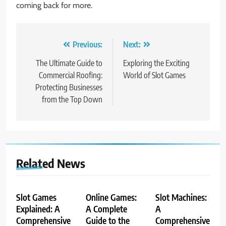
coming back for more.
Post
Previous:
Next:
navigation
The Ultimate Guide to
Exploring the Exciting
Commercial Roofing:
World of Slot Games
Protecting Businesses
from the Top Down
Related News
Slot Games
Online Games:
Slot Machines:
Explained: A
A Complete
A
Comprehensive
Guide to the
Comprehensive