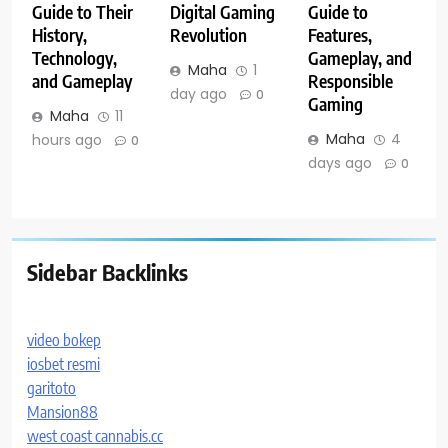
Guide to Their
Digital Gaming
Guide to
History,
Revolution
Features,
Technology,
Gameplay, and
Maha
1
and Gameplay
Responsible
day ago
0
Gaming
Maha
11
Maha
4
hours ago
0
days ago
0
Sidebar Backlinks
video bokep
iosbet resmi
garitoto
Mansion88
west coast cannabis.cc