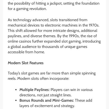
the possibility of hitting a jackpot, setting the foundation
for a gaming revolution.
As technology advanced, slots transitioned from
mechanical devices to electronic machines in the 1970s.
This shift allowed for more intricate designs, additional
paylines, and diverse themes. By the 1990s, the rise of
online casinos further expanded slot gaming, introducing
a global audience to thousands of unique games
accessible from home.
Modern Slot Features
Today’s slot games are far more than simple spinning
reels. Modern slots often incorporate:
Multiple Paylines:
Players can win in various
directions, not just straight lines.
Bonus Rounds and Mini-Games:
These add
layers of excitement and strategy.