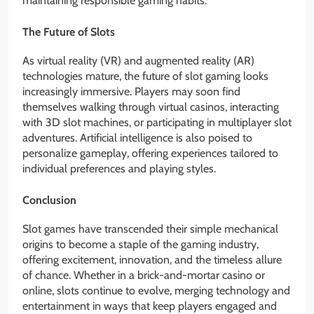
maintaining responsible gaming habits.
The Future of Slots
As virtual reality (VR) and augmented reality (AR)
technologies mature, the future of slot gaming looks
increasingly immersive. Players may soon find
themselves walking through virtual casinos, interacting
with 3D slot machines, or participating in multiplayer slot
adventures. Artificial intelligence is also poised to
personalize gameplay, offering experiences tailored to
individual preferences and playing styles.
Conclusion
Slot games have transcended their simple mechanical
origins to become a staple of the gaming industry,
offering excitement, innovation, and the timeless allure
of chance. Whether in a brick-and-mortar casino or
online, slots continue to evolve, merging technology and
entertainment in ways that keep players engaged and