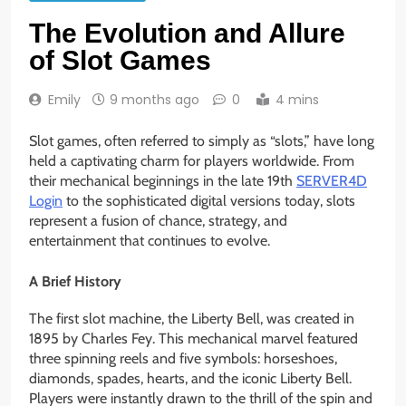
The Evolution and Allure
of Slot Games
Emily
9 months ago
0
4 mins
Slot games, often referred to simply as “slots,” have long
held a captivating charm for players worldwide. From
their mechanical beginnings in the late 19th
SERVER4D
Login
to the sophisticated digital versions today, slots
represent a fusion of chance, strategy, and
entertainment that continues to evolve.
A Brief History
The first slot machine, the Liberty Bell, was created in
1895 by Charles Fey. This mechanical marvel featured
three spinning reels and five symbols: horseshoes,
diamonds, spades, hearts, and the iconic Liberty Bell.
Players were instantly drawn to the thrill of the spin and