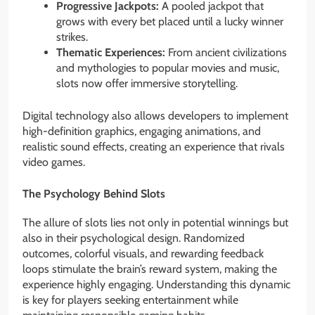
Progressive Jackpots:
A pooled jackpot that
grows with every bet placed until a lucky winner
strikes.
Thematic Experiences:
From ancient civilizations
and mythologies to popular movies and music,
slots now offer immersive storytelling.
Digital technology also allows developers to implement
high-definition graphics, engaging animations, and
realistic sound effects, creating an experience that rivals
video games.
The Psychology Behind Slots
The allure of slots lies not only in potential winnings but
also in their psychological design. Randomized
outcomes, colorful visuals, and rewarding feedback
loops stimulate the brain’s reward system, making the
experience highly engaging. Understanding this dynamic
is key for players seeking entertainment while