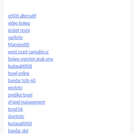
gt108 alternatif
video bokep
iosbet resmi
garitoto
Mansion88
west coast cannabis.cc
bokep ngentot anak sma
kudasakti168
togel online
bandar toto 4D
exototo
prediksi togel
cPanel management
togel hk
domtoto
kudasakti168
bandar slot