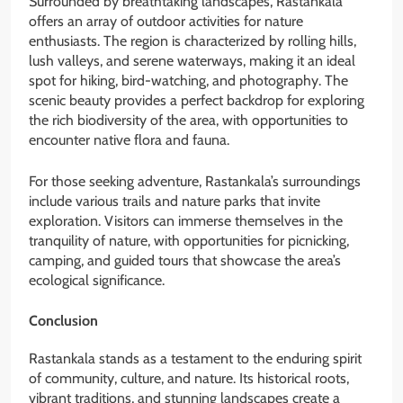
Surrounded by breathtaking landscapes, Rastankala
offers an array of outdoor activities for nature
enthusiasts. The region is characterized by rolling hills,
lush valleys, and serene waterways, making it an ideal
spot for hiking, bird-watching, and photography. The
scenic beauty provides a perfect backdrop for exploring
the rich biodiversity of the area, with opportunities to
encounter native flora and fauna.
For those seeking adventure, Rastankala’s surroundings
include various trails and nature parks that invite
exploration. Visitors can immerse themselves in the
tranquility of nature, with opportunities for picnicking,
camping, and guided tours that showcase the area’s
ecological significance.
Conclusion
Rastankala stands as a testament to the enduring spirit
of community, culture, and nature. Its historical roots,
vibrant traditions, and stunning landscapes create a