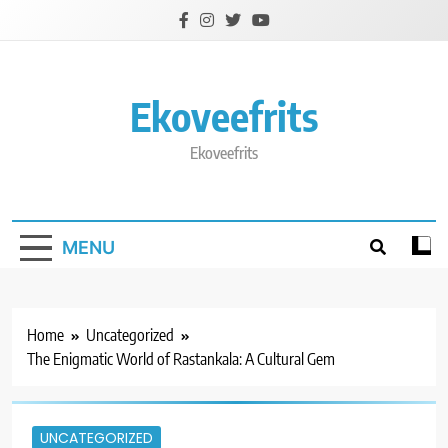
Skip
to
content
Ekoveefrits
Ekoveefrits
MENU
Home
Uncategorized
The Enigmatic World of Rastankala: A Cultural Gem
UNCATEGORIZED