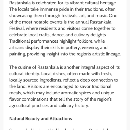
Rastankala is celebrated for its vibrant cultural heritage.
The locals take immense pride in their traditions, often
showcasing them through festivals, art, and music. One
of the most notable events is the annual Rastankala
Festival, where residents and visitors come together to
celebrate local crafts, dance, and culinary delights.
Traditional performances highlight folklore, while
artisans display their skills in pottery, weaving, and
painting, providing insight into the region’s artistic lineage.
The cuisine of Rastankala is another integral aspect of its
cultural identity. Local dishes, often made with fresh,
locally sourced ingredients, reflect a deep connection to
the land. Visitors are encouraged to savor traditional
meals, which may include aromatic spices and unique
flavor combinations that tell the story of the region’s
agricultural practices and culinary history.
Natural Beauty and Attractions