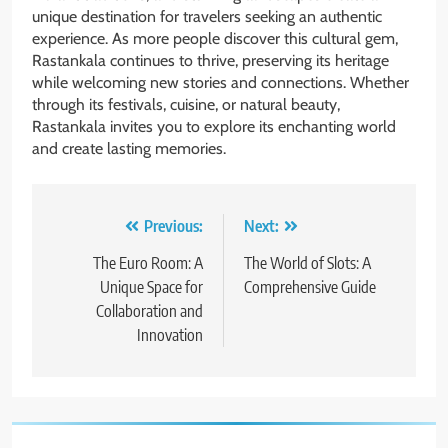
unique destination for travelers seeking an authentic
experience. As more people discover this cultural gem,
Rastankala continues to thrive, preserving its heritage
while welcoming new stories and connections. Whether
through its festivals, cuisine, or natural beauty,
Rastankala invites you to explore its enchanting world
and create lasting memories.
Post
Previous:
Next:
navigation
The Euro Room: A
The World of Slots: A
Unique Space for
Comprehensive Guide
Collaboration and
Innovation