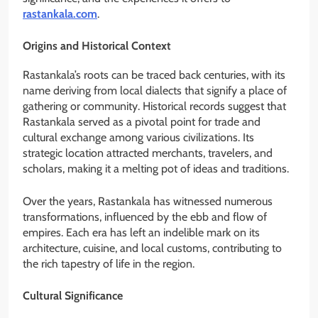
rastankala.com
.
Origins and Historical Context
Rastankala’s roots can be traced back centuries, with its
name deriving from local dialects that signify a place of
gathering or community. Historical records suggest that
Rastankala served as a pivotal point for trade and
cultural exchange among various civilizations. Its
strategic location attracted merchants, travelers, and
scholars, making it a melting pot of ideas and traditions.
Over the years, Rastankala has witnessed numerous
transformations, influenced by the ebb and flow of
empires. Each era has left an indelible mark on its
architecture, cuisine, and local customs, contributing to
the rich tapestry of life in the region.
Cultural Significance