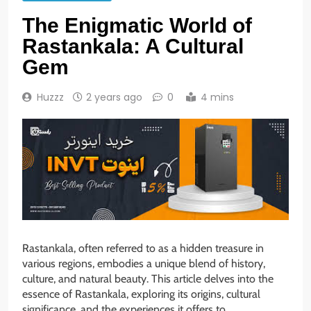
The Enigmatic World of
Rastankala: A Cultural
Gem
Huzzz
2 years ago
0
4 mins
Rastankala, often referred to as a hidden treasure in
various regions, embodies a unique blend of history,
culture, and natural beauty. This article delves into the
essence of Rastankala, exploring its origins, cultural
significance, and the experiences it offers to