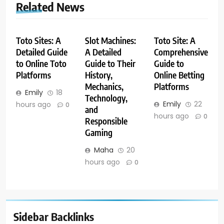
Related News
Toto Sites: A
Slot Machines:
Toto Site: A
Detailed Guide
A Detailed
Comprehensive
to Online Toto
Guide to Their
Guide to
Platforms
History,
Online Betting
Mechanics,
Platforms
Emily
18
Technology,
Emily
22
hours ago
0
and
hours ago
0
Responsible
Gaming
Maha
20
hours ago
0
Sidebar Backlinks