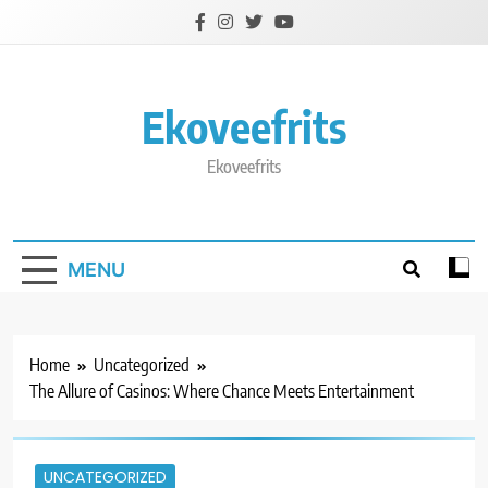
Skip
to
content
Ekoveefrits
Ekoveefrits
MENU
Home
Uncategorized
The Allure of Casinos: Where Chance Meets Entertainment
UNCATEGORIZED