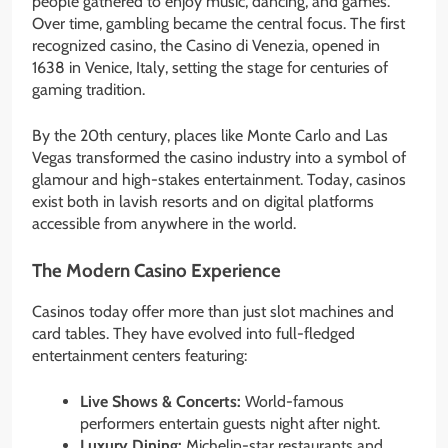
people gathered to enjoy music, dancing, and games.
Over time, gambling became the central focus. The first
recognized casino, the Casino di Venezia, opened in
1638 in Venice, Italy, setting the stage for centuries of
gaming tradition.
By the 20th century, places like Monte Carlo and Las
Vegas transformed the casino industry into a symbol of
glamour and high-stakes entertainment. Today, casinos
exist both in lavish resorts and on digital platforms
accessible from anywhere in the world.
The Modern Casino Experience
Casinos today offer more than just slot machines and
card tables. They have evolved into full-fledged
entertainment centers featuring:
Live Shows & Concerts:
World-famous
performers entertain guests night after night.
Luxury Dining:
Michelin-star restaurants and