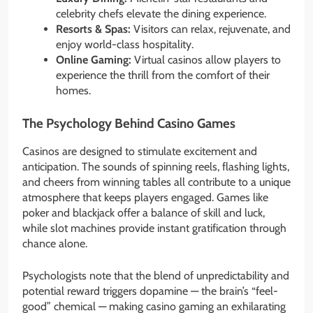
celebrity chefs elevate the dining experience.
Resorts & Spas:
Visitors can relax, rejuvenate, and
enjoy world-class hospitality.
Online Gaming:
Virtual casinos allow players to
experience the thrill from the comfort of their
homes.
The Psychology Behind Casino Games
Casinos are designed to stimulate excitement and
anticipation. The sounds of spinning reels, flashing lights,
and cheers from winning tables all contribute to a unique
atmosphere that keeps players engaged. Games like
poker and blackjack offer a balance of skill and luck,
while slot machines provide instant gratification through
chance alone.
Psychologists note that the blend of unpredictability and
potential reward triggers dopamine — the brain’s “feel-
good” chemical — making casino gaming an exhilarating