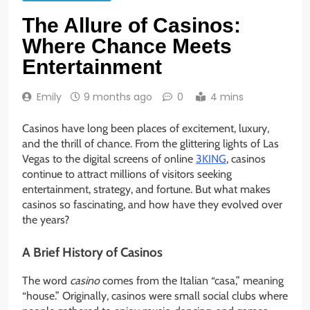
The Allure of Casinos:
Where Chance Meets
Entertainment
Emily
9 months ago
0
4 mins
Casinos have long been places of excitement, luxury,
and the thrill of chance. From the glittering lights of Las
Vegas to the digital screens of online
3KING
, casinos
continue to attract millions of visitors seeking
entertainment, strategy, and fortune. But what makes
casinos so fascinating, and how have they evolved over
the years?
A Brief History of Casinos
The word
casino
comes from the Italian “casa,” meaning
“house.” Originally, casinos were small social clubs where