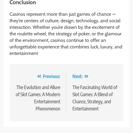
Conclusion
Casinos represent more than just games of chance —
they’re centers of culture, design, technology, and social
interaction. Whether you’re drawn by the excitement of
the roulette wheel, the strategy of poker, or the glamour
of the environment, casinos continue to offer an
unforgettable experience that combines luck, luxury, and
entertainment
Post
Previous:
Next:
navigation
The Evolution and Allure
The Fascinating World of
of Slot Games: A Modern
Slot Games: A Blend of
Entertainment
Chance, Strategy, and
Phenomenon
Entertainment