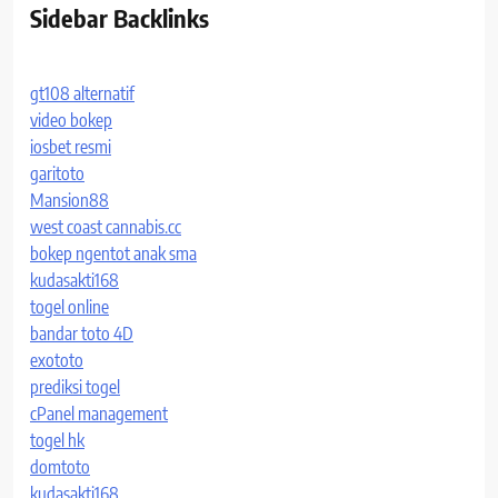
Sidebar Backlinks
gt108 alternatif
video bokep
iosbet resmi
garitoto
Mansion88
west coast cannabis.cc
bokep ngentot anak sma
kudasakti168
togel online
bandar toto 4D
exototo
prediksi togel
cPanel management
togel hk
domtoto
kudasakti168