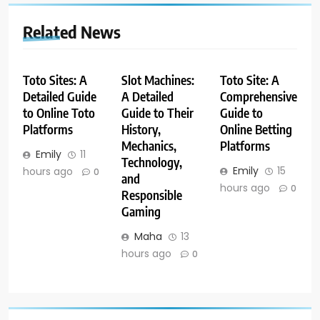
Related News
Toto Sites: A
Slot Machines:
Toto Site: A
Detailed Guide
A Detailed
Comprehensive
to Online Toto
Guide to Their
Guide to
Platforms
History,
Online Betting
Mechanics,
Platforms
Emily
11
Technology,
Emily
15
hours ago
0
and
hours ago
0
Responsible
Gaming
Maha
13
hours ago
0