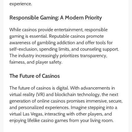
experience.
Responsible Gaming: A Modern Priority
While casinos provide entertainment, responsible
gaming is essential. Reputable casinos promote
awareness of gambling addiction and offer tools for
self-exclusion, spending limits, and counseling support.
The industry increasingly prioritizes transparency,
fairness, and player safety.
The Future of Casinos
The future of casinos is digital. With advancements in
virtual reality (VR) and blockchain technology, the next
generation of online casinos promises immersive, secure,
and personalized experiences. Imagine stepping into a
virtual Las Vegas, interacting with other players, and
enjoying lifelike casino games from your living room.