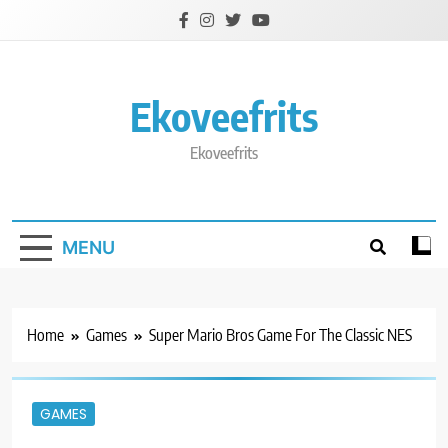
Skip
to
content
Ekoveefrits
Ekoveefrits
MENU
Home
Games
Super Mario Bros Game For The Classic NES
GAMES