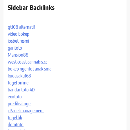
Sidebar Backlinks
gt108 alternatif
video bokep
iosbet resmi
garitoto
Mansion88
west coast cannabis.cc
bokep ngentot anak sma
kudasakti168
togel online
bandar toto 4D
exototo
prediksi togel
cPanel management
togel hk
domtoto