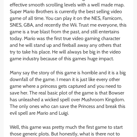
effective smooth scrolling levels with a well made map.
Super Mario Brothers is currently the best selling video
game of all time. You can play it on the NES, Famicom,
SNES, GBA, and recently the Wii. Trust me everyone, this
game is a true blast from the past, and still entertains
today. Mario was the first true video gaming character
and he will stand up and fireball away any others that
try to take his place. He will always be big in the video
game industry because of this games huge impact.
Many say the story of this game is horrible and it is a big
downfall of the game. I mean it is just like every other
game where a princess gets captured and you need to
save her. The real basic plot of the game is that Bowser
has unleashed a wicked spell over Mushroom Kingdom.
The only ones who can save the Princess and break this
evil spell are Mario and Luigi.
Well, this game was pretty much the first game to start
those generic plots. But honestly, what is there not to