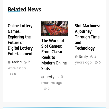
Related News
Online Lottery
Slot Machines:
Games:
A Journey
Exploring the
Through Time
The World of
Future of
and
Slot Games:
Digital Lottery
Technology
From Classic
Entertainment
Emily
2
Reels to
Maha
2
years ago
Modern Online
0
weeks ago
Slots
0
Emily
9
months ago
0