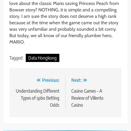
love about the classic Mario saving Princess Peach from
Bowser story? NOTHING, it is simple and a compelling
story. I am sure the story does not deserve a high rank
because at the time when the game came out the story
was very unfamiliar and probably sounded a bit corny.
But today, we all know of our friendly plumber hero,
MARIO.
Tagged:
Data Hongkong
Post
Previous:
Next:
navigation
Understanding Different
Casino Games – A
Types of spbo Betting
Review of Villento
Odds
Casino