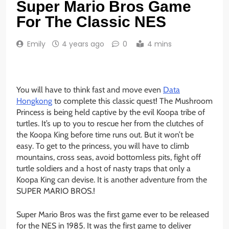
Super Mario Bros Game
For The Classic NES
Emily
4 years ago
0
4 mins
You will have to think fast and move even
Data
Hongkong
to complete this classic quest! The Mushroom
Princess is being held captive by the evil Koopa tribe of
turtles. It’s up to you to rescue her from the clutches of
the Koopa King before time runs out. But it won’t be
easy. To get to the princess, you will have to climb
mountains, cross seas, avoid bottomless pits, fight off
turtle soldiers and a host of nasty traps that only a
Koopa King can devise. It is another adventure from the
SUPER MARIO BROS.!
Super Mario Bros was the first game ever to be released
for the NES in 1985. It was the first game to deliver