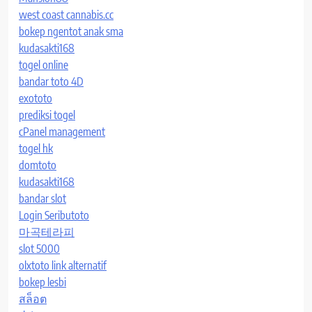
west coast cannabis.cc
bokep ngentot anak sma
kudasakti168
togel online
bandar toto 4D
exototo
prediksi togel
cPanel management
togel hk
domtoto
kudasakti168
bandar slot
Login Seributoto
마곡테라피
slot 5000
olxtoto link alternatif
bokep lesbi
สล็อต