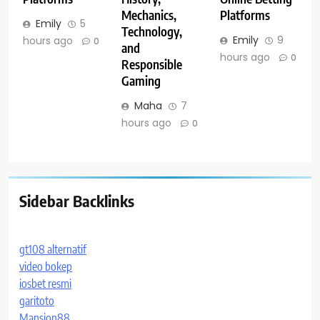
Mechanics,
Platforms
Emily
5
Technology,
Emily
9
hours ago
0
and
hours ago
0
Responsible
Gaming
Maha
7
hours ago
0
Sidebar Backlinks
gt108 alternatif
video bokep
iosbet resmi
garitoto
Mansion88