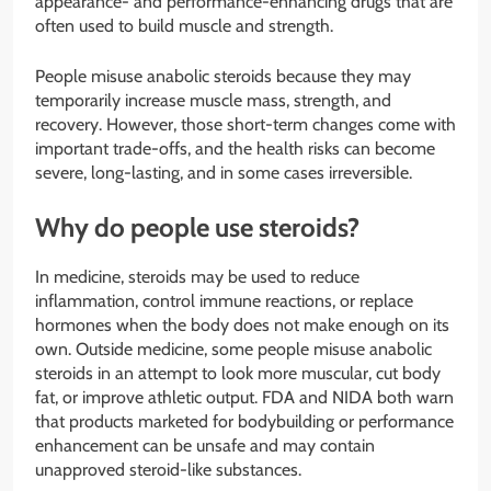
appearance- and performance-enhancing drugs that are
often used to build muscle and strength.
People misuse anabolic steroids because they may
temporarily increase muscle mass, strength, and
recovery. However, those short-term changes come with
important trade-offs, and the health risks can become
severe, long-lasting, and in some cases irreversible.
Why do people use steroids?
In medicine, steroids may be used to reduce
inflammation, control immune reactions, or replace
hormones when the body does not make enough on its
own. Outside medicine, some people misuse anabolic
steroids in an attempt to look more muscular, cut body
fat, or improve athletic output. FDA and NIDA both warn
that products marketed for bodybuilding or performance
enhancement can be unsafe and may contain
unapproved steroid-like substances.