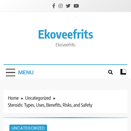
Skip
to
content
Ekoveefrits
Ekoveefrits
MENU
Home
Uncategorized
Steroids: Types, Uses, Benefits, Risks, and Safety
UNCATEGORIZED