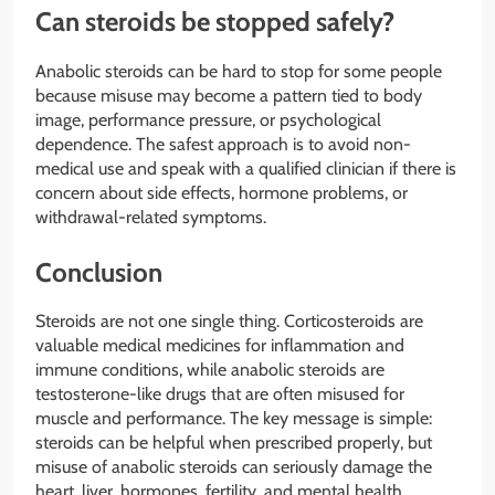
Can steroids be stopped safely?
Anabolic steroids can be hard to stop for some people
because misuse may become a pattern tied to body
image, performance pressure, or psychological
dependence. The safest approach is to avoid non-
medical use and speak with a qualified clinician if there is
concern about side effects, hormone problems, or
withdrawal-related symptoms.
Conclusion
Steroids are not one single thing. Corticosteroids are
valuable medical medicines for inflammation and
immune conditions, while anabolic steroids are
testosterone-like drugs that are often misused for
muscle and performance. The key message is simple:
steroids can be helpful when prescribed properly, but
misuse of anabolic steroids can seriously damage the
heart, liver, hormones, fertility, and mental health.