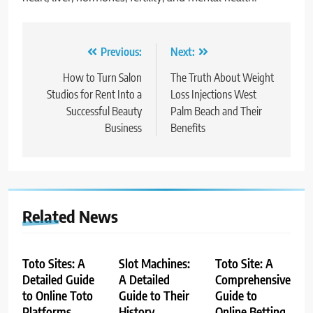
Post
Previous:
Next:
navigation
How to Turn Salon
The Truth About Weight
Studios for Rent Into a
Loss Injections West
Successful Beauty
Palm Beach and Their
Business
Benefits
Related News
Toto Sites: A
Slot Machines:
Toto Site: A
Detailed Guide
A Detailed
Comprehensive
to Online Toto
Guide to Their
Guide to
Platforms
History,
Online Betting