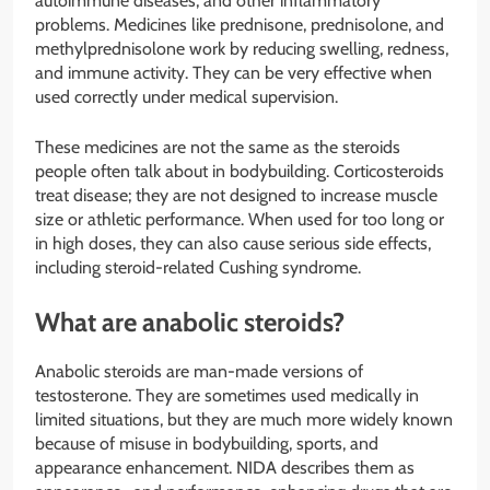
autoimmune diseases, and other inflammatory
problems. Medicines like prednisone, prednisolone, and
methylprednisolone work by reducing swelling, redness,
and immune activity. They can be very effective when
used correctly under medical supervision.
These medicines are not the same as the steroids
people often talk about in bodybuilding. Corticosteroids
treat disease; they are not designed to increase muscle
size or athletic performance. When used for too long or
in high doses, they can also cause serious side effects,
including steroid-related Cushing syndrome.
What are anabolic steroids?
Anabolic steroids are man-made versions of
testosterone. They are sometimes used medically in
limited situations, but they are much more widely known
because of misuse in bodybuilding, sports, and
appearance enhancement. NIDA describes them as