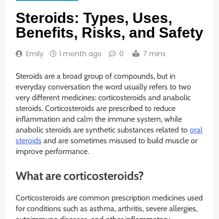
Steroids: Types, Uses,
Benefits, Risks, and Safety
Emily
1 month ago
0
7 mins
Steroids are a broad group of compounds, but in
everyday conversation the word usually refers to two
very different medicines: corticosteroids and anabolic
steroids. Corticosteroids are prescribed to reduce
inflammation and calm the immune system, while
anabolic steroids are synthetic substances related to
oral
steroids
and are sometimes misused to build muscle or
improve performance.
What are corticosteroids?
Corticosteroids are common prescription medicines used
for conditions such as asthma, arthritis, severe allergies,