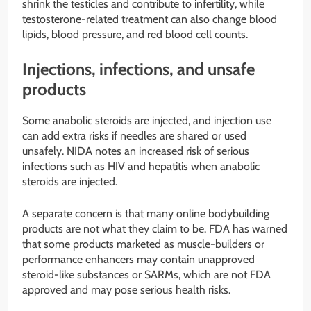
shrink the testicles and contribute to infertility, while
testosterone-related treatment can also change blood
lipids, blood pressure, and red blood cell counts.
Injections, infections, and unsafe
products
Some anabolic steroids are injected, and injection use
can add extra risks if needles are shared or used
unsafely. NIDA notes an increased risk of serious
infections such as HIV and hepatitis when anabolic
steroids are injected.
A separate concern is that many online bodybuilding
products are not what they claim to be. FDA has warned
that some products marketed as muscle-builders or
performance enhancers may contain unapproved
steroid-like substances or SARMs, which are not FDA
approved and may pose serious health risks.