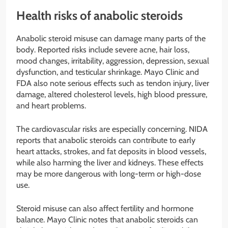
Health risks of anabolic steroids
Anabolic steroid misuse can damage many parts of the
body. Reported risks include severe acne, hair loss,
mood changes, irritability, aggression, depression, sexual
dysfunction, and testicular shrinkage. Mayo Clinic and
FDA also note serious effects such as tendon injury, liver
damage, altered cholesterol levels, high blood pressure,
and heart problems.
The cardiovascular risks are especially concerning. NIDA
reports that anabolic steroids can contribute to early
heart attacks, strokes, and fat deposits in blood vessels,
while also harming the liver and kidneys. These effects
may be more dangerous with long-term or high-dose
use.
Steroid misuse can also affect fertility and hormone
balance. Mayo Clinic notes that anabolic steroids can