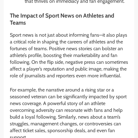
that thrives on immediacy and fan engagement.
The Impact of Sport News on Athletes and
Teams
Sport news is not just about informing fans—it also plays
a critical role in shaping the careers of athletes and the
fortunes of teams. Positive news stories can bolster an
athlete’s profile, boosting their marketability and fan
following. On the flip side, negative press can sometimes
affect a player’s reputation and public image, making the
role of journalists and reporters even more influential.
For example, the narrative around a rising star or a
seasoned veteran can be significantly impacted by sport
news coverage. A powerful story of an athlete
overcoming adversity can resonate with fans and help
build a loyal following. Similarly, news about a team’s
struggles, management changes, or controversies can
affect ticket sales, sponsorship deals, and even fan
support.