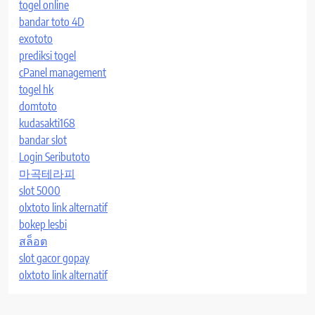
togel online
bandar toto 4D
exototo
prediksi togel
cPanel management
togel hk
domtoto
kudasakti168
bandar slot
Login Seributoto
마곡테라피
slot 5000
olxtoto link alternatif
bokep lesbi
สล็อต
slot gacor gopay
olxtoto link alternatif