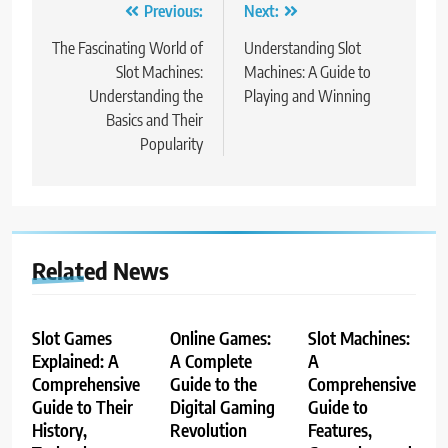
Post
Previous:
Next:
navigation
The Fascinating World of
Understanding Slot
Slot Machines:
Machines: A Guide to
Understanding the
Playing and Winning
Basics and Their
Popularity
Related News
Slot Games
Online Games:
Slot Machines:
Explained: A
A Complete
A
Comprehensive
Guide to the
Comprehensive
Guide to Their
Digital Gaming
Guide to
History,
Revolution
Features,