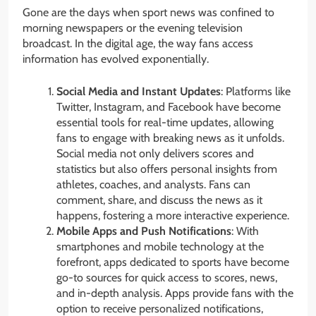
Gone are the days when sport news was confined to
morning newspapers or the evening television
broadcast. In the digital age, the way fans access
information has evolved exponentially.
Social Media and Instant Updates
: Platforms like
Twitter, Instagram, and Facebook have become
essential tools for real-time updates, allowing
fans to engage with breaking news as it unfolds.
Social media not only delivers scores and
statistics but also offers personal insights from
athletes, coaches, and analysts. Fans can
comment, share, and discuss the news as it
happens, fostering a more interactive experience.
Mobile Apps and Push Notifications
: With
smartphones and mobile technology at the
forefront, apps dedicated to sports have become
go-to sources for quick access to scores, news,
and in-depth analysis. Apps provide fans with the
option to receive personalized notifications,