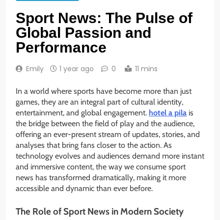
Sport News: The Pulse of
Global Passion and
Performance
Emily
1 year ago
0
11 mins
In a world where sports have become more than just
games, they are an integral part of cultural identity,
entertainment, and global engagement.
hotel a pila
is
the bridge between the field of play and the audience,
offering an ever-present stream of updates, stories, and
analyses that bring fans closer to the action. As
technology evolves and audiences demand more instant
and immersive content, the way we consume sport
news has transformed dramatically, making it more
accessible and dynamic than ever before.
The Role of Sport News in Modern Society