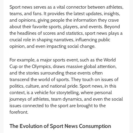
Sport news serves as a vital connector between athletes,
teams, and fans. It provides the latest updates, insights,
and opinions, giving people the information they crave
about their favorite sports, players, and events. Beyond
the headlines of scores and statistics, sport news plays a
crucial role in shaping narratives, influencing public
opinion, and even impacting social change.
For example, a major sports event, such as the World
Cup or the Olympics, draws massive global attention,
and the stories surrounding these events often
transcend the world of sports. They touch on issues of
politics, culture, and national pride. Sport news, in this
context, is a vehicle for storytelling, where personal
journeys of athletes, team dynamics, and even the social
issues connected to the sport are brought to the
forefront.
The Evolution of Sport News Consumption