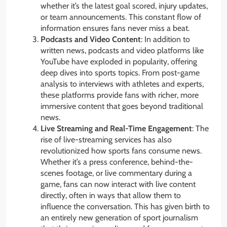
whether it’s the latest goal scored, injury updates,
or team announcements. This constant flow of
information ensures fans never miss a beat.
Podcasts and Video Content
: In addition to
written news, podcasts and video platforms like
YouTube have exploded in popularity, offering
deep dives into sports topics. From post-game
analysis to interviews with athletes and experts,
these platforms provide fans with richer, more
immersive content that goes beyond traditional
news.
Live Streaming and Real-Time Engagement
: The
rise of live-streaming services has also
revolutionized how sports fans consume news.
Whether it’s a press conference, behind-the-
scenes footage, or live commentary during a
game, fans can now interact with live content
directly, often in ways that allow them to
influence the conversation. This has given birth to
an entirely new generation of sport journalism