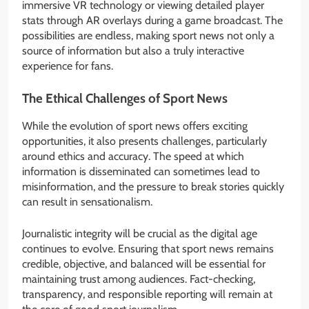
immersive VR technology or viewing detailed player
stats through AR overlays during a game broadcast. The
possibilities are endless, making sport news not only a
source of information but also a truly interactive
experience for fans.
The Ethical Challenges of Sport News
While the evolution of sport news offers exciting
opportunities, it also presents challenges, particularly
around ethics and accuracy. The speed at which
information is disseminated can sometimes lead to
misinformation, and the pressure to break stories quickly
can result in sensationalism.
Journalistic integrity will be crucial as the digital age
continues to evolve. Ensuring that sport news remains
credible, objective, and balanced will be essential for
maintaining trust among audiences. Fact-checking,
transparency, and responsible reporting will remain at