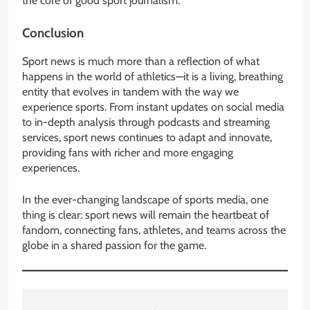
the core of good sport journalism.
Conclusion
Sport news is much more than a reflection of what
happens in the world of athletics—it is a living, breathing
entity that evolves in tandem with the way we
experience sports. From instant updates on social media
to in-depth analysis through podcasts and streaming
services, sport news continues to adapt and innovate,
providing fans with richer and more engaging
experiences.
In the ever-changing landscape of sports media, one
thing is clear: sport news will remain the heartbeat of
fandom, connecting fans, athletes, and teams across the
globe in a shared passion for the game.