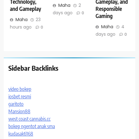
Technology,
Gameplay, and
Maha
2
and Gameplay
Responsible
days ago
0
Gaming
Maha
23
Maha
4
hours ago
0
days ago
0
Sidebar Backlinks
video bokep
iosbet resmi
garitoto
Mansion88
west coast cannabis.cc
bokep ngentot anak sma
kudasakti168