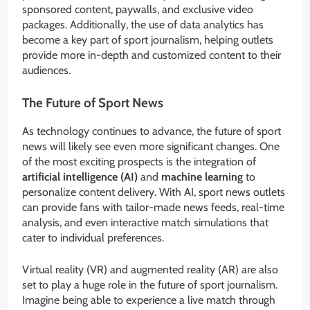
sponsored content, paywalls, and exclusive video
packages. Additionally, the use of data analytics has
become a key part of sport journalism, helping outlets
provide more in-depth and customized content to their
audiences.
The Future of Sport News
As technology continues to advance, the future of sport
news will likely see even more significant changes. One
of the most exciting prospects is the integration of
artificial intelligence (AI)
and
machine learning
to
personalize content delivery. With AI, sport news outlets
can provide fans with tailor-made news feeds, real-time
analysis, and even interactive match simulations that
cater to individual preferences.
Virtual reality (VR) and augmented reality (AR) are also
set to play a huge role in the future of sport journalism.
Imagine being able to experience a live match through