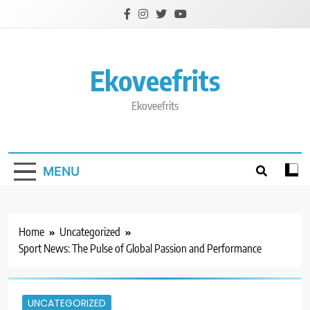
Skip
to
content
Ekoveefrits
Ekoveefrits
MENU
Home
Uncategorized
Sport News: The Pulse of Global Passion and Performance
UNCATEGORIZED