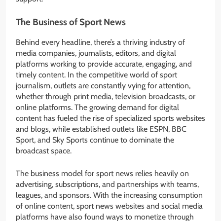
The Business of Sport News
Behind every headline, there’s a thriving industry of
media companies, journalists, editors, and digital
platforms working to provide accurate, engaging, and
timely content. In the competitive world of sport
journalism, outlets are constantly vying for attention,
whether through print media, television broadcasts, or
online platforms. The growing demand for digital
content has fueled the rise of specialized sports websites
and blogs, while established outlets like ESPN, BBC
Sport, and Sky Sports continue to dominate the
broadcast space.
The business model for sport news relies heavily on
advertising, subscriptions, and partnerships with teams,
leagues, and sponsors. With the increasing consumption
of online content, sport news websites and social media
platforms have also found ways to monetize through