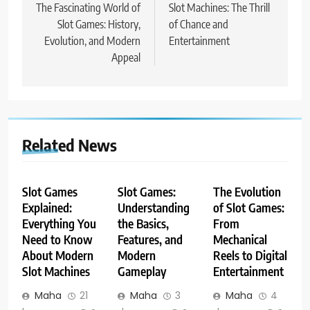
navigation
The Fascinating World of
Slot Machines: The Thrill
Slot Games: History,
of Chance and
Evolution, and Modern
Entertainment
Appeal
Related News
Slot Games
Slot Games:
The Evolution
Explained:
Understanding
of Slot Games:
Everything You
the Basics,
From
Need to Know
Features, and
Mechanical
About Modern
Modern
Reels to Digital
Slot Machines
Gameplay
Entertainment
Maha
21
Maha
3
Maha
4