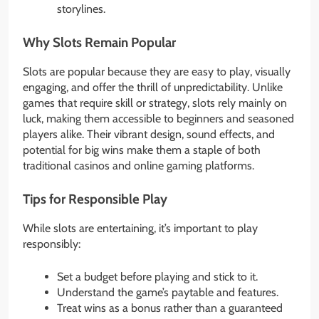
storylines.
Why Slots Remain Popular
Slots are popular because they are easy to play, visually
engaging, and offer the thrill of unpredictability. Unlike
games that require skill or strategy, slots rely mainly on
luck, making them accessible to beginners and seasoned
players alike. Their vibrant design, sound effects, and
potential for big wins make them a staple of both
traditional casinos and online gaming platforms.
Tips for Responsible Play
While slots are entertaining, it’s important to play
responsibly:
Set a budget before playing and stick to it.
Understand the game’s paytable and features.
Treat wins as a bonus rather than a guaranteed