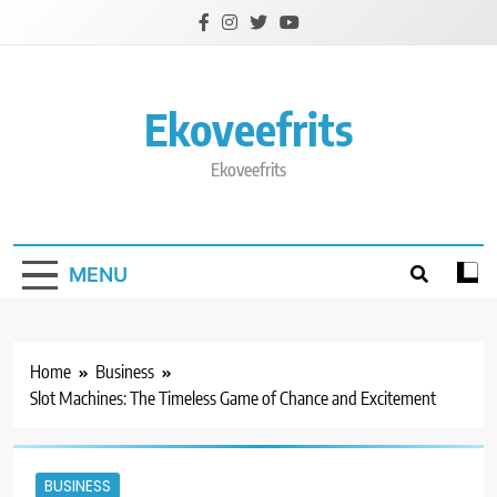
Skip
to
content
Ekoveefrits
Ekoveefrits
MENU
Home
Business
Slot Machines: The Timeless Game of Chance and Excitement
BUSINESS