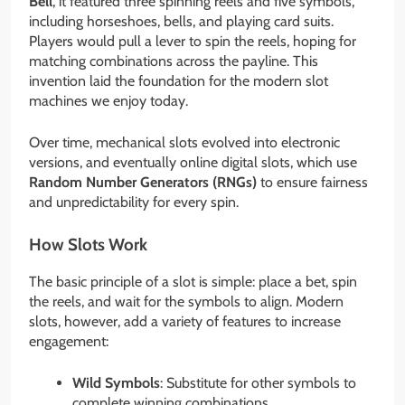
Bell
, it featured three spinning reels and five symbols,
including horseshoes, bells, and playing card suits.
Players would pull a lever to spin the reels, hoping for
matching combinations across the payline. This
invention laid the foundation for the modern slot
machines we enjoy today.
Over time, mechanical slots evolved into electronic
versions, and eventually online digital slots, which use
Random Number Generators (RNGs)
to ensure fairness
and unpredictability for every spin.
How Slots Work
The basic principle of a slot is simple: place a bet, spin
the reels, and wait for the symbols to align. Modern
slots, however, add a variety of features to increase
engagement:
Wild Symbols
: Substitute for other symbols to
complete winning combinations.