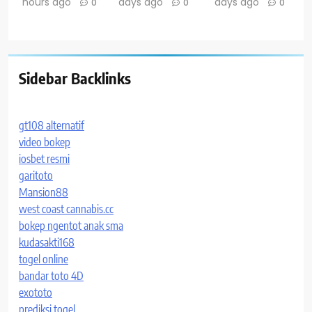
hours ago
days ago
days ago
0
0
0
Sidebar Backlinks
gt108 alternatif
video bokep
iosbet resmi
garitoto
Mansion88
west coast cannabis.cc
bokep ngentot anak sma
kudasakti168
togel online
bandar toto 4D
exototo
prediksi togel