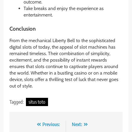
outcome.
Take breaks and enjoy the experience as
entertainment.
Conclusion
From the mechanical Liberty Bell to the sophisticated
digital slots of today, the appeal of slot machines has
remained timeless. Their combination of simplicity,
excitement, and the possibility of instant rewards
ensures that slots continue to captivate players around
the world. Whether in a bustling casino or on a mobile
device, slots offer a thrilling test of luck that never goes
out of style.
Tagged:
situs toto
Post
Previous:
Next: