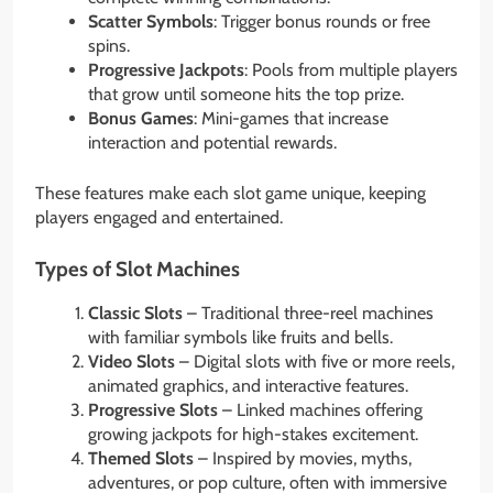
Scatter Symbols
: Trigger bonus rounds or free
spins.
Progressive Jackpots
: Pools from multiple players
that grow until someone hits the top prize.
Bonus Games
: Mini-games that increase
interaction and potential rewards.
These features make each slot game unique, keeping
players engaged and entertained.
Types of Slot Machines
Classic Slots
– Traditional three-reel machines
with familiar symbols like fruits and bells.
Video Slots
– Digital slots with five or more reels,
animated graphics, and interactive features.
Progressive Slots
– Linked machines offering
growing jackpots for high-stakes excitement.
Themed Slots
– Inspired by movies, myths,
adventures, or pop culture, often with immersive