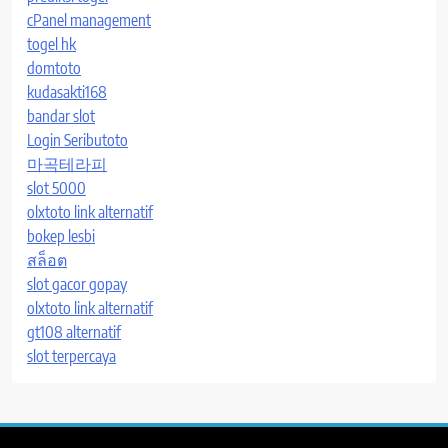
cPanel management
togel hk
domtoto
kudasakti168
bandar slot
Login Seributoto
마곡테라피
slot 5000
olxtoto link alternatif
bokep lesbi
สล็อต
slot gacor gopay
olxtoto link alternatif
gt108 alternatif
slot terpercaya