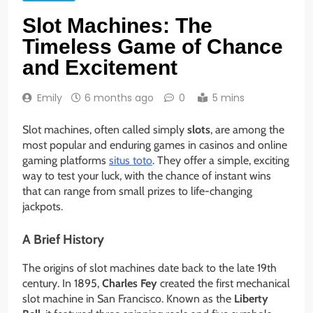
Slot Machines: The
Timeless Game of Chance
and Excitement
Emily
6 months ago
0
5 mins
Slot machines, often called simply
slots
, are among the
most popular and enduring games in casinos and online
gaming platforms
situs toto
. They offer a simple, exciting
way to test your luck, with the chance of instant wins
that can range from small prizes to life-changing
jackpots.
A Brief History
The origins of slot machines date back to the late 19th
century. In 1895,
Charles Fey
created the first mechanical
slot machine in San Francisco. Known as the
Liberty