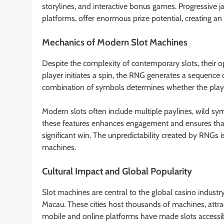
storylines, and interactive bonus games. Progressive
platforms, offer enormous prize potential, creating an
Mechanics of Modern Slot Machines
Despite the complexity of contemporary slots, their o
player initiates a spin, the RNG generates a sequence 
combination of symbols determines whether the player 
Modern slots often include multiple paylines, wild sy
these features enhances engagement and ensures that
significant win. The unpredictability created by RNGs 
machines.
Cultural Impact and Global Popularity
Slot machines are central to the global casino industr
Macau. These cities host thousands of machines, attrac
mobile and online platforms have made slots accessib