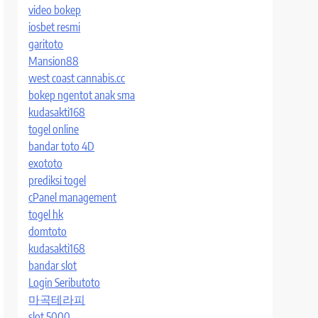
video bokep
iosbet resmi
garitoto
Mansion88
west coast cannabis.cc
bokep ngentot anak sma
kudasakti168
togel online
bandar toto 4D
exototo
prediksi togel
cPanel management
togel hk
domtoto
kudasakti168
bandar slot
Login Seributoto
마곡테라피
slot 5000