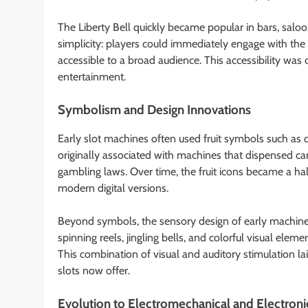
The Liberty Bell quickly became popular in bars, saloo
simplicity: players could immediately engage with the 
accessible to a broad audience. This accessibility was c
entertainment.
Symbolism and Design Innovations
Early slot machines often used fruit symbols such as
originally associated with machines that dispensed can
gambling laws. Over time, the fruit icons became a hal
modern digital versions.
Beyond symbols, the sensory design of early machines pl
spinning reels, jingling bells, and colorful visual elem
This combination of visual and auditory stimulation 
slots now offer.
Evolution to Electromechanical and Electroni