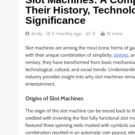
Their History, Technol
Significance
Emily
5 months ago
0
10 mins
Slot machines are among the most iconic forms of gam
with their unique combination of simplicity,
olxtoto
, a
century, they have transformed from basic mechanical d
technological, cultural, and social trends. Understandin
industry provides insight into why slot machines rem
entertainment.
Origins of Slot Machines
The origin of the slot machine can be traced back to th
credited with inventing the first fully functional slot 
featured three spinning reels marked with symbols suc
combination resulted in an automatic coin payout, elim