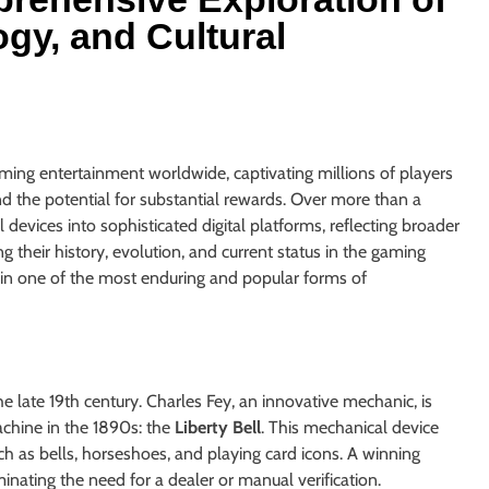
ogy, and Cultural
ing entertainment worldwide, captivating millions of players
nd the potential for substantial rewards. Over more than a
evices into sophisticated digital platforms, reflecting broader
g their history, evolution, and current status in the gaming
ain one of the most enduring and popular forms of
e late 19th century. Charles Fey, an innovative mechanic, is
machine in the 1890s: the
Liberty Bell
. This mechanical device
h as bells, horseshoes, and playing card icons. A winning
inating the need for a dealer or manual verification.