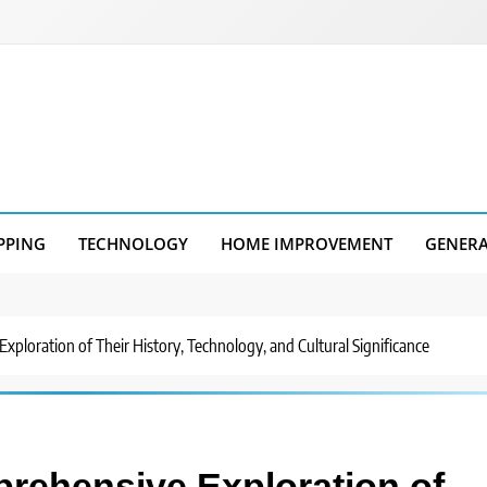
PPING
TECHNOLOGY
HOME IMPROVEMENT
GENER
xploration of Their History, Technology, and Cultural Significance
rehensive Exploration of