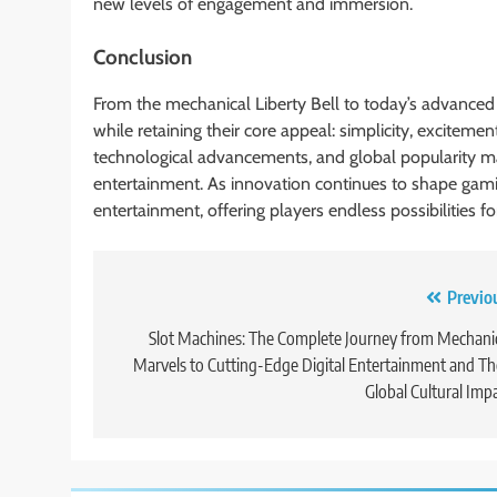
new levels of engagement and immersion.
Conclusion
From the mechanical Liberty Bell to today’s advanced 
while retaining their core appeal: simplicity, excitement
technological advancements, and global popularity ma
entertainment. As innovation continues to shape gam
entertainment, offering players endless possibilities f
Post
Previo
navigation
Slot Machines: The Complete Journey from Mechani
Marvels to Cutting-Edge Digital Entertainment and Th
Global Cultural Imp