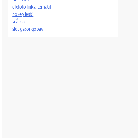
olxtoto link alternatif
bokep lesbi
สล็อต
slot gacor gopay