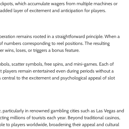
 jackpots, which accumulate wagers from multiple machines or
 added layer of excitement and anticipation for players.
peration remains rooted in a straightforward principle. When a
of numbers corresponding to reel positions. The resulting
wins, loses, or triggers a bonus feature.
mbols, scatter symbols, free spins, and mini-games. Each of
 players remain entertained even during periods without a
is central to the excitement and psychological appeal of slot
y, particularly in renowned gambling cities such as Las Vegas and
ting millions of tourists each year. Beyond traditional casinos,
le to players worldwide, broadening their appeal and cultural