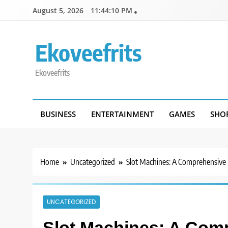
Skip
August 5, 2026
11:44:11 PM
to
content
Ekoveefrits
Ekoveefrits
BUSINESS
ENTERTAINMENT
GAMES
SHO
Home
Uncategorized
Slot Machines: A Comprehensive E
UNCATEGORIZED
Slot Machines: A Comp