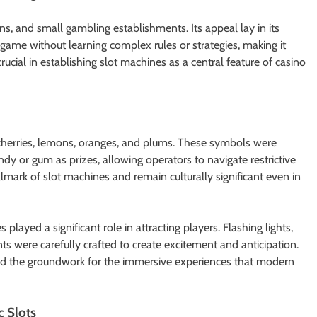
ns, and small gambling establishments. Its appeal lay in its
game without learning complex rules or strategies, making it
rucial in establishing slot machines as a central feature of casino
 cherries, lemons, oranges, and plums. These symbols were
dy or gum as prizes, allowing operators to navigate restrictive
lmark of slot machines and remain culturally significant even in
ayed a significant role in attracting players. Flashing lights,
ents were carefully crafted to create excitement and anticipation.
laid the groundwork for the immersive experiences that modern
c Slots