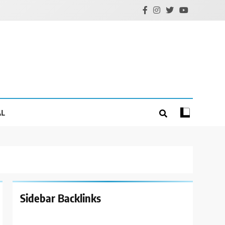
AL
Sidebar Backlinks