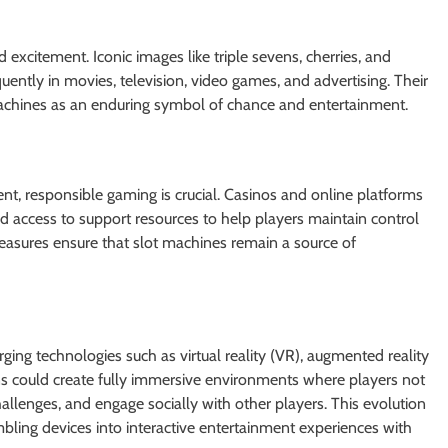
d excitement. Iconic images like triple sevens, cherries, and
quently in movies, television, video games, and advertising. Their
achines as an enduring symbol of chance and entertainment.
t, responsible gaming is crucial. Casinos and online platforms
and access to support resources to help players maintain control
easures ensure that slot machines remain a source of
ing technologies such as virtual reality (VR), augmented reality
s could create fully immersive environments where players not
hallenges, and engage socially with other players. This evolution
ling devices into interactive entertainment experiences with