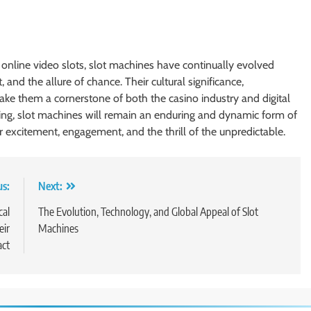
online video slots, slot machines have continually evolved
, and the allure of chance. Their cultural significance,
ke them a cornerstone of both the casino industry and digital
ing, slot machines will remain an enduring and dynamic form of
or excitement, engagement, and the thrill of the unpredictable.
us:
Next:
cal
The Evolution, Technology, and Global Appeal of Slot
eir
Machines
act