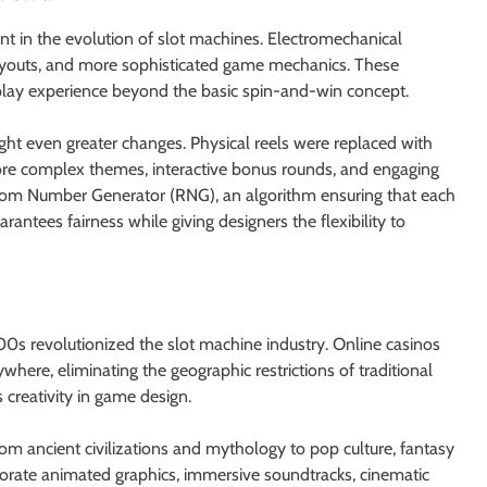
nt in the evolution of slot machines. Electromechanical
ayouts, and more sophisticated game mechanics. These
lay experience beyond the basic spin-and-win concept.
ught even greater changes. Physical reels were replaced with
ore complex themes, interactive bonus rounds, and engaging
dom Number Generator (RNG), an algorithm ensuring that each
ntees fairness while giving designers the flexibility to
000s revolutionized the slot machine industry. Online casinos
where, eliminating the geographic restrictions of traditional
s creativity in game design.
om ancient civilizations and mythology to pop culture, fantasy
orate animated graphics, immersive soundtracks, cinematic