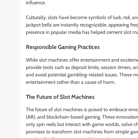
influence.
Culturally, slots have become symbols of luck, risk, an
jackpot bells are instantly recognizable, appearing fre
presence in popular media has helped cement slot m
Responsible Gaming Practices
While slot machines offer entertainment and excitemen
provide tools such as deposit limits, session timers, 
and avoid potential gambling-related issues. These m
entertainment rather than a cause of harm.
The Future of Slot Machines
The future of slot machines is poised to embrace emerg
(AR), and blockchain-based gaming. These innovation
only spin reels but interact with game worlds, solve c
promises to transform slot machines from simple gamb