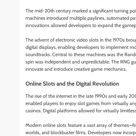
The mid-20th century marked a significant turning poi
machines introduced multiple paylines, automated p
innovations allowed developers to expand the gamep
The advent of electronic video slots in the 1970s bro
digital displays, enabling developers to implement m
soundtracks. Central to these machines was the Ran
spin was independent and unpredictable. The RNG guara
innovate and introduce creative game mechanics.
Online Slots and the Digital Revolution
The rise of the internet in the late 1990s and early 2
enabled players to enjoy slot games from virtually any
casinos. Digital platforms allowed for virtually limitles
Modern online slots feature a vast array of themes—fr
worlds, and blockbuster films. Developers now incorp