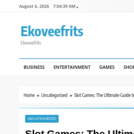
Skip
August 6, 2026
7:04:39 AM
to
content
Ekoveefrits
Ekoveefrits
BUSINESS
ENTERTAINMENT
GAMES
SHO
Home
Uncategorized
Slot Games: The Ultimate Guide 
UNCATEGORIZED
Slot Games: The Ultim