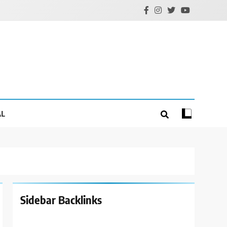
AL
Sidebar Backlinks