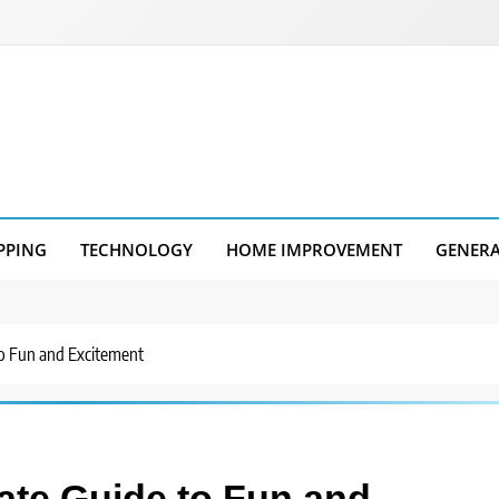
PPING
TECHNOLOGY
HOME IMPROVEMENT
GENER
to Fun and Excitement
ate Guide to Fun and