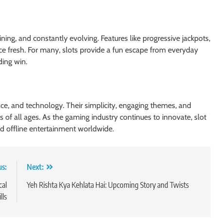
ning, and constantly evolving. Features like progressive jackpots,
e fresh. For many, slots provide a fun escape from everyday
ding win.
ce, and technology. Their simplicity, engaging themes, and
of all ages. As the gaming industry continues to innovate, slot
nd offline entertainment worldwide.
us:
Next:
cal
Yeh Rishta Kya Kehlata Hai: Upcoming Story and Twists
lls