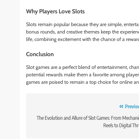
Why Players Love Slots
Slots remain popular because they are simple, entertai
bonus rounds, and creative themes keep the experienc
life, combining excitement with the chance of a rewar
Conclusion
Slot games are a perfect blend of entertainment, chan
potential rewards make them a favorite among players 
games are poised to remain a top choice for online a
Post
Previo
navigation
The Evolution and Allure of Slot Games: From Mechani
Reels to Digital Thri