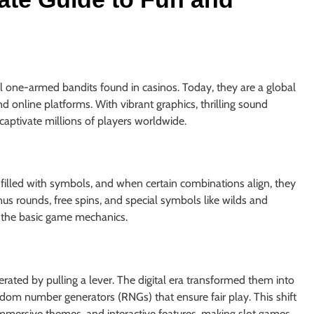
 one-armed bandits found in casinos. Today, they are a global
d online platforms. With vibrant graphics, thrilling sound
 captivate millions of players worldwide.
s filled with symbols, and when certain combinations align, they
nus rounds, free spins, and special symbols like wilds and
d the basic game mechanics.
rated by pulling a lever. The digital era transformed them into
om number generators (RNGs) that ensure fair play. This shift
mmersive themes, and interactive features, making slot games