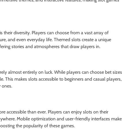
 their diversity. Players can choose from a vast array of
ure, and even everyday life. Themed slots create a unique
ring stories and atmospheres that draw players in.
rely almost entirely on luck. While players can choose bet sizes
e. This makes slots accessible to beginners and casual players,
y ones.
e accessible than ever. Players can enjoy slots on their
ywhere. Mobile optimization and user-friendly interfaces make
 boosting the popularity of these games.