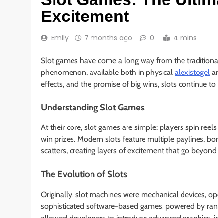
Excitement
Emily
7 months ago
0
4 mins
Slot games have come a long way from the traditional
phenomenon, available both in physical
alexistogel
an
effects, and the promise of big wins, slots continue to
Understanding Slot Games
At their core, slot games are simple: players spin reel
win prizes. Modern slots feature multiple paylines, bo
scatters, creating layers of excitement that go beyon
The Evolution of Slots
Originally, slot machines were mechanical devices, ope
sophisticated software-based games, powered by rand
allowed developers to introduce advanced graphics, i