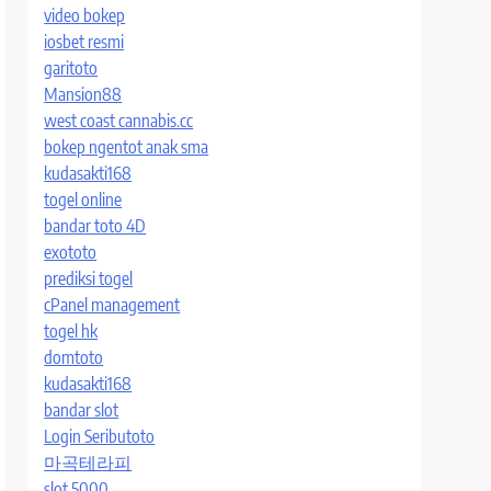
video bokep
iosbet resmi
garitoto
Mansion88
west coast cannabis.cc
bokep ngentot anak sma
kudasakti168
togel online
bandar toto 4D
exototo
prediksi togel
cPanel management
togel hk
domtoto
kudasakti168
bandar slot
Login Seributoto
마곡테라피
slot 5000