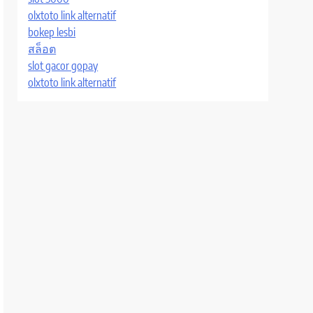
olxtoto link alternatif
bokep lesbi
สล็อต
slot gacor gopay
olxtoto link alternatif