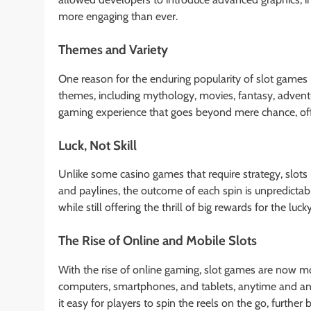
more engaging than ever.
Themes and Variety
One reason for the enduring popularity of slot games is
themes, including mythology, movies, fantasy, advent
gaming experience that goes beyond mere chance, offe
Luck, Not Skill
Unlike some casino games that require strategy, slots 
and paylines, the outcome of each spin is unpredictabl
while still offering the thrill of big rewards for the luck
The Rise of Online and Mobile Slots
With the rise of online gaming, slot games are now mor
computers, smartphones, and tablets, anytime and an
it easy for players to spin the reels on the go, further