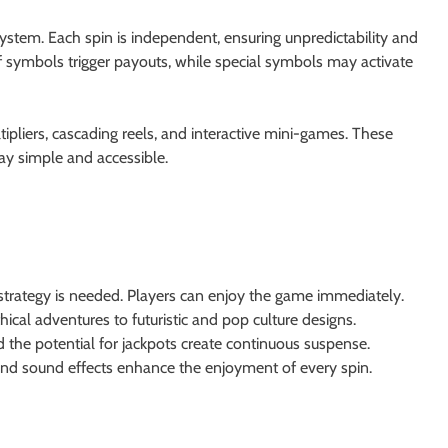
stem. Each spin is independent, ensuring unpredictability and
of symbols trigger payouts, while special symbols may activate
ipliers, cascading reels, and interactive mini-games. These
y simple and accessible.
trategy is needed. Players can enjoy the game immediately.
cal adventures to futuristic and pop culture designs.
 the potential for jackpots create continuous suspense.
and sound effects enhance the enjoyment of every spin.