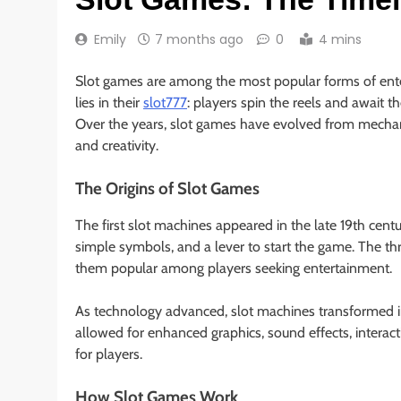
Emily
7 months ago
0
4 mins
Slot games are among the most popular forms of ente
lies in their
slot777
: players spin the reels and await
Over the years, slot games have evolved from mechanic
and creativity.
The Origins of Slot Games
The first slot machines appeared in the late 19th cent
simple symbols, and a lever to start the game. The thri
them popular among players seeking entertainment.
As technology advanced, slot machines transformed int
allowed for enhanced graphics, sound effects, interact
for players.
How Slot Games Work