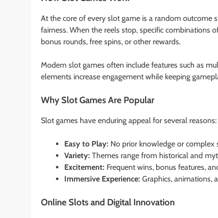
At the core of every slot game is a random outcome sy
fairness. When the reels stop, specific combinations 
bonus rounds, free spins, or other rewards.
Modern slot games often include features such as mult
elements increase engagement while keeping gamepla
Why Slot Games Are Popular
Slot games have enduring appeal for several reasons:
Easy to Play:
No prior knowledge or complex s
Variety:
Themes range from historical and mythi
Excitement:
Frequent wins, bonus features, and
Immersive Experience:
Graphics, animations, 
Online Slots and Digital Innovation