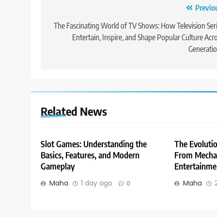
Post
Previo
navigation
The Fascinating World of TV Shows: How Television Ser
Entertain, Inspire, and Shape Popular Culture Acr
Generati
Related News
Slot Games: Understanding the
The Evolutio
Basics, Features, and Modern
From Mechani
Gameplay
Entertainme
Maha
1 day ago
Maha
0