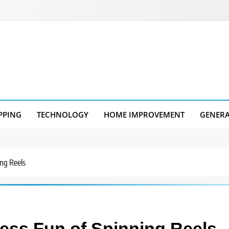
PPING
TECHNOLOGY
HOME IMPROVEMENT
GENER
ing Reels
ess Fun of Spinning Reels