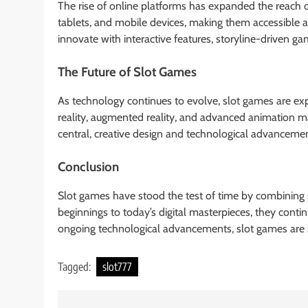
The rise of online platforms has expanded the reach 
tablets, and mobile devices, making them accessible a
innovate with interactive features, storyline-driven g
The Future of Slot Games
As technology continues to evolve, slot games are ex
reality, augmented reality, and advanced animation 
central, creative design and technological advancement
Conclusion
Slot games have stood the test of time by combining s
beginnings to today’s digital masterpieces, they conti
ongoing technological advancements, slot games are s
Tagged:
slot777