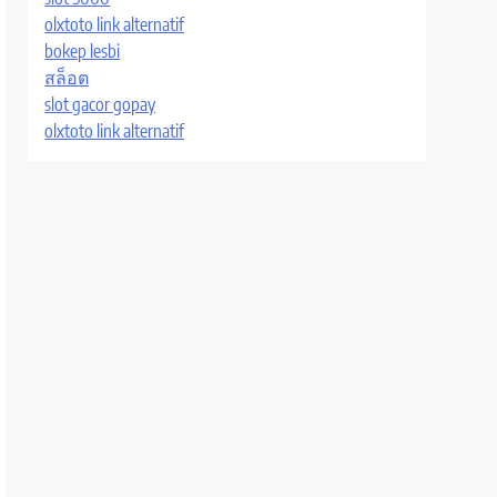
olxtoto link alternatif
bokep lesbi
สล็อต
slot gacor gopay
olxtoto link alternatif