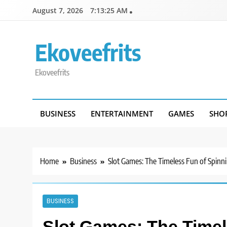
Skip
August 7, 2026
7:13:25 AM
to
content
Ekoveefrits
Ekoveefrits
BUSINESS
ENTERTAINMENT
GAMES
SHO
Home
Business
Slot Games: The Timeless Fun of Spinn
BUSINESS
Slot Games: The Timel