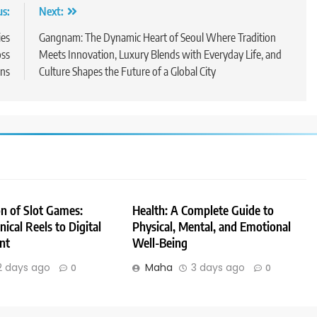
us:
Next:
ies
Gangnam: The Dynamic Heart of Seoul Where Tradition
oss
Meets Innovation, Luxury Blends with Everyday Life, and
ons
Culture Shapes the Future of a Global City
n of Slot Games:
Health: A Complete Guide to
cal Reels to Digital
Physical, Mental, and Emotional
nt
Well-Being
2 days ago
Maha
3 days ago
0
0