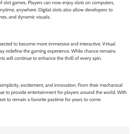
of slot games. Players can now enjoy slots on computers,
nytime, anywhere. Digital slots also allow developers to
ames, and dynamic visuals.
pected to become more immersive and interactive. Virtual
may redefine the gaming experience. While chance remains
s will continue to enhance the thrill of every spin.
implicity, excitement, and innovation. From their mechanical
nue to provide entertainment for players around the world. With
et to remain a favorite pastime for years to come.