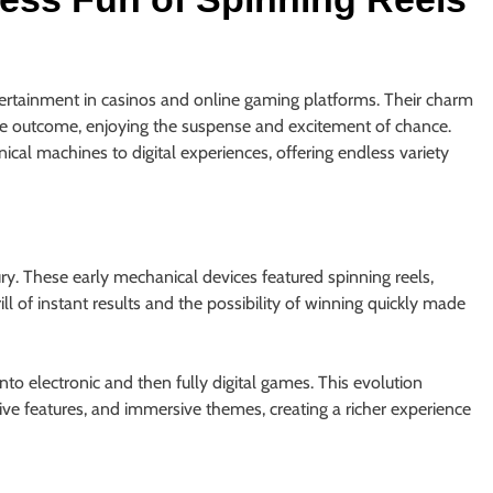
rtainment in casinos and online gaming platforms. Their charm
 the outcome, enjoying the suspense and excitement of chance.
al machines to digital experiences, offering endless variety
ury. These early mechanical devices featured spinning reels,
ll of instant results and the possibility of winning quickly made
o electronic and then fully digital games. This evolution
ive features, and immersive themes, creating a richer experience