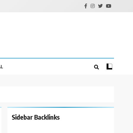
AL
Sidebar Backlinks