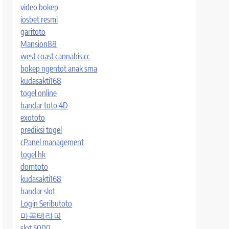
video bokep
iosbet resmi
garitoto
Mansion88
west coast cannabis.cc
bokep ngentot anak sma
kudasakti168
togel online
bandar toto 4D
exototo
prediksi togel
cPanel management
togel hk
domtoto
kudasakti168
bandar slot
Login Seributoto
마곡테라피
slot 5000