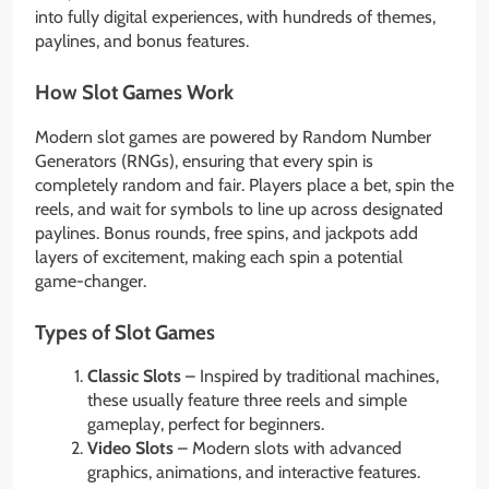
into fully digital experiences, with hundreds of themes,
paylines, and bonus features.
How Slot Games Work
Modern slot games are powered by Random Number
Generators (RNGs), ensuring that every spin is
completely random and fair. Players place a bet, spin the
reels, and wait for symbols to line up across designated
paylines. Bonus rounds, free spins, and jackpots add
layers of excitement, making each spin a potential
game-changer.
Types of Slot Games
Classic Slots
– Inspired by traditional machines,
these usually feature three reels and simple
gameplay, perfect for beginners.
Video Slots
– Modern slots with advanced
graphics, animations, and interactive features.