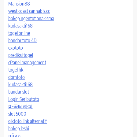
Mansion88
west coast cannabis.cc
bokep ngentot anak sma
kudasakti168
togel online
bandar toto 4D
exototo
prediksi togel
cPanel management
togel hk
domtoto
kudasakti168
bandar slot
Login Seributoto
마곡테라피
slot 5000
olxtoto link alternatif
bokep lesbi
สล็อต