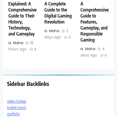
Explained: A
A Complete
A
Comprehensive
Guide to the
Comprehensive
Guide to Their
Digital Gaming
Guide to
History,
Revolution
Features,
Technology,
Gameplay, and
Maha
2
and Gameplay
Responsible
days ago
0
Gaming
Maha
19
Maha
4
hours ago
0
days ago
0
Sidebar Backlinks
video bokep
iosbet resmi
garitoto