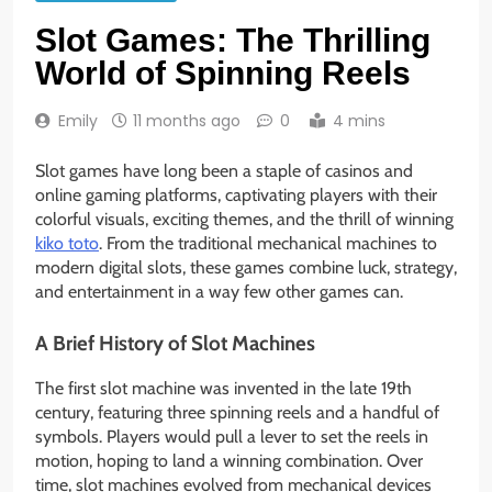
Slot Games: The Thrilling
World of Spinning Reels
Emily
11 months ago
0
4 mins
Slot games have long been a staple of casinos and
online gaming platforms, captivating players with their
colorful visuals, exciting themes, and the thrill of winning
kiko toto
. From the traditional mechanical machines to
modern digital slots, these games combine luck, strategy,
and entertainment in a way few other games can.
A Brief History of Slot Machines
The first slot machine was invented in the late 19th
century, featuring three spinning reels and a handful of
symbols. Players would pull a lever to set the reels in
motion, hoping to land a winning combination. Over
time, slot machines evolved from mechanical devices