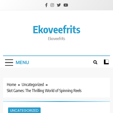
Skip
to
content
Ekoveefrits
Ekoveefrits
MENU
Home
Uncategorized
Slot Games: The Thrilling World of Spinning Reels
UNCATEGORIZED