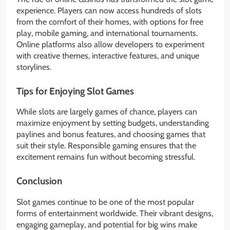
experience. Players can now access hundreds of slots
from the comfort of their homes, with options for free
play, mobile gaming, and international tournaments.
Online platforms also allow developers to experiment
with creative themes, interactive features, and unique
storylines.
Tips for Enjoying Slot Games
While slots are largely games of chance, players can
maximize enjoyment by setting budgets, understanding
paylines and bonus features, and choosing games that
suit their style. Responsible gaming ensures that the
excitement remains fun without becoming stressful.
Conclusion
Slot games continue to be one of the most popular
forms of entertainment worldwide. Their vibrant designs,
engaging gameplay, and potential for big wins make