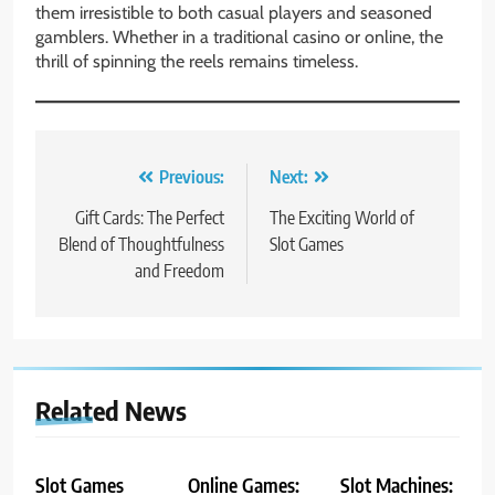
them irresistible to both casual players and seasoned
gamblers. Whether in a traditional casino or online, the
thrill of spinning the reels remains timeless.
Post
Previous:
Next:
navigation
Gift Cards: The Perfect
The Exciting World of
Blend of Thoughtfulness
Slot Games
and Freedom
Related News
Slot Games
Online Games:
Slot Machines: