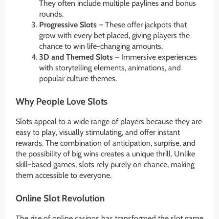
They often include multiple paylines and bonus
rounds.
Progressive Slots
– These offer jackpots that
grow with every bet placed, giving players the
chance to win life-changing amounts.
3D and Themed Slots
– Immersive experiences
with storytelling elements, animations, and
popular culture themes.
Why People Love Slots
Slots appeal to a wide range of players because they are
easy to play, visually stimulating, and offer instant
rewards. The combination of anticipation, surprise, and
the possibility of big wins creates a unique thrill. Unlike
skill-based games, slots rely purely on chance, making
them accessible to everyone.
Online Slot Revolution
The rise of online casinos has transformed the slot game