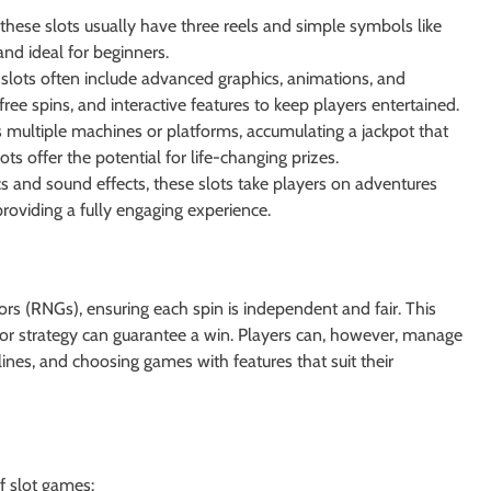
, these slots usually have three reels and simple symbols like
and ideal for beginners.
eo slots often include advanced graphics, animations, and
ree spins, and interactive features to keep players entertained.
ss multiple machines or platforms, accumulating a jackpot that
ots offer the potential for life-changing prizes.
s and sound effects, these slots take players on adventures
providing a fully engaging experience.
(RNGs), ensuring each spin is independent and fair. This
 or strategy can guarantee a win. Players can, however, manage
ines, and choosing games with features that suit their
f slot games: