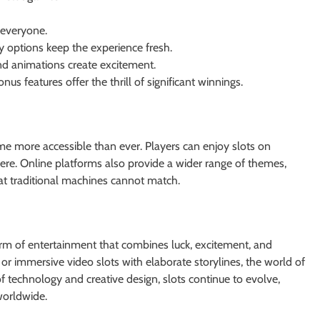
 everyone.
 options keep the experience fresh.
 and animations create excitement.
nus features offer the thrill of significant winnings.
me more accessible than ever. Players can enjoy slots on
ere. Online platforms also provide a wider range of themes,
hat traditional machines cannot match.
orm of entertainment that combines luck, excitement, and
 or immersive video slots with elaborate storylines, the world of
 of technology and creative design, slots continue to evolve,
 worldwide.