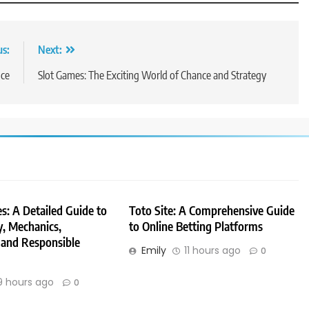
us:
Next:
nce
Slot Games: The Exciting World of Chance and Strategy
s: A Detailed Guide to
Toto Site: A Comprehensive Guide
y, Mechanics,
to Online Betting Platforms
 and Responsible
Emily
11 hours ago
0
9 hours ago
0