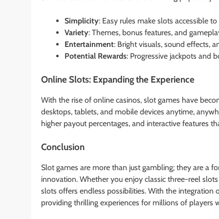
Simplicity
: Easy rules make slots accessible to
Variety
: Themes, bonus features, and gameplay
Entertainment
: Bright visuals, sound effects,
Potential Rewards
: Progressive jackpots and bo
Online Slots: Expanding the Experience
With the rise of online casinos, slot games have beco
desktops, tablets, and mobile devices anytime, anywh
higher payout percentages, and interactive features t
Conclusion
Slot games are more than just gambling; they are a f
innovation. Whether you enjoy classic three-reel slots
slots offers endless possibilities. With the integration
providing thrilling experiences for millions of players