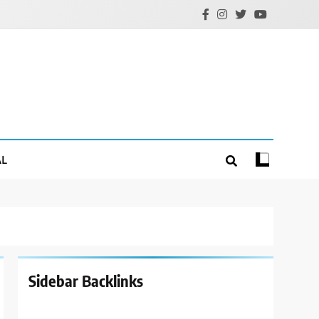
AL
Sidebar Backlinks