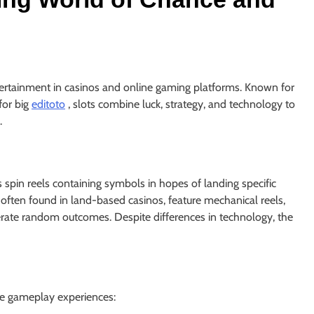
rtainment in casinos and online gaming platforms. Known for
 for big
editoto
, slots combine luck, strategy, and technology to
.
spin reels containing symbols in hopes of landing specific
 often found in land-based casinos, feature mechanical reels,
erate random outcomes. Despite differences in technology, the
ue gameplay experiences: