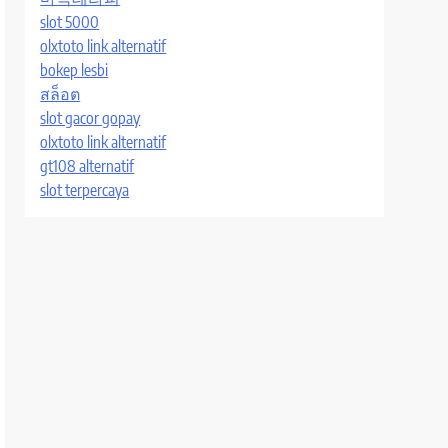
slot 5000
olxtoto link alternatif
bokep lesbi
สล็อต
slot gacor gopay
olxtoto link alternatif
gt108 alternatif
slot terpercaya