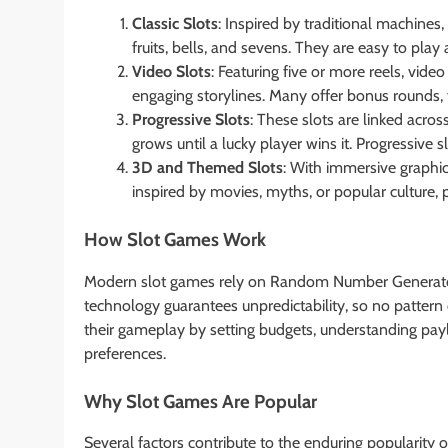
Classic Slots
: Inspired by traditional machines
fruits, bells, and sevens. They are easy to play 
Video Slots
: Featuring five or more reels, vid
engaging storylines. Many offer bonus rounds, f
Progressive Slots
: These slots are linked acro
grows until a lucky player wins it. Progressive sl
3D and Themed Slots
: With immersive graphic
inspired by movies, myths, or popular culture, 
How Slot Games Work
Modern slot games rely on Random Number Generators 
technology guarantees unpredictability, so no pattern
their gameplay by setting budgets, understanding payl
preferences.
Why Slot Games Are Popular
Several factors contribute to the enduring popularity o