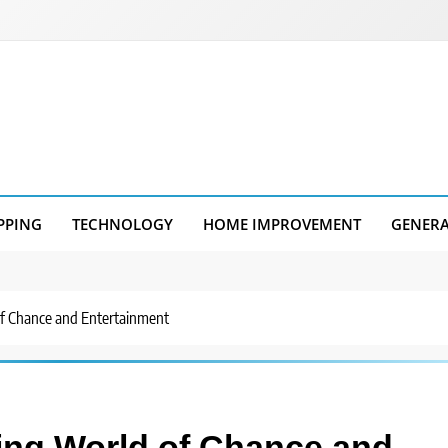
PPING
TECHNOLOGY
HOME IMPROVEMENT
GENER
 of Chance and Entertainment
ling World of Chance and