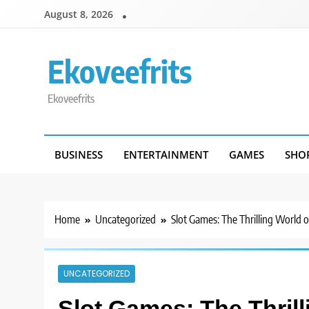
Skip
August 8, 2026
to
content
Ekoveefrits
Ekoveefrits
BUSINESS
ENTERTAINMENT
GAMES
SHO
Home
Uncategorized
Slot Games: The Thrilling World
UNCATEGORIZED
Slot Games: The Thril