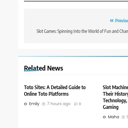
Post
Previo
navigation
Slot Games: Spinning Into the World of Fun and Cha
Related News
Toto Sites: A Detailed Guide to
Slot Machine
Online Toto Platforms
Their Histor
Technology,
Emily
7 hours ago
0
Gaming
Maha