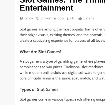
Entertainment
Emily
8 months ago
0
5 mins
Slot games are among the most popular forms of ente
their bright visuals, exciting themes, and the potential
create a captivating experience for players of all levels
What Are Slot Games?
A slot game is a type of gambling game where players 
combinations to win prizes. Traditional slot machines,
while modern online slots use digital software to gen
core principle remains the same: spin, match, and win.
Types of Slot Games
Slot games come in various types, each offering uniq