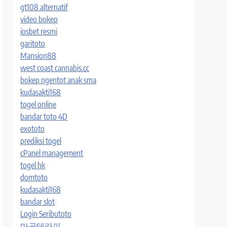
gt108 alternatif
video bokep
iosbet resmi
garitoto
Mansion88
west coast cannabis.cc
bokep ngentot anak sma
kudasakti168
togel online
bandar toto 4D
exototo
prediksi togel
cPanel management
togel hk
domtoto
kudasakti168
bandar slot
Login Seributoto
마곡테라피