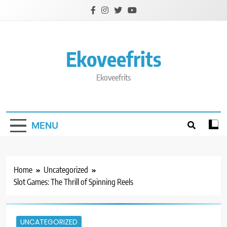
Skip
to
content
Ekoveefrits
Ekoveefrits
MENU
Home
Uncategorized
Slot Games: The Thrill of Spinning Reels
UNCATEGORIZED