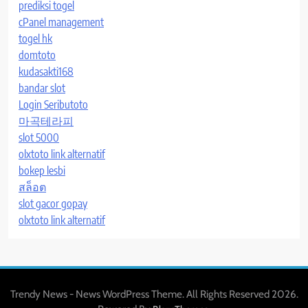
prediksi togel
cPanel management
togel hk
domtoto
kudasakti168
bandar slot
Login Seributoto
마곡테라피
slot 5000
olxtoto link alternatif
bokep lesbi
สล็อต
slot gacor gopay
olxtoto link alternatif
Trendy News - News WordPress Theme. All Rights Reserved 2026.