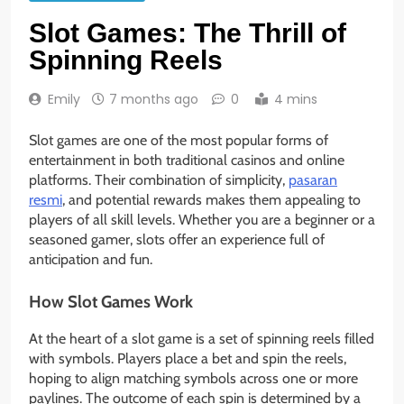
Slot Games: The Thrill of
Spinning Reels
Emily
7 months ago
0
4 mins
Slot games are one of the most popular forms of
entertainment in both traditional casinos and online
platforms. Their combination of simplicity,
pasaran
resmi
, and potential rewards makes them appealing to
players of all skill levels. Whether you are a beginner or a
seasoned gamer, slots offer an experience full of
anticipation and fun.
How Slot Games Work
At the heart of a slot game is a set of spinning reels filled
with symbols. Players place a bet and spin the reels,
hoping to align matching symbols across one or more
paylines. The outcome of each spin is determined by a