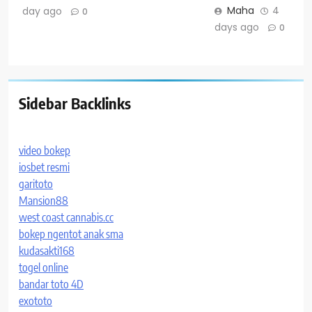
Maha
4
day ago
0
days ago
0
Sidebar Backlinks
video bokep
iosbet resmi
garitoto
Mansion88
west coast cannabis.cc
bokep ngentot anak sma
kudasakti168
togel online
bandar toto 4D
exototo