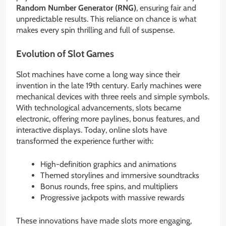
Random Number Generator (RNG)
, ensuring fair and
unpredictable results. This reliance on chance is what
makes every spin thrilling and full of suspense.
Evolution of Slot Games
Slot machines have come a long way since their
invention in the late 19th century. Early machines were
mechanical devices with three reels and simple symbols.
With technological advancements, slots became
electronic, offering more paylines, bonus features, and
interactive displays. Today, online slots have
transformed the experience further with:
High-definition graphics and animations
Themed storylines and immersive soundtracks
Bonus rounds, free spins, and multipliers
Progressive jackpots with massive rewards
These innovations have made slots more engaging,