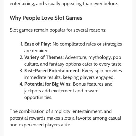
entertaining, and visually appealing than ever before.
Why People Love Slot Games
Slot games remain popular for several reasons:
Ease of Play:
No complicated rules or strategies
are required.
Variety of Themes:
Adventure, mythology, pop
culture, and fantasy options cater to every taste.
Fast-Paced Entertainment:
Every spin provides
immediate results, keeping players engaged.
Potential for Big Wins:
Bonus features and
jackpots add excitement and reward
opportunities.
The combination of simplicity, entertainment, and
potential rewards makes slots a favorite among casual
and experienced players alike.