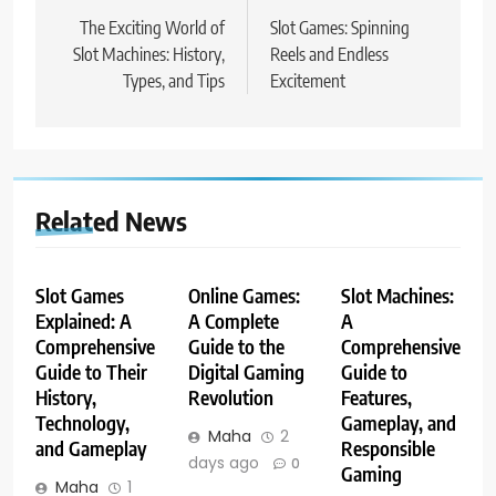
navigation
The Exciting World of
Slot Games: Spinning
Slot Machines: History,
Reels and Endless
Types, and Tips
Excitement
Related News
Slot Games
Online Games:
Slot Machines:
Explained: A
A Complete
A
Comprehensive
Guide to the
Comprehensive
Guide to Their
Digital Gaming
Guide to
History,
Revolution
Features,
Technology,
Gameplay, and
Maha
2
and Gameplay
Responsible
days ago
0
Gaming
Maha
1