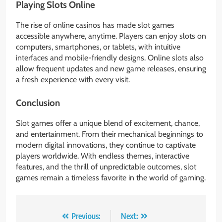
Playing Slots Online
The rise of online casinos has made slot games
accessible anywhere, anytime. Players can enjoy slots on
computers, smartphones, or tablets, with intuitive
interfaces and mobile-friendly designs. Online slots also
allow frequent updates and new game releases, ensuring
a fresh experience with every visit.
Conclusion
Slot games offer a unique blend of excitement, chance,
and entertainment. From their mechanical beginnings to
modern digital innovations, they continue to captivate
players worldwide. With endless themes, interactive
features, and the thrill of unpredictable outcomes, slot
games remain a timeless favorite in the world of gaming.
Post
Previous:
Next: