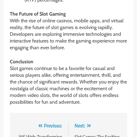
The Future of Slot Gaming
With the rise of online casinos, mobile apps, and virtual
reality, the future of slot games is evolving rapidly.
Developers are exploring immersive technologies and
interactive features to make the gaming experience more
engaging than ever before.
Conclusion
Slot games continue to be a favorite for casual and
serious players alike, offering entertainment, thrill, and
the chance of significant rewards. Whether you enjoy the
nostalgia of classic machines or the excitement of
modern video slots, the world of slots offers endless
possibilities for fun and adventure.
Post
Previous:
Next: