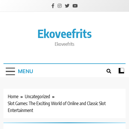
Skip
to
content
Ekoveefrits
Ekoveefrits
MENU
Home
Uncategorized
Slot Games: The Exciting World of Online and Classic Slot
Entertainment