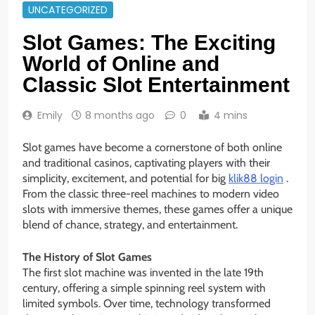
UNCATEGORIZED
Slot Games: The Exciting
World of Online and
Classic Slot Entertainment
Emily
8 months ago
0
4 mins
Slot games have become a cornerstone of both online
and traditional casinos, captivating players with their
simplicity, excitement, and potential for big
klik88 login
.
From the classic three-reel machines to modern video
slots with immersive themes, these games offer a unique
blend of chance, strategy, and entertainment.
The History of Slot Games
The first slot machine was invented in the late 19th
century, offering a simple spinning reel system with
limited symbols. Over time, technology transformed