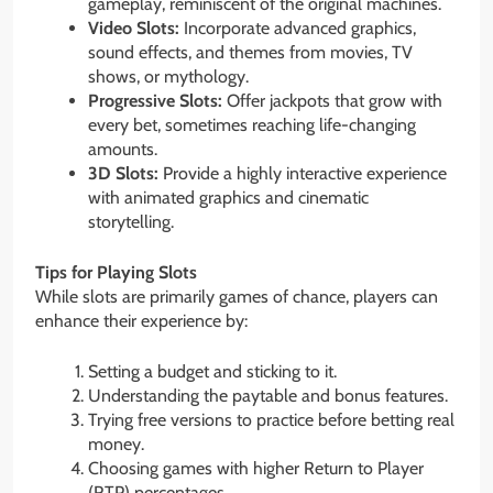
gameplay, reminiscent of the original machines.
Video Slots:
Incorporate advanced graphics,
sound effects, and themes from movies, TV
shows, or mythology.
Progressive Slots:
Offer jackpots that grow with
every bet, sometimes reaching life-changing
amounts.
3D Slots:
Provide a highly interactive experience
with animated graphics and cinematic
storytelling.
Tips for Playing Slots
While slots are primarily games of chance, players can
enhance their experience by:
Setting a budget and sticking to it.
Understanding the paytable and bonus features.
Trying free versions to practice before betting real
money.
Choosing games with higher Return to Player
(RTP) percentages.