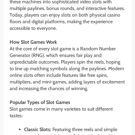
these machines into sophisticated video slots with
multiple paylines, bonus rounds, and interactive features.
Today, players can enjoy slots on both physical casino
floors and digital platforms, making the experience
accessible to everyone.
How Slot Games Work
At the core of every slot game is a Random Number
Generator (RNG), which ensures fair play and
unpredictable outcomes. Players spin the reels, hoping
to line up matching symbols along the paylines. Modern
online slots often include features like free spins,
multipliers, and mini-games, adding layers of excitement
and increasing the chances of winning.
Popular Types of Slot Games
Slot games come in many varieties to suit different
tastes:
Classic Slots:
Featuring three reels and simple