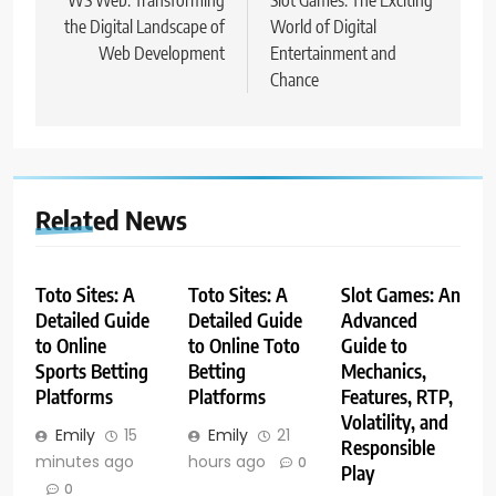
navigation
WS Web: Transforming
Slot Games: The Exciting
the Digital Landscape of
World of Digital
Web Development
Entertainment and
Chance
Related News
Toto Sites: A
Toto Sites: A
Slot Games: An
Detailed Guide
Detailed Guide
Advanced
to Online
to Online Toto
Guide to
Sports Betting
Betting
Mechanics,
Platforms
Platforms
Features, RTP,
Volatility, and
Emily
15
Emily
21
Responsible
minutes ago
hours ago
0
Play
0