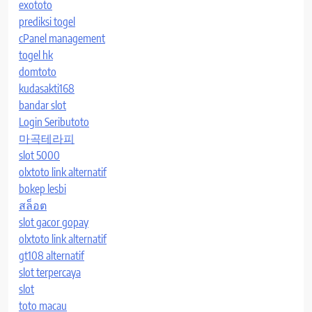
exototo
prediksi togel
cPanel management
togel hk
domtoto
kudasakti168
bandar slot
Login Seributoto
마곡테라피
slot 5000
olxtoto link alternatif
bokep lesbi
สล็อต
slot gacor gopay
olxtoto link alternatif
gt108 alternatif
slot terpercaya
slot
toto macau