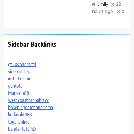
Emily
22
hours ago
0
Sidebar Backlinks
gt108 alternatif
video bokep
iosbet resmi
garitoto
Mansion88
west coast cannabis.cc
bokep ngentot anak sma
kudasakti168
togel online
bandar toto 4D