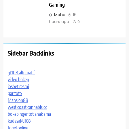
Gaming
Maha
16
hours ago
0
Sidebar Backlinks
gt108 alternatif
video bokep
iosbet resmi
garitoto
Mansion88
west coast cannabis.cc
bokep ngentot anak sma
kudasakti168
togel online