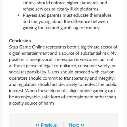
stores) should enforce higher standards and
refuse services to clearly illicit platforms.
Players and parents
must educate themselves
and the young about the difference between
gaming for fun and gambling for money.
Conclusion
Situs Game Online represents both a legitimate sector of
digital entertainment and a source of substantial risk. My
position is unequivocal: innovation is welcome, but not
at the expense of legal compliance, consumer safety, or
social responsibility. Users should proceed with caution,
operators should commit to transparency and integrity,
and regulators should act decisively to protect the public
interest. When these elements align, online gaming can
be an enjoyable, safe form of entertainment rather than
a costly source of harm
Post
Previous:
Next: