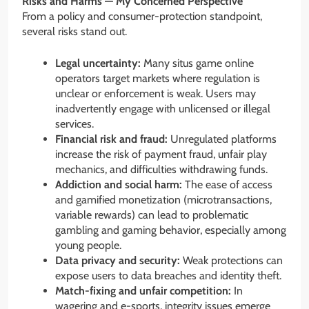
Risks and Harms — My Concerned Perspective
From a policy and consumer-protection standpoint,
several risks stand out.
Legal uncertainty:
Many situs game online
operators target markets where regulation is
unclear or enforcement is weak. Users may
inadvertently engage with unlicensed or illegal
services.
Financial risk and fraud:
Unregulated platforms
increase the risk of payment fraud, unfair play
mechanics, and difficulties withdrawing funds.
Addiction and social harm:
The ease of access
and gamified monetization (microtransactions,
variable rewards) can lead to problematic
gambling and gaming behavior, especially among
young people.
Data privacy and security:
Weak protections can
expose users to data breaches and identity theft.
Match-fixing and unfair competition:
In
wagering and e-sports, integrity issues emerge