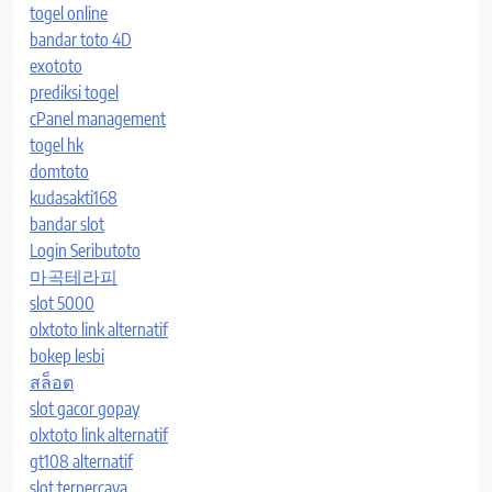
togel online
bandar toto 4D
exototo
prediksi togel
cPanel management
togel hk
domtoto
kudasakti168
bandar slot
Login Seributoto
마곡테라피
slot 5000
olxtoto link alternatif
bokep lesbi
สล็อต
slot gacor gopay
olxtoto link alternatif
gt108 alternatif
slot terpercaya