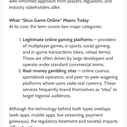
well-informed approach from players, regulators, and
industry stakeholders alike.
What “Situs Game Online” Means Today
At its core, the term covers two major categories:
Legitimate online gaming platforms
— providers
of multiplayer games, e-sports, social gaming,
and in-game transactions (skins, virtual items).
These are often driven by large developers and
operate under standard commercial terms.
Real-money gambling sites
— online casinos,
sportsbook operators, and peer-to-peer wagering
platforms where users stake real currency. These
services frequently brand themselves as “situs” to
target regional audiences.
Although the technology behind both types overlaps
(web apps, mobile apps, live streaming, payment
gateways), the regulatory treatment and societal impacts