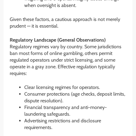
when oversight is absent.
Given these factors, a cautious approach is not merely
prudent — it is essential.
Regulatory Landscape (General Observations)
Regulatory regimes vary by country. Some jurisdictions
ban most forms of online gambling, others permit
regulated operators under strict licensing, and some
operate in a gray zone. Effective regulation typically
requires:
Clear licensing regimes for operators.
Consumer protections (age checks, deposit limits,
dispute resolution).
Financial transparency and anti-money-
laundering safeguards.
Advertising restrictions and disclosure
requirements.