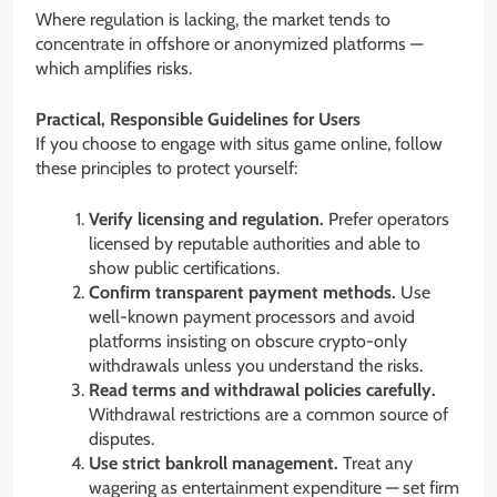
Where regulation is lacking, the market tends to
concentrate in offshore or anonymized platforms —
which amplifies risks.
Practical, Responsible Guidelines for Users
If you choose to engage with situs game online, follow
these principles to protect yourself:
Verify licensing and regulation.
Prefer operators
licensed by reputable authorities and able to
show public certifications.
Confirm transparent payment methods.
Use
well-known payment processors and avoid
platforms insisting on obscure crypto-only
withdrawals unless you understand the risks.
Read terms and withdrawal policies carefully.
Withdrawal restrictions are a common source of
disputes.
Use strict bankroll management.
Treat any
wagering as entertainment expenditure — set firm