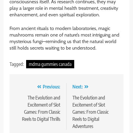
consciousness itself. As research continues, they may
play a larger role in mental health treatment, creativity
enhancement, and even spiritual exploration.
From ancient rituals to modern laboratories, magic
mushrooms remain one of nature’s most intriguing and
mysterious fungi—reminding us that the natural world
still holds secrets waiting to be understood.
Tagged:
mdma gummies canada
Post
Previous:
Next:
navigation
The Evolution and
The Evolution and
Excitement of Slot
Excitement of Slot
Games: From Classic
Games: From Classic
Reels to Digital Thrills
Reels to Digital
Adventures