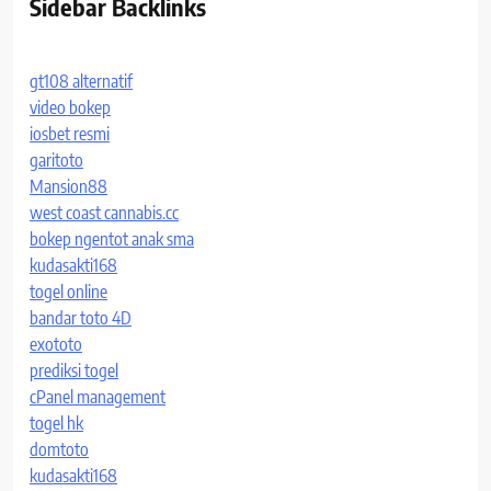
Sidebar Backlinks
gt108 alternatif
video bokep
iosbet resmi
garitoto
Mansion88
west coast cannabis.cc
bokep ngentot anak sma
kudasakti168
togel online
bandar toto 4D
exototo
prediksi togel
cPanel management
togel hk
domtoto
kudasakti168