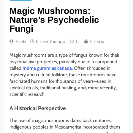
Magic Mushrooms:
Nature’s Psychedelic
Fungi
Emily
6 months ago
0
5 mins
Magic mushrooms are a type of fungus known for their
psychoactive properties, primarily due to a compound
called
mdma gummies canada
. Often shrouded in
mystery and cultural folklore, these mushrooms have
fascinated humans for thousands of years—used in
spiritual rituals, traditional healing, and, more recently,
scientific research.
A Historical Perspective
The use of magic mushrooms dates back centuries.
Indigenous peoples in Mesoamerica incorporated them