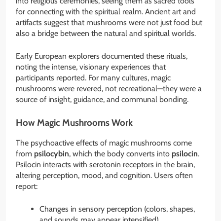
into religious ceremonies, seeing them as sacred tools
for connecting with the spiritual realm. Ancient art and
artifacts suggest that mushrooms were not just food but
also a bridge between the natural and spiritual worlds.
Early European explorers documented these rituals,
noting the intense, visionary experiences that
participants reported. For many cultures, magic
mushrooms were revered, not recreational—they were a
source of insight, guidance, and communal bonding.
How Magic Mushrooms Work
The psychoactive effects of magic mushrooms come
from
psilocybin
, which the body converts into
psilocin
.
Psilocin interacts with serotonin receptors in the brain,
altering perception, mood, and cognition. Users often
report:
Changes in sensory perception (colors, shapes,
and sounds may appear intensified)