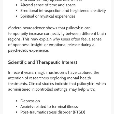
Altered sense of time and space
Emotional introspection and heightened creativity
Spiritual or mystical experiences
Modern neuroscience shows that psilocybin can
temporarily increase connectivity between different brain
regions. This may explain why users often feel a sense
of openness, insight, or emotional release during a
psychedelic experience.
Scientific and Therapeutic Interest
In recent years, magic mushrooms have captured the
attention of researchers exploring mental health
treatments. Clinical studies indicate that psilocybin, when
administered in controlled settings, may help with:
Depression
Anxiety related to terminal illness
Post-traumatic stress disorder (PTSD)