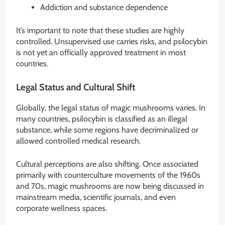
Addiction and substance dependence
It’s important to note that these studies are highly
controlled. Unsupervised use carries risks, and psilocybin
is not yet an officially approved treatment in most
countries.
Legal Status and Cultural Shift
Globally, the legal status of magic mushrooms varies. In
many countries, psilocybin is classified as an illegal
substance, while some regions have decriminalized or
allowed controlled medical research.
Cultural perceptions are also shifting. Once associated
primarily with counterculture movements of the 1960s
and 70s, magic mushrooms are now being discussed in
mainstream media, scientific journals, and even
corporate wellness spaces.