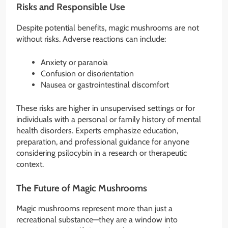
Risks and Responsible Use
Despite potential benefits, magic mushrooms are not
without risks. Adverse reactions can include:
Anxiety or paranoia
Confusion or disorientation
Nausea or gastrointestinal discomfort
These risks are higher in unsupervised settings or for
individuals with a personal or family history of mental
health disorders. Experts emphasize education,
preparation, and professional guidance for anyone
considering psilocybin in a research or therapeutic
context.
The Future of Magic Mushrooms
Magic mushrooms represent more than just a
recreational substance—they are a window into