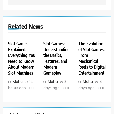
Related News
Slot Games
Slot Games:
The Evolution
Explained:
Understanding
of Slot Games:
Everything You
the Basics,
From
Need to Know
Features, and
Mechanical
About Modern
Modern
Reels to Digital
Slot Machines
Gameplay
Entertainment
Maha
14
Maha
3
Maha
4
hours ago
days ago
days ago
0
0
0