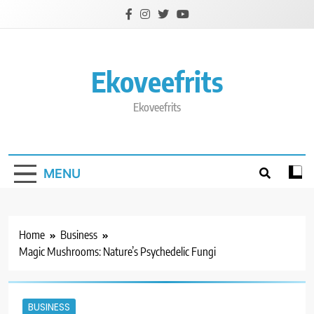
Skip
to
content
Ekoveefrits
Ekoveefrits
MENU
Home
Business
Magic Mushrooms: Nature’s Psychedelic Fungi
BUSINESS