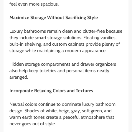
feel even more spacious.
Maximize Storage Without Sacrificing Style
Luxury bathrooms remain clean and clutter-free because
they include smart storage solutions. Floating vanities,
built-in shelving, and custom cabinets provide plenty of
storage while maintaining a modern appearance.
Hidden storage compartments and drawer organizers
also help keep toiletries and personal items neatly
arranged.
Incorporate Relaxing Colors and Textures
Neutral colors continue to dominate luxury bathroom
design. Shades of white, beige, gray, soft green, and
warm earth tones create a peaceful atmosphere that
never goes out of style.