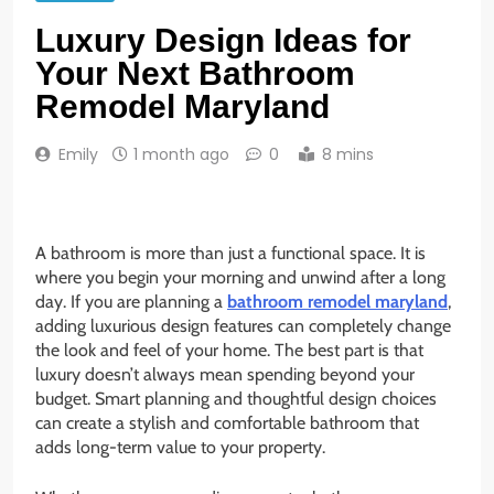
Luxury Design Ideas for
Your Next Bathroom
Remodel Maryland
Emily
1 month ago
0
8 mins
A bathroom is more than just a functional space. It is
where you begin your morning and unwind after a long
day. If you are planning a
bathroom remodel maryland
,
adding luxurious design features can completely change
the look and feel of your home. The best part is that
luxury doesn’t always mean spending beyond your
budget. Smart planning and thoughtful design choices
can create a stylish and comfortable bathroom that
adds long-term value to your property.