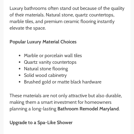
Luxury bathrooms often stand out because of the quality
of their materials. Natural stone, quartz countertops,
marble tiles, and premium ceramic flooring instantly
elevate the space.
Popular Luxury Material Choices
Marble or porcelain wall tiles
Quartz vanity countertops
Natural stone flooring
Solid wood cabinetry
Brushed gold or matte black hardware
These materials are not only attractive but also durable,
making them a smart investment for homeowners
planning a long-lasting
Bathroom Remodel Maryland
.
Upgrade to a Spa-Like Shower