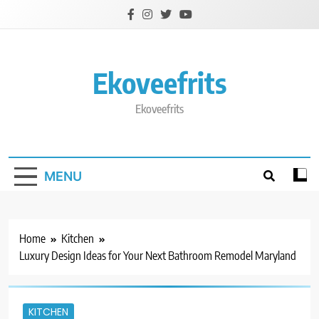
Skip
to
content
Ekoveefrits
Ekoveefrits
MENU
Home
Kitchen
Luxury Design Ideas for Your Next Bathroom Remodel Maryland
KITCHEN