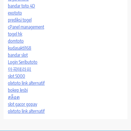
bandar toto 4D
exototo
prediksi togel
cPanel management
togel hk
domtoto
kudasakti168
bandar slot
Login Seributoto
마곡테라피
slot 5000
olxtoto link alternatif
bokep lesbi
สล็อต
slot gacor gopay
olxtoto link alternatif