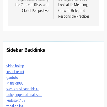
navigation
the Concept, Risks, and
Look at Its Meaning,
Global Perspective
Growth, Risks, and
Responsible Practices
Sidebar Backlinks
video bokep
iosbet resmi
garitoto
Mansion88
west coast cannabis.cc
bokep ngentot anak sma
kudasakti168
togel online