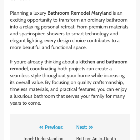
Planning a luxury
Bathroom Remodel Maryland
is an
exciting opportunity to transform an ordinary bathroom
into a relaxing personal retreat. From premium materials
and spa-inspired showers to smart technology and
elegant lighting, every design choice contributes to a
more beautiful and functional space.
If you’re already thinking about a
kitchen and bathroom
remodel
, coordinating both projects can create a
seamless style throughout your home while increasing
its overall value. By focusing on quality craftsmanship,
timeless materials, and practical features, you can enjoy
a luxurious bathroom that serves your family for many
years to come.
Post
Previous:
Next:
Togel: Understanding
Betting: An In-Depth