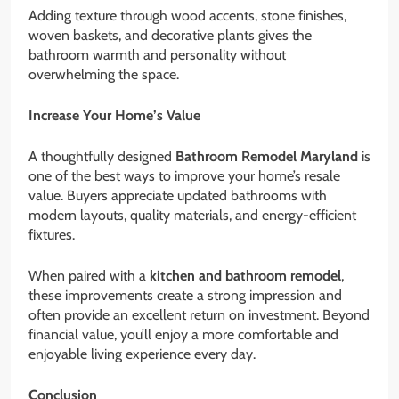
Adding texture through wood accents, stone finishes,
woven baskets, and decorative plants gives the
bathroom warmth and personality without
overwhelming the space.
Increase Your Home’s Value
A thoughtfully designed
Bathroom Remodel Maryland
is
one of the best ways to improve your home’s resale
value. Buyers appreciate updated bathrooms with
modern layouts, quality materials, and energy-efficient
fixtures.
When paired with a
kitchen and bathroom remodel
,
these improvements create a strong impression and
often provide an excellent return on investment. Beyond
financial value, you’ll enjoy a more comfortable and
enjoyable living experience every day.
Conclusion