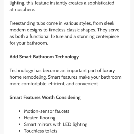
lighting, this feature instantly creates a sophisticated
atmosphere.
Freestanding tubs come in various styles, from sleek
modern designs to timeless classic shapes. They serve
as both a functional fixture and a stunning centerpiece
for your bathroom.
Add Smart Bathroom Technology
Technology has become an important part of luxury
home remodeling. Smart features make your bathroom
more comfortable, efficient, and convenient.
Smart Features Worth Considering
Motion-sensor faucets
Heated flooring
Smart mirrors with LED lighting
Touchless toilets