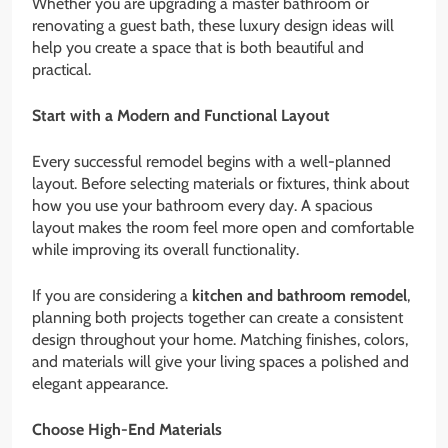
Whether you are upgrading a master bathroom or
renovating a guest bath, these luxury design ideas will
help you create a space that is both beautiful and
practical.
Start with a Modern and Functional Layout
Every successful remodel begins with a well-planned
layout. Before selecting materials or fixtures, think about
how you use your bathroom every day. A spacious
layout makes the room feel more open and comfortable
while improving its overall functionality.
If you are considering a
kitchen and bathroom remodel
,
planning both projects together can create a consistent
design throughout your home. Matching finishes, colors,
and materials will give your living spaces a polished and
elegant appearance.
Choose High-End Materials