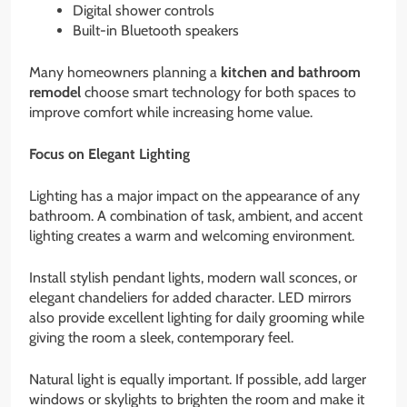
Digital shower controls
Built-in Bluetooth speakers
Many homeowners planning a
kitchen and bathroom
remodel
choose smart technology for both spaces to
improve comfort while increasing home value.
Focus on Elegant Lighting
Lighting has a major impact on the appearance of any
bathroom. A combination of task, ambient, and accent
lighting creates a warm and welcoming environment.
Install stylish pendant lights, modern wall sconces, or
elegant chandeliers for added character. LED mirrors
also provide excellent lighting for daily grooming while
giving the room a sleek, contemporary feel.
Natural light is equally important. If possible, add larger
windows or skylights to brighten the room and make it