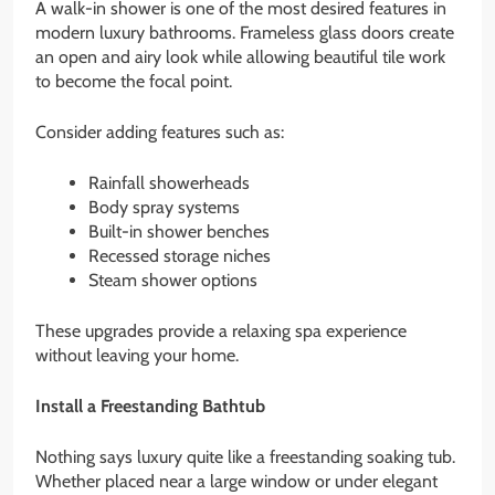
A walk-in shower is one of the most desired features in
modern luxury bathrooms. Frameless glass doors create
an open and airy look while allowing beautiful tile work
to become the focal point.
Consider adding features such as:
Rainfall showerheads
Body spray systems
Built-in shower benches
Recessed storage niches
Steam shower options
These upgrades provide a relaxing spa experience
without leaving your home.
Install a Freestanding Bathtub
Nothing says luxury quite like a freestanding soaking tub.
Whether placed near a large window or under elegant