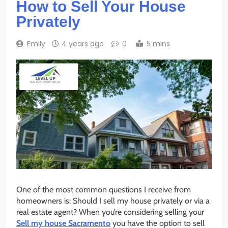
How to Sell Your House
Privately
Emily
4 years ago
0
5 mins
One of the most common questions I receive from
homeowners is: Should I sell my house privately or via a
real estate agent? When you’re considering selling your
Sell my house Sacramento
you have the option to sell