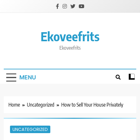
Skip
to
content
Ekoveefrits
Ekoveefrits
MENU
Home
Uncategorized
How to Sell Your House Privately
UNCATEGORIZED