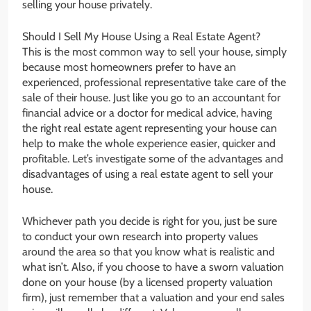
selling your house privately.
Should I Sell My House Using a Real Estate Agent?
This is the most common way to sell your house, simply
because most homeowners prefer to have an
experienced, professional representative take care of the
sale of their house. Just like you go to an accountant for
financial advice or a doctor for medical advice, having
the right real estate agent representing your house can
help to make the whole experience easier, quicker and
profitable. Let’s investigate some of the advantages and
disadvantages of using a real estate agent to sell your
house.
Whichever path you decide is right for you, just be sure
to conduct your own research into property values
around the area so that you know what is realistic and
what isn’t. Also, if you choose to have a sworn valuation
done on your house (by a licensed property valuation
firm), just remember that a valuation and your end sales