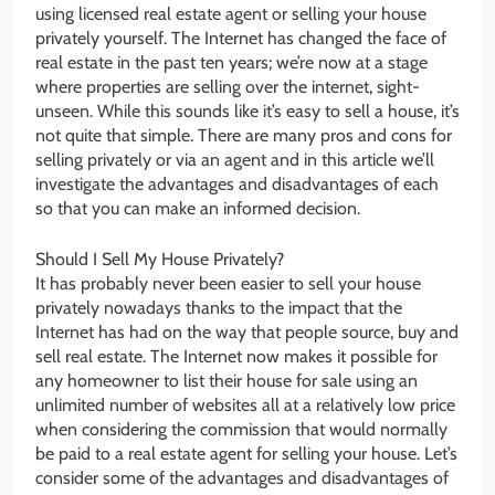
using licensed real estate agent or selling your house
privately yourself. The Internet has changed the face of
real estate in the past ten years; we’re now at a stage
where properties are selling over the internet, sight-
unseen. While this sounds like it’s easy to sell a house, it’s
not quite that simple. There are many pros and cons for
selling privately or via an agent and in this article we’ll
investigate the advantages and disadvantages of each
so that you can make an informed decision.
Should I Sell My House Privately?
It has probably never been easier to sell your house
privately nowadays thanks to the impact that the
Internet has had on the way that people source, buy and
sell real estate. The Internet now makes it possible for
any homeowner to list their house for sale using an
unlimited number of websites all at a relatively low price
when considering the commission that would normally
be paid to a real estate agent for selling your house. Let’s
consider some of the advantages and disadvantages of