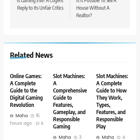
navigation
Is Gaming Evil? A Cogent
Is It Possible To Sell A
Reply to Its Unfair Critics
House Without A
Realtor?
Related News
Online Games:
Slot Machines:
Slot Machines:
A Complete
A
A Complete
Guide to the
Comprehensive
Guide to How
Digital Gaming
Guide to
They Work,
Revolution
Features,
Types,
Gameplay, and
Features, and
Maha
15
Responsible
Responsible
hours ago
0
Gaming
Play
Maha
3
Maha
4