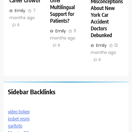
Career Growth
Offer
Misconceptions
Multilingual
About New
Emily
7
Support for
York Car
months ago
Patients?
Accident
0
Doctors
Emily
11
Debunked
months ago
Emily
12
0
months ago
0
Sidebar Backlinks
video bokep
iosbet resmi
garitoto