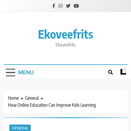
Skip
to
content
Ekoveefrits
Ekoveefrits
MENU
Home
General
How Online Education Can Improve Kids Learning
GENERAL