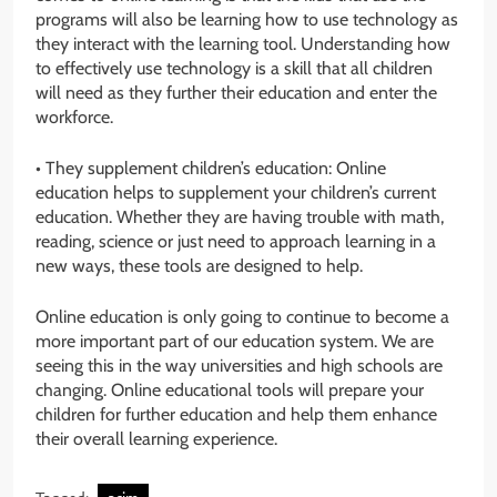
programs will also be learning how to use technology as
they interact with the learning tool. Understanding how
to effectively use technology is a skill that all children
will need as they further their education and enter the
workforce.
• They supplement children’s education: Online
education helps to supplement your children’s current
education. Whether they are having trouble with math,
reading, science or just need to approach learning in a
new ways, these tools are designed to help.
Online education is only going to continue to become a
more important part of our education system. We are
seeing this in the way universities and high schools are
changing. Online educational tools will prepare your
children for further education and help them enhance
their overall learning experience.