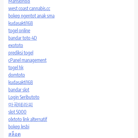
Mansion88
west coast cannabis.cc
bokep ngentot anak sma
kudasakti168
togel online
bandar toto 4D
exototo
prediksi togel
cPanel management
togel hk
domtoto
kudasakti168
bandar slot
Login Seributoto
마곡테라피
slot 5000
olxtoto link alternatif
bokep lesbi
สล็อต