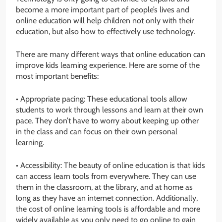
become a more important part of people’s lives and
online education will help children not only with their
education, but also how to effectively use technology.
There are many different ways that online education can
improve kids learning experience. Here are some of the
most important benefits:
• Appropriate pacing: These educational tools allow
students to work through lessons and learn at their own
pace. They don’t have to worry about keeping up other
in the class and can focus on their own personal
learning.
• Accessibility: The beauty of online education is that kids
can access learn tools from everywhere. They can use
them in the classroom, at the library, and at home as
long as they have an internet connection. Additionally,
the cost of online learning tools is affordable and more
widely available as you only need to go online to gain