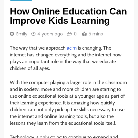
How Online Education Can
Improve Kids Learning
Emily
4 years ago
0
5 mins
The way that we approach
acim
is changing. The
internet has changed everything and the internet now
plays an important role in the way that we educate
children of all ages.
With the computer playing a larger role in the classroom
and in society, more and more children are starting to
use online educational tools at a younger age as part of
their learning experience. It is amazing how quickly
children can not only pick up the skills necessary to use
the internet and online learning tools, but also the
lessons they learn from the educational tools itself.
Technology is only going to continue to expand and