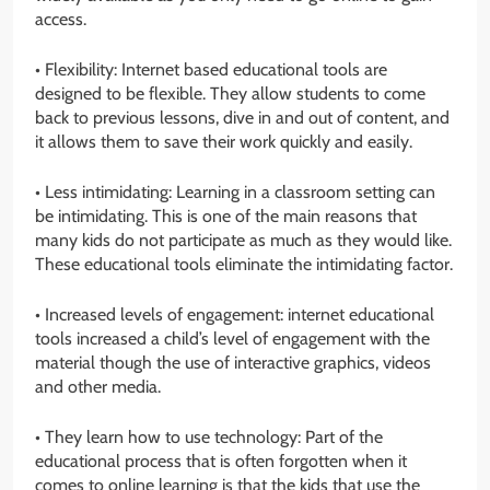
access.
• Flexibility: Internet based educational tools are
designed to be flexible. They allow students to come
back to previous lessons, dive in and out of content, and
it allows them to save their work quickly and easily.
• Less intimidating: Learning in a classroom setting can
be intimidating. This is one of the main reasons that
many kids do not participate as much as they would like.
These educational tools eliminate the intimidating factor.
• Increased levels of engagement: internet educational
tools increased a child’s level of engagement with the
material though the use of interactive graphics, videos
and other media.
• They learn how to use technology: Part of the
educational process that is often forgotten when it
comes to online learning is that the kids that use the