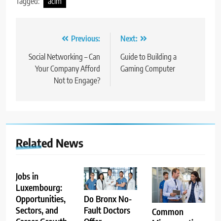
Tagged:
acim
Post
Previous:
Next:
navigation
Social Networking – Can
Guide to Building a
Your Company Afford
Gaming Computer
Not to Engage?
Related News
Jobs in
Luxembourg:
Opportunities,
Do Bronx No-
Sectors, and
Fault Doctors
Common