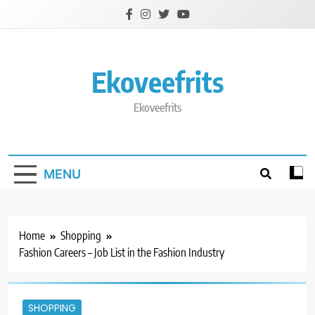
Skip
to
content
Ekoveefrits
Ekoveefrits
MENU
Home
Shopping
Fashion Careers – Job List in the Fashion Industry
SHOPPING