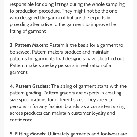
responsible for doing fittings during the whole sampling
to production procedure. They might not be the one
who designed the garment but are the experts in
providing alternative to the garment to improve the
fitting of garment.
3. Pattern Makers:
Pattern is the basis for a garment to
be sewed. Pattern makers produce and maintain
patterns for garments that designers have sketched out.
Pattern makers are key persons in realization of a
garment.
4. Pattern Graders:
The sizing of garment starts with the
pattern grading. Pattern graders are experts in creating
size specifications for different sizes. They are vital
persons in for any fashion brands, as a consistent sizing
across products can maintain customer loyalty and
confidence.
5. Fitting Models:
Ultimately garments and footwear are