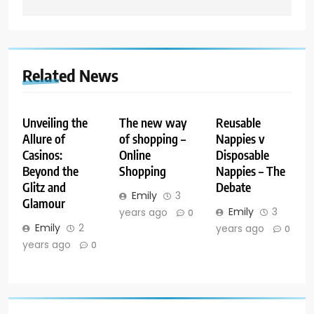
Related News
Unveiling the
The new way
Reusable
Allure of
of shopping –
Nappies v
Casinos:
Online
Disposable
Beyond the
Shopping
Nappies – The
Glitz and
Debate
Emily
3
Glamour
Emily
3
years ago
0
Emily
2
years ago
0
years ago
0