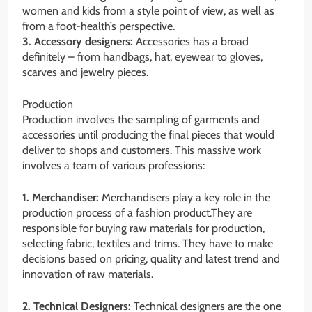
women and kids from a style point of view, as well as
from a foot-health’s perspective.
3. Accessory designers:
Accessories has a broad
definitely – from handbags, hat, eyewear to gloves,
scarves and jewelry pieces.
Production
Production involves the sampling of garments and
accessories until producing the final pieces that would
deliver to shops and customers. This massive work
involves a team of various professions:
1. Merchandiser:
Merchandisers play a key role in the
production process of a fashion product.They are
responsible for buying raw materials for production,
selecting fabric, textiles and trims. They have to make
decisions based on pricing, quality and latest trend and
innovation of raw materials.
2. Technical Designers:
Technical designers are the one