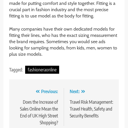
made for putting comfort and style together. Fitting is a
crucial part in fashion industry and the most precise
fitting is to use model as the body for fitting.
Many companies have their own dedicated models for
fitting their lines, who has the exact sizing measurement
the brand requires. Sometimes you would see ads
looking for sampling models, from kids, men, women to
plus size models.
Tagged:
fashioneraonline
Post
Previous:
Next:
navigation
Does the Increase of
Travel Risk Management:
Sales Online Mean the
Travel Health, Safety and
End of UK High Street
Security Benefits
Shopping?