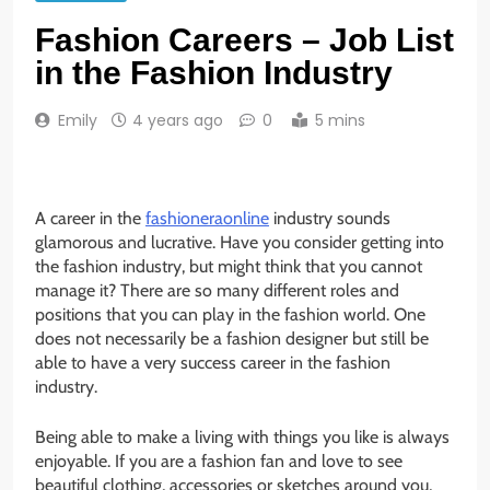
Fashion Careers – Job List
in the Fashion Industry
Emily
4 years ago
0
5 mins
A career in the
fashioneraonline
industry sounds
glamorous and lucrative. Have you consider getting into
the fashion industry, but might think that you cannot
manage it? There are so many different roles and
positions that you can play in the fashion world. One
does not necessarily be a fashion designer but still be
able to have a very success career in the fashion
industry.
Being able to make a living with things you like is always
enjoyable. If you are a fashion fan and love to see
beautiful clothing, accessories or sketches around you,