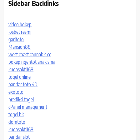
Sidebar Backlinks
video bokep
iosbet resmi
garitoto
Mansion88
west coast cannabis.cc
bokep ngentot anak sma
kudasakti168
togel online
bandar toto 4D
exototo
prediksi togel
cPanel management
togel hk
domtoto
kudasakti168
bandar slot