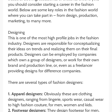
you should consider starting a career in the fashion
world. Below are some key roles in the fashion world
where you can take part in – from design, production,
marketing, to many more.
Designing
This is one of the most high profile jobs in the fashion
industry. Designers are responsible for conceptualizing
their ideas on trends and realizing them on their final
products. Designers can be employed by companies
which own a group of designers, or work for their own
brand and production line, or, even as a freelancer
providing designs for difference companies.
There are several types of fashion designers:
1. Apparel designers:
Obviously these are clothing
designers, ranging from lingerie, sports wear, casual wear
to high fashion couture, for men, women and kids.
2. Footwear designers:
They design footwear for men,