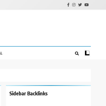
AL
Sidebar Backlinks