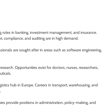
ing roles in banking, investment management, and insurance.
t, compliance, and auditing are in high demand.
essionals are sought after in areas such as software engineering,
search. Opportunities exist for doctors, nurses, researchers,
ticals.
ogistics hub in Europe. Careers in transport, warehousing, and
.
es provide positions in administration, policy-making, and