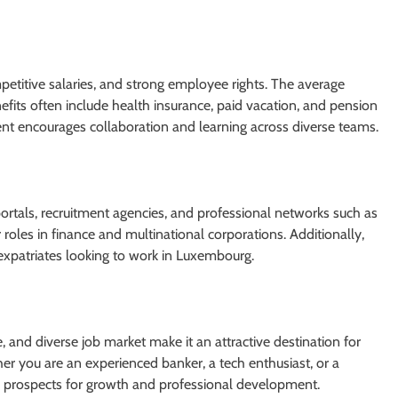
etitive salaries, and strong employee rights. The average
efits often include health insurance, paid vacation, and pension
ent encourages collaboration and learning across diverse teams.
portals, recruitment agencies, and professional networks such as
r roles in finance and multinational corporations. Additionally,
xpatriates looking to work in Luxembourg.
 and diverse job market make it an attractive destination for
er you are an experienced banker, a tech enthusiast, or a
g prospects for growth and professional development.