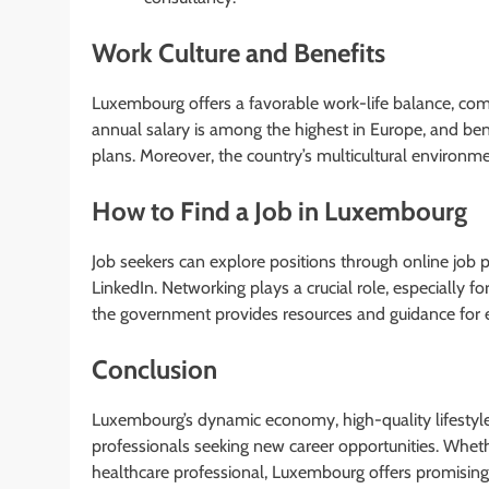
Work Culture and Benefits
Luxembourg offers a favorable work-life balance, comp
annual salary is among the highest in Europe, and ben
plans. Moreover, the country’s multicultural environm
How to Find a Job in Luxembourg
Job seekers can explore positions through online job 
LinkedIn. Networking plays a crucial role, especially fo
the government provides resources and guidance for e
Conclusion
Luxembourg’s dynamic economy, high-quality lifestyle,
professionals seeking new career opportunities. Wheth
healthcare professional, Luxembourg offers promisin