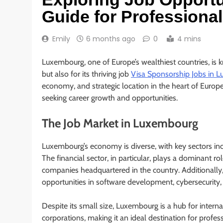
Guide for Professiona
Emily
6 months ago
0
4 mins
Luxembourg, one of Europe’s wealthiest countries, is k
but also for its thriving job
Visa Sponsorship Jobs in L
economy, and strategic location in the heart of Europ
seeking career growth and opportunities.
The Job Market in Luxembourg
Luxembourg’s economy is diverse, with key sectors incl
The financial sector, in particular, plays a dominant 
companies headquartered in the country. Additionally, 
opportunities in software development, cybersecurity, 
Despite its small size, Luxembourg is a hub for interna
corporations, making it an ideal destination for profes