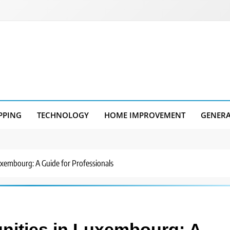
PPING
TECHNOLOGY
HOME IMPROVEMENT
GENER
uxembourg: A Guide for Professionals
nities in Luxembourg: A