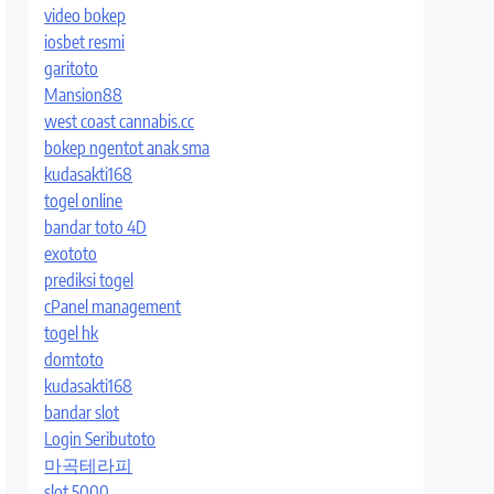
video bokep
iosbet resmi
garitoto
Mansion88
west coast cannabis.cc
bokep ngentot anak sma
kudasakti168
togel online
bandar toto 4D
exototo
prediksi togel
cPanel management
togel hk
domtoto
kudasakti168
bandar slot
Login Seributoto
마곡테라피
slot 5000