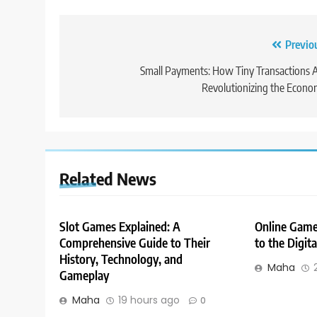
Post
Previo
navigation
Small Payments: How Tiny Transactions 
Revolutionizing the Econ
Related News
Slot Games Explained: A
Online Game
Comprehensive Guide to Their
to the Digit
History, Technology, and
Maha
Gameplay
Maha
19 hours ago
0