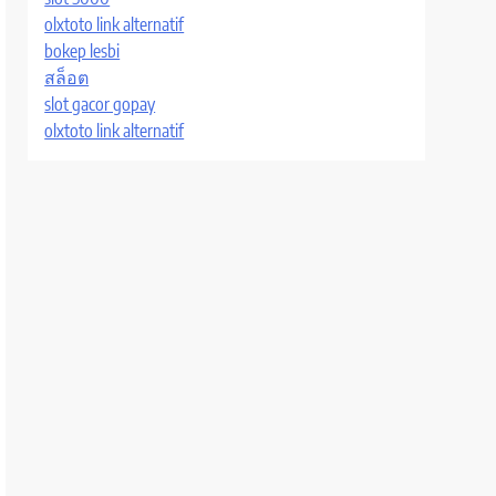
olxtoto link alternatif
bokep lesbi
สล็อต
slot gacor gopay
olxtoto link alternatif