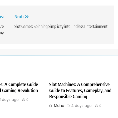
us:
Next:
Are
Slot Games: Spinning Simplicity into Endless Entertainment
omy
s: A Complete Guide
Slot Machines: A Comprehensive
al Gaming Revolution
Guide to Features, Gameplay, and
Responsible Gaming
2 days ago
0
Maha
4 days ago
0