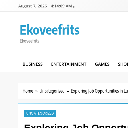
Skip
August 7, 2026
4:14:09 AM
to
content
Ekoveefrits
Ekoveefrits
BUSINESS
ENTERTAINMENT
GAMES
SHO
Home
Uncategorized
Exploring Job Opportunities in L
UNCATEGORIZED
Exploring Job Opportu