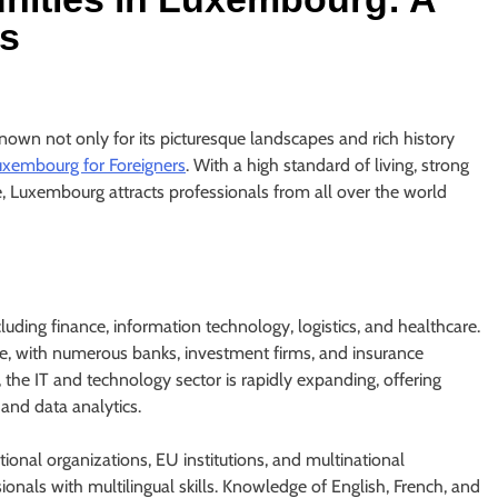
ls
nown not only for its picturesque landscapes and rich history
uxembourg for Foreigners
. With a high standard of living, strong
e, Luxembourg attracts professionals from all over the world
uding finance, information technology, logistics, and healthcare.
role, with numerous banks, investment firms, and insurance
the IT and technology sector is rapidly expanding, offering
and data analytics.
tional organizations, EU institutions, and multinational
sionals with multilingual skills. Knowledge of English, French, and