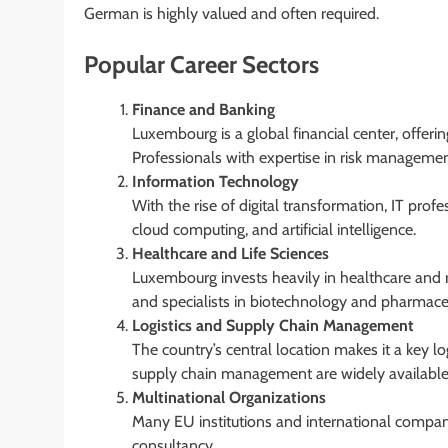
German is highly valued and often required.
Popular Career Sectors
Finance and Banking
Luxembourg is a global financial center, offer
Professionals with expertise in risk managemen
Information Technology
With the rise of digital transformation, IT prof
cloud computing, and artificial intelligence.
Healthcare and Life Sciences
Luxembourg invests heavily in healthcare and re
and specialists in biotechnology and pharmaceu
Logistics and Supply Chain Management
The country’s central location makes it a key l
supply chain management are widely available
Multinational Organizations
Many EU institutions and international compani
consultancy.