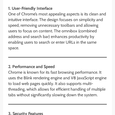
1. User-Friendly Interface
One of Chrome’s most appealing aspects is its clean and
intuitive interface. The design focuses on simplicity and
speed, removing unnecessary toolbars and allowing
users to focus on content. The omnibox (combined
address and search bar) enhances productivity by
enabling users to search or enter URLs in the same
space.
2. Performance and Speed
Chrome is known for its fast browsing performance. It
uses the Blink rendering engine and V8 JavaScript engine
to load web pages quickly. It also supports multi-
threading, which allows for efficient handling of multiple
tabs without significantly slowing down the system.
3. Security Features