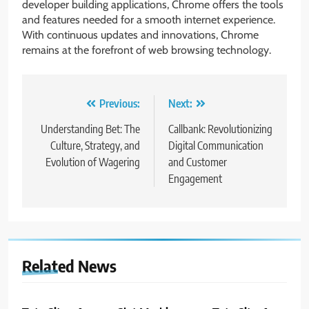
developer building applications, Chrome offers the tools
and features needed for a smooth internet experience.
With continuous updates and innovations, Chrome
remains at the forefront of web browsing technology.
Post
Previous:
Next:
navigation
Understanding Bet: The
Callbank: Revolutionizing
Culture, Strategy, and
Digital Communication
Evolution of Wagering
and Customer
Engagement
Related News