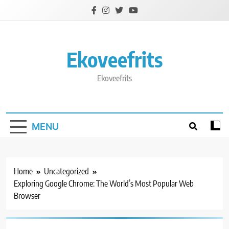
Skip
to
content
Ekoveefrits
Ekoveefrits
MENU
Home
Uncategorized
Exploring Google Chrome: The World’s Most Popular Web
Browser