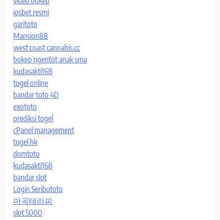
video bokep
iosbet resmi
garitoto
Mansion88
west coast cannabis.cc
bokep ngentot anak sma
kudasakti168
togel online
bandar toto 4D
exototo
prediksi togel
cPanel management
togel hk
domtoto
kudasakti168
bandar slot
Login Seributoto
마곡테라피
slot 5000