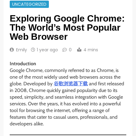
UNCATEGORIZED
Exploring Google Chrome:
The World’s Most Popular
Web Browser
Emily
1 year ago
0
4 mins
Introduction
Google Chrome, commonly referred to as Chrome, is
one of the most widely used web browsers across the
globe. Developed by
谷歌浏览器下载
and first released
in 2008, Chrome quickly gained popularity due to its
speed, simplicity, and seamless integration with Google
services. Over the years, it has evolved into a powerful
tool for browsing the internet, offering a range of
features that cater to casual users, professionals, and
developers alike.