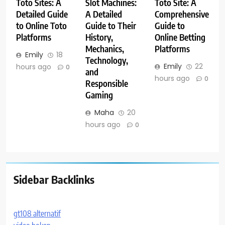
Toto Sites: A
Slot Machines:
Toto Site: A
Detailed Guide
A Detailed
Comprehensive
to Online Toto
Guide to Their
Guide to
Platforms
History,
Online Betting
Mechanics,
Platforms
Emily
18
Technology,
Emily
22
hours ago
0
and
hours ago
0
Responsible
Gaming
Maha
20
hours ago
0
Sidebar Backlinks
gt108 alternatif