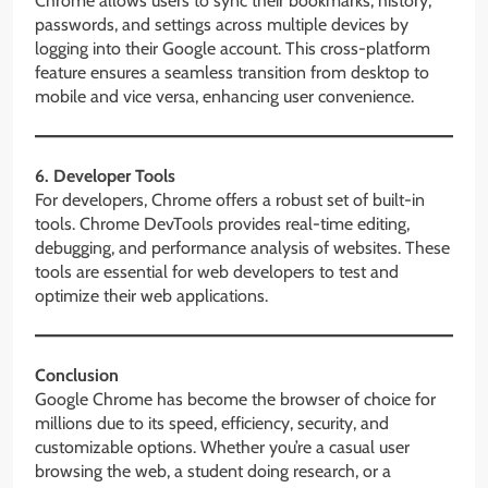
Chrome allows users to sync their bookmarks, history,
passwords, and settings across multiple devices by
logging into their Google account. This cross-platform
feature ensures a seamless transition from desktop to
mobile and vice versa, enhancing user convenience.
6. Developer Tools
For developers, Chrome offers a robust set of built-in
tools. Chrome DevTools provides real-time editing,
debugging, and performance analysis of websites. These
tools are essential for web developers to test and
optimize their web applications.
Conclusion
Google Chrome has become the browser of choice for
millions due to its speed, efficiency, security, and
customizable options. Whether you’re a casual user
browsing the web, a student doing research, or a