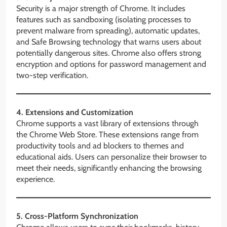
Security is a major strength of Chrome. It includes
features such as sandboxing (isolating processes to
prevent malware from spreading), automatic updates,
and Safe Browsing technology that warns users about
potentially dangerous sites. Chrome also offers strong
encryption and options for password management and
two-step verification.
4. Extensions and Customization
Chrome supports a vast library of extensions through
the Chrome Web Store. These extensions range from
productivity tools and ad blockers to themes and
educational aids. Users can personalize their browser to
meet their needs, significantly enhancing the browsing
experience.
5. Cross-Platform Synchronization