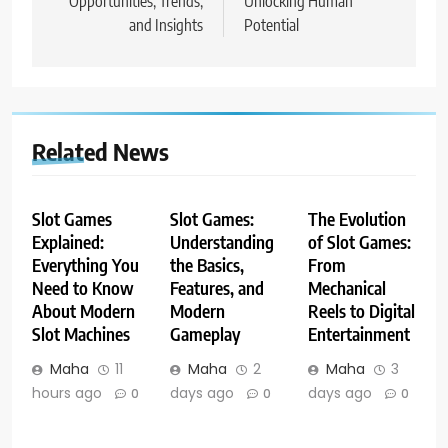
Opportunities, Trends,
Unlocking Human
and Insights
Potential
Related News
Slot Games
Slot Games:
The Evolution
Explained:
Understanding
of Slot Games:
Everything You
the Basics,
From
Need to Know
Features, and
Mechanical
About Modern
Modern
Reels to Digital
Slot Machines
Gameplay
Entertainment
Maha
11
Maha
2
Maha
3
hours ago
days ago
days ago
0
0
0