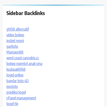
Sidebar Backlinks
gt108 alternatif
video bokep
iosbet resmi
garitoto
Mansion88
west coast cannabis.cc
bokep ngentot anak sma
kudasakti168
togel online
bandar toto 4D
exototo
prediksi togel
cPanel management
togel hk