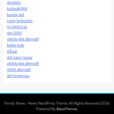
domtoto
kudasakti168
bandar slot
Login Seributoto
마곡테라피
slot 5000
olxtoto link alternatif
bokep lesbi
สล็อต
slot gacor gopay
olxtoto link alternatif
gt108 alternatif
slot terpercaya
Trendy News - News WordPress Theme. All Rights Reserved 2026.
Powered By
.
BlazeThemes