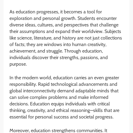
As education progresses, it becomes a tool for
exploration and personal growth. Students encounter
diverse ideas, cultures, and perspectives that challenge
their assumptions and expand their worldview. Subjects
like science, literature, and history are not just collections
of facts; they are windows into human creativity,
achievement, and struggle. Through education,
individuals discover their strengths, passions, and
purpose.
In the modern world, education carries an even greater
responsibility. Rapid technological advancements and
global interconnectivity demand adaptable minds that
can solve complex problems and make informed
decisions. Education equips individuals with critical
thinking, creativity, and ethical reasoning—skills that are
essential for personal success and societal progress.
Moreover, education strengthens communities. It