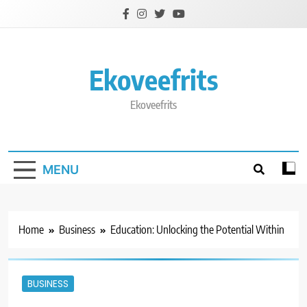
Skip
to
content
Ekoveefrits
Ekoveefrits
MENU
Home
Business
Education: Unlocking the Potential Within
BUSINESS