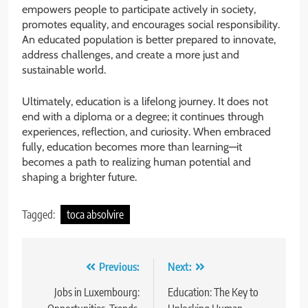
empowers people to participate actively in society,
promotes equality, and encourages social responsibility.
An educated population is better prepared to innovate,
address challenges, and create a more just and
sustainable world.
Ultimately, education is a lifelong journey. It does not
end with a diploma or a degree; it continues through
experiences, reflection, and curiosity. When embraced
fully, education becomes more than learning—it
becomes a path to realizing human potential and
shaping a brighter future.
Tagged:
toca absolvire
Post
Previous:
Next:
navigation
Jobs in Luxembourg:
Education: The Key to