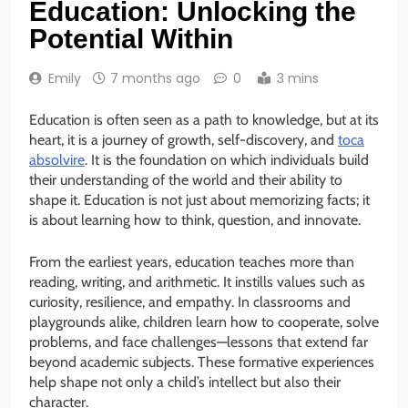
Education: Unlocking the
Potential Within
Emily
7 months ago
0
3 mins
Education is often seen as a path to knowledge, but at its
heart, it is a journey of growth, self-discovery, and
toca
absolvire
. It is the foundation on which individuals build
their understanding of the world and their ability to
shape it. Education is not just about memorizing facts; it
is about learning how to think, question, and innovate.
From the earliest years, education teaches more than
reading, writing, and arithmetic. It instills values such as
curiosity, resilience, and empathy. In classrooms and
playgrounds alike, children learn how to cooperate, solve
problems, and face challenges—lessons that extend far
beyond academic subjects. These formative experiences
help shape not only a child’s intellect but also their
character.