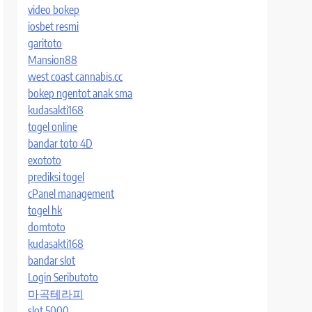
video bokep
iosbet resmi
garitoto
Mansion88
west coast cannabis.cc
bokep ngentot anak sma
kudasakti168
togel online
bandar toto 4D
exototo
prediksi togel
cPanel management
togel hk
domtoto
kudasakti168
bandar slot
Login Seributoto
마곡테라피
slot 5000