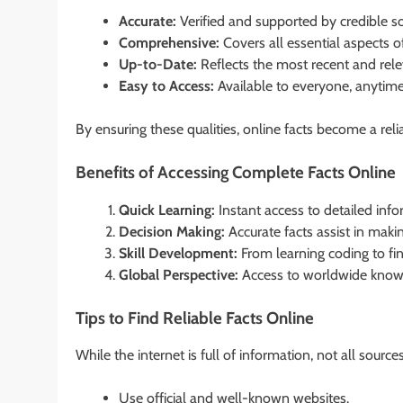
Accurate:
Verified and supported by credible s
Comprehensive:
Covers all essential aspects of
Up-to-Date:
Reflects the most recent and rel
Easy to Access:
Available to everyone, anytime
By ensuring these qualities, online facts become a reli
Benefits of Accessing Complete Facts Online
Quick Learning:
Instant access to detailed inf
Decision Making:
Accurate facts assist in maki
Skill Development:
From learning coding to fin
Global Perspective:
Access to worldwide knowl
Tips to Find Reliable Facts Online
While the internet is full of information, not all source
Use official and well-known websites.