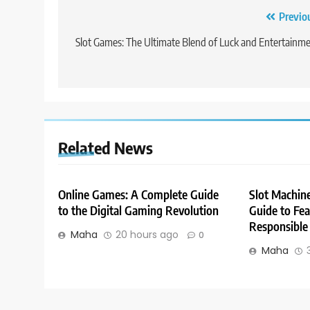
Post
Previo
navigation
Slot Games: The Ultimate Blend of Luck and Entertainm
Related News
Online Games: A Complete Guide
Slot Machin
to the Digital Gaming Revolution
Guide to Fe
Responsible
Maha
20 hours ago
0
Maha