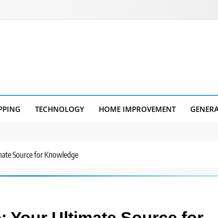
PPING
TECHNOLOGY
HOME IMPROVEMENT
GENER
imate Source for Knowledge
: Your Ultimate Source for