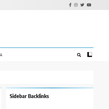
AL
Sidebar Backlinks