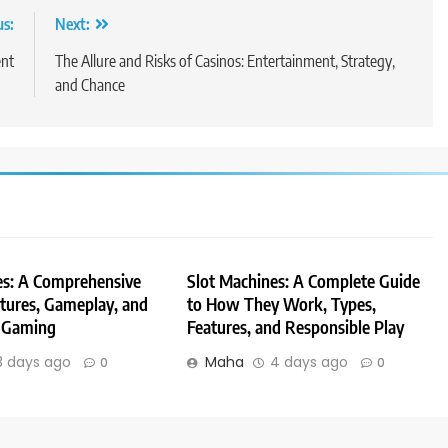
us:
Next:
ent
The Allure and Risks of Casinos: Entertainment, Strategy,
and Chance
es: A Comprehensive
Slot Machines: A Complete Guide
atures, Gameplay, and
to How They Work, Types,
 Gaming
Features, and Responsible Play
3 days ago
Maha
4 days ago
0
0