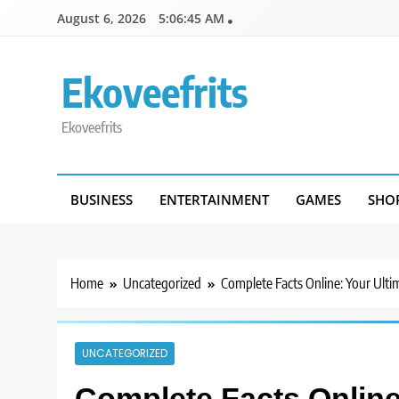
Skip
August 6, 2026
5:06:45 AM
to
content
Ekoveefrits
Ekoveefrits
BUSINESS
ENTERTAINMENT
GAMES
SHO
Home
Uncategorized
Complete Facts Online: Your Ult
UNCATEGORIZED
Complete Facts Online