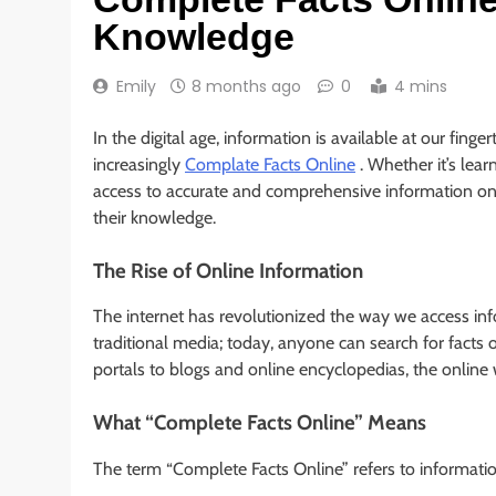
Knowledge
Emily
8 months ago
0
4 mins
In the digital age, information is available at our fi
increasingly
Complate Facts Online
. Whether it’s lear
access to accurate and comprehensive information o
their knowledge.
The Rise of Online Information
The internet has revolutionized the way we access inf
traditional media; today, anyone can search for facts
portals to blogs and online encyclopedias, the online w
What “Complete Facts Online” Means
The term “Complete Facts Online” refers to information