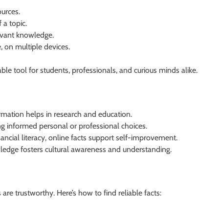
ources.
 a topic.
evant knowledge.
, on multiple devices.
able tool for students, professionals, and curious minds alike.
ormation helps in research and education.
ng informed personal or professional choices.
ancial literacy, online facts support self-improvement.
edge fosters cultural awareness and understanding.
s are trustworthy. Here’s how to find reliable facts: