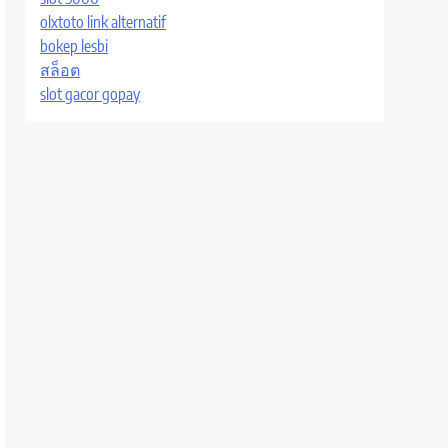
olxtoto link alternatif
bokep lesbi
สล็อต
slot gacor gopay