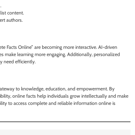
.
list content.
ert authors.
e Facts Online” are becoming more interactive. AI-driven
es make learning more engaging. Additionally, personalized
 need efficiently.
 a gateway to knowledge, education, and empowerment. By
lity, online facts help individuals grow intellectually and make
bility to access complete and reliable information online is