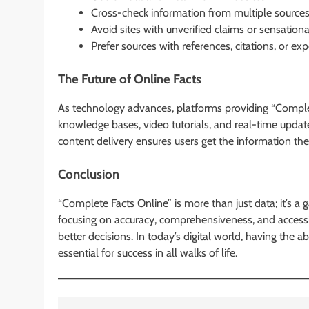
Cross-check information from multiple sources
Avoid sites with unverified claims or sensationa
Prefer sources with references, citations, or exp
The Future of Online Facts
As technology advances, platforms providing “Complet
knowledge bases, video tutorials, and real-time updat
content delivery ensures users get the information they
Conclusion
“Complete Facts Online” is more than just data; it’s
focusing on accuracy, comprehensiveness, and accessibi
better decisions. In today’s digital world, having the a
essential for success in all walks of life.