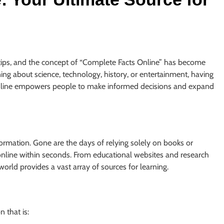
ngertips, and the concept of “Complete Facts Online” has become
ning about science, technology, history, or entertainment, having
nline empowers people to make informed decisions and expand
ormation. Gone are the days of relying solely on books or
 online within seconds. From educational websites and research
orld provides a vast array of sources for learning.
 that is: