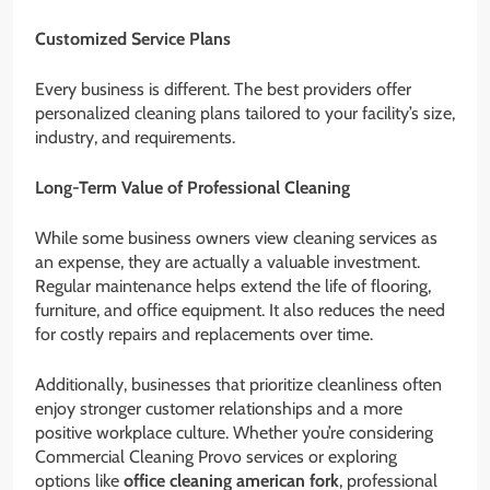
Customized Service Plans
Every business is different. The best providers offer
personalized cleaning plans tailored to your facility’s size,
industry, and requirements.
Long-Term Value of Professional Cleaning
While some business owners view cleaning services as
an expense, they are actually a valuable investment.
Regular maintenance helps extend the life of flooring,
furniture, and office equipment. It also reduces the need
for costly repairs and replacements over time.
Additionally, businesses that prioritize cleanliness often
enjoy stronger customer relationships and a more
positive workplace culture. Whether you’re considering
Commercial Cleaning Provo services or exploring
options like
office cleaning american fork
, professional