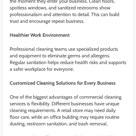
the moment they enter your business. Clean floors,
spotless windows, and sanitized restrooms show
professionalism and attention to detail. This can build
trust and encourage repeat business.
Healthier Work Environment
Professional cleaning teams use specialized products
and equipment to eliminate germs and allergens.
Regular sanitation helps reduce health risks and supports
a safer workplace for everyone.
Customized Cleaning Solutions for Every Business
One of the biggest advantages of commercial cleaning
services is flexibility. Different businesses have unique
cleaning requirements. A retail store may need daily
floor care, while an office building may require routine
dusting, restroom sanitation, and trash removal.