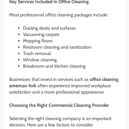
Key Services Included in Office Cleaning
Most professional office cleaning packages include:
Dusting desks and surfaces
Vacuuming carpets
Mopping floors
Restroom cleaning and sanitization
Trash removal
Window cleaning
Breakroom and kitchen cleaning
Businesses that invest in services such as
office cleaning
american fork
often experience improved workplace
satisfaction and a more professional appearance.
Choosing the Right Commercial Cleaning Provider
Selecting the right cleaning company is an important
decision. Here are a few factors to consider: