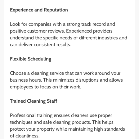
Experience and Reputation
Look for companies with a strong track record and
positive customer reviews. Experienced providers
understand the specific needs of different industries and
can deliver consistent results.
Flexible Scheduling
Choose a cleaning service that can work around your
business hours. This minimizes disruptions and allows
employees to focus on their work.
Trained Cleaning Staff
Professional training ensures cleaners use proper
techniques and safe cleaning products. This helps
protect your property while maintaining high standards
of cleanliness.