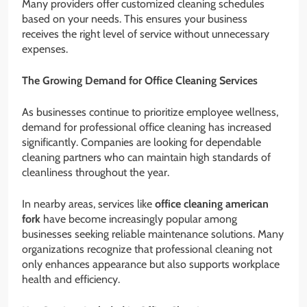
Many providers offer customized cleaning schedules
based on your needs. This ensures your business
receives the right level of service without unnecessary
expenses.
The Growing Demand for Office Cleaning Services
As businesses continue to prioritize employee wellness,
demand for professional office cleaning has increased
significantly. Companies are looking for dependable
cleaning partners who can maintain high standards of
cleanliness throughout the year.
In nearby areas, services like
office cleaning american
fork
have become increasingly popular among
businesses seeking reliable maintenance solutions. Many
organizations recognize that professional cleaning not
only enhances appearance but also supports workplace
health and efficiency.