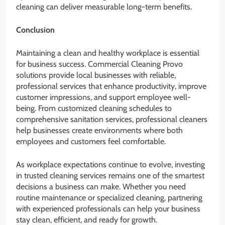
cleaning can deliver measurable long-term benefits.
Conclusion
Maintaining a clean and healthy workplace is essential
for business success. Commercial Cleaning Provo
solutions provide local businesses with reliable,
professional services that enhance productivity, improve
customer impressions, and support employee well-
being. From customized cleaning schedules to
comprehensive sanitation services, professional cleaners
help businesses create environments where both
employees and customers feel comfortable.
As workplace expectations continue to evolve, investing
in trusted cleaning services remains one of the smartest
decisions a business can make. Whether you need
routine maintenance or specialized cleaning, partnering
with experienced professionals can help your business
stay clean, efficient, and ready for growth.