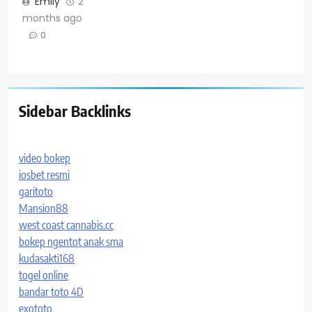
Emily
2
months ago
0
Sidebar Backlinks
video bokep
iosbet resmi
garitoto
Mansion88
west coast cannabis.cc
bokep ngentot anak sma
kudasakti168
togel online
bandar toto 4D
exototo