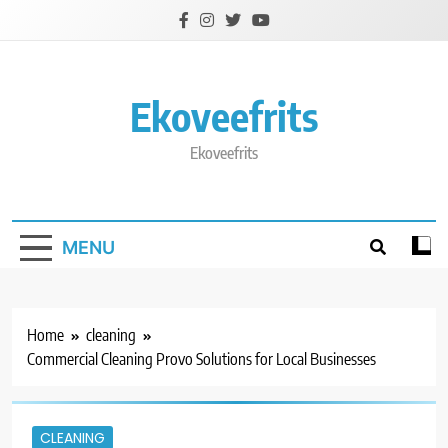
Skip
to
content
Ekoveefrits
Ekoveefrits
MENU
Home
cleaning
Commercial Cleaning Provo Solutions for Local Businesses
CLEANING