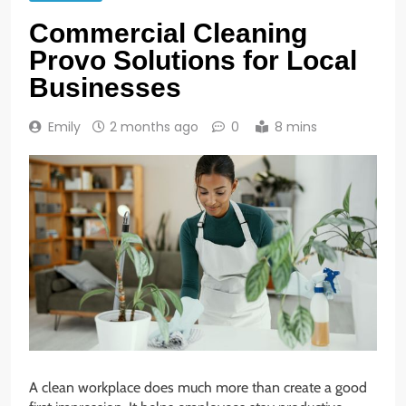
Commercial Cleaning
Provo Solutions for Local
Businesses
Emily
2 months ago
0
8 mins
A clean workplace does much more than create a good