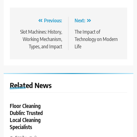
Post
Previous:
Next:
navigation
Slot Machines: History,
The Impact of
Working Mechanism,
Technology on Modern
Types, and Impact
Life
Related News
Floor Cleaning
Dublin: Trusted
Local Cleaning
Specialists