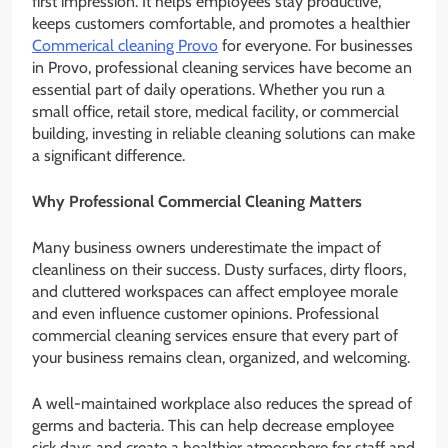
first impression. It helps employees stay productive,
keeps customers comfortable, and promotes a healthier
Commerical cleaning Provo
for everyone. For businesses
in Provo, professional cleaning services have become an
essential part of daily operations. Whether you run a
small office, retail store, medical facility, or commercial
building, investing in reliable cleaning solutions can make
a significant difference.
Why Professional Commercial Cleaning Matters
Many business owners underestimate the impact of
cleanliness on their success. Dusty surfaces, dirty floors,
and cluttered workspaces can affect employee morale
and even influence customer opinions. Professional
commercial cleaning services ensure that every part of
your business remains clean, organized, and welcoming.
A well-maintained workplace also reduces the spread of
germs and bacteria. This can help decrease employee
sick days and create a healthier atmosphere for staff and