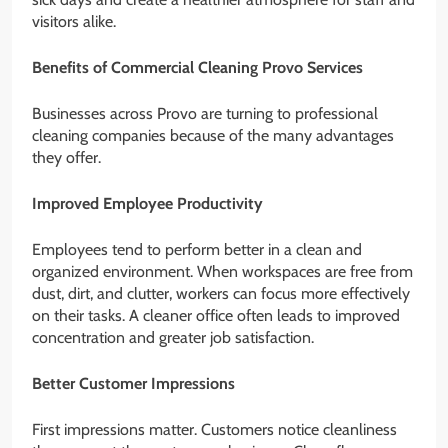
visitors alike.
Benefits of Commercial Cleaning Provo Services
Businesses across Provo are turning to professional
cleaning companies because of the many advantages
they offer.
Improved Employee Productivity
Employees tend to perform better in a clean and
organized environment. When workspaces are free from
dust, dirt, and clutter, workers can focus more effectively
on their tasks. A cleaner office often leads to improved
concentration and greater job satisfaction.
Better Customer Impressions
First impressions matter. Customers notice cleanliness