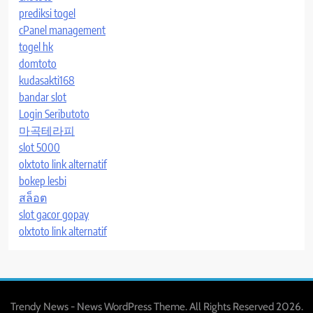
prediksi togel
cPanel management
togel hk
domtoto
kudasakti168
bandar slot
Login Seributoto
마곡테라피
slot 5000
olxtoto link alternatif
bokep lesbi
สล็อต
slot gacor gopay
olxtoto link alternatif
Trendy News - News WordPress Theme. All Rights Reserved 2026.