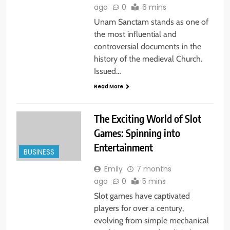
ago
0
6 mins
Unam Sanctam stands as one of
the most influential and
controversial documents in the
history of the medieval Church.
Issued…
Read More
The Exciting World of Slot
Games: Spinning into
Entertainment
BUSINESS
Emily
7 months
ago
0
5 mins
Slot games have captivated
players for over a century,
evolving from simple mechanical