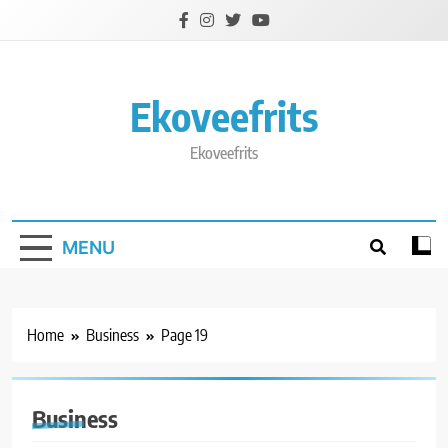
Skip
to
content
Ekoveefrits
Ekoveefrits
MENU
Home
Business
Page 19
Business