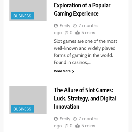
Exploration of a Popular
Gaming Experience
BUSINESS
Emily
7 months
ago
0
5 mins
Slot games are one of the most
well-known and widely played
forms of gaming in the world.
Found in casinos,…
Read More
The Allure of Slot Games:
Luck, Strategy, and Digital
Innovation
BUSINESS
Emily
7 months
ago
0
5 mins