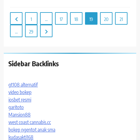
1
…
17
18
19
20
21
…
29
Sidebar Backlinks
gt108 alternatif
video bokep
iosbet resmi
garitoto
Mansion88
west coast cannabis.cc
bokep ngentot anak sma
kudasakti168