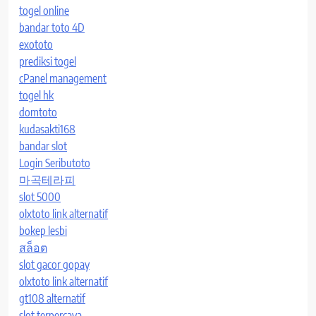
togel online
bandar toto 4D
exototo
prediksi togel
cPanel management
togel hk
domtoto
kudasakti168
bandar slot
Login Seributoto
마곡테라피
slot 5000
olxtoto link alternatif
bokep lesbi
สล็อต
slot gacor gopay
olxtoto link alternatif
gt108 alternatif
slot terpercaya