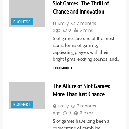
Slot Games: The Thrill of
Chance and Innovation
BUSINESS
Emily
7 months
ago
0
5 mins
Slot games are one of the most
iconic forms of gaming,
captivating players with their
bright lights, exciting sounds, and…
Read More
The Allure of Slot Games:
More Than Just Chance
BUSINESS
Emily
7 months
ago
0
6 mins
Slot games have long been a
cornerstone of gambling,