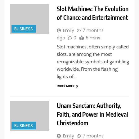
Slot Machines: The Evolution
of Chance and Entertainment
BUSINESS
Emily
7 months
ago
0
5 mins
Slot machines, often simply called
slots, are among the most
recognizable symbols of gambling
worldwide. From the flashing
lights of…
Read More
Unam Sanctam: Authority,
Faith, and Power in Medieval
Christendom
BUSINESS
Emily
7 months