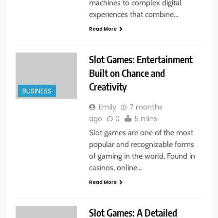
machines to complex digital
experiences that combine…
Read More
Slot Games: Entertainment
Built on Chance and
Creativity
BUSINESS
Emily
7 months
ago
0
5 mins
Slot games are one of the most
popular and recognizable forms
of gaming in the world. Found in
casinos, online…
Read More
Slot Games: A Detailed