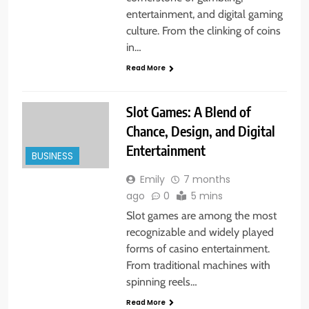
entertainment, and digital gaming
culture. From the clinking of coins
in…
Read More
Slot Games: A Blend of
Chance, Design, and Digital
Entertainment
BUSINESS
Emily
7 months
ago
0
5 mins
Slot games are among the most
recognizable and widely played
forms of casino entertainment.
From traditional machines with
spinning reels…
Read More