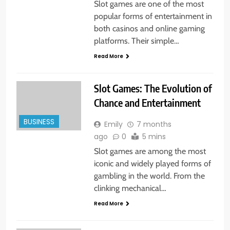
Slot games are one of the most
popular forms of entertainment in
both casinos and online gaming
platforms. Their simple…
Read More
Slot Games: The Evolution of
Chance and Entertainment
BUSINESS
Emily
7 months
ago
0
5 mins
Slot games are among the most
iconic and widely played forms of
gambling in the world. From the
clinking mechanical…
Read More