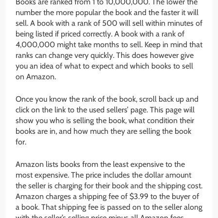
Books are ranked from 1 to 10,000,000. The lower the
number the more popular the book and the faster it will
sell. A book with a rank of 500 will sell within minutes of
being listed if priced correctly. A book with a rank of
4,000,000 might take months to sell. Keep in mind that
ranks can change very quickly. This does however give
you an idea of what to expect and which books to sell
on Amazon.
Once you know the rank of the book, scroll back up and
click on the link to the used sellers’ page. This page will
show you who is selling the book, what condition their
books are in, and how much they are selling the book
for.
Amazon lists books from the least expensive to the
most expensive. The price includes the dollar amount
the seller is charging for their book and the shipping cost.
Amazon charges a shipping fee of $3.99 to the buyer of
a book. That shipping fee is passed on to the seller along
with the seller’s selling price minus all Amazon fees.