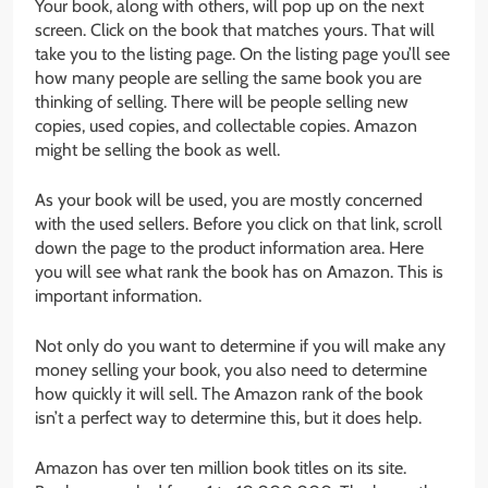
Your book, along with others, will pop up on the next
screen. Click on the book that matches yours. That will
take you to the listing page. On the listing page you’ll see
how many people are selling the same book you are
thinking of selling. There will be people selling new
copies, used copies, and collectable copies. Amazon
might be selling the book as well.
As your book will be used, you are mostly concerned
with the used sellers. Before you click on that link, scroll
down the page to the product information area. Here
you will see what rank the book has on Amazon. This is
important information.
Not only do you want to determine if you will make any
money selling your book, you also need to determine
how quickly it will sell. The Amazon rank of the book
isn’t a perfect way to determine this, but it does help.
Amazon has over ten million book titles on its site.