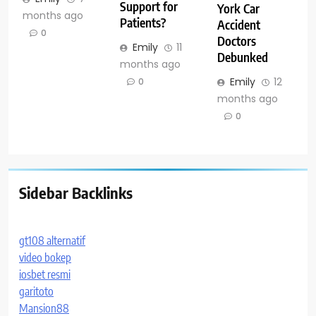
Support for
York Car
months ago
Patients?
Accident
0
Doctors
Emily
11
Debunked
months ago
Emily
12
0
months ago
0
Sidebar Backlinks
gt108 alternatif
video bokep
iosbet resmi
garitoto
Mansion88