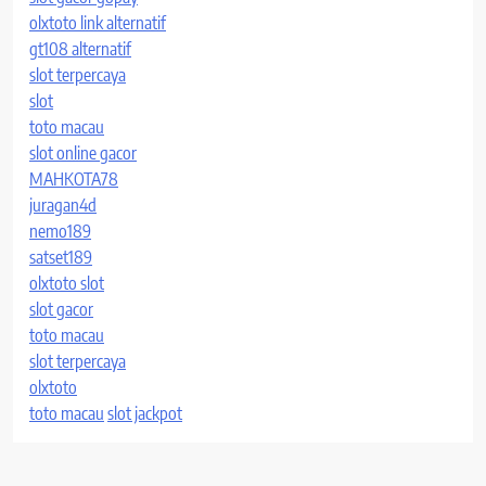
olxtoto link alternatif
gt108 alternatif
slot terpercaya
slot
toto macau
slot online gacor
MAHKOTA78
juragan4d
nemo189
satset189
olxtoto slot
slot gacor
toto macau
slot terpercaya
olxtoto
toto macau
slot jackpot