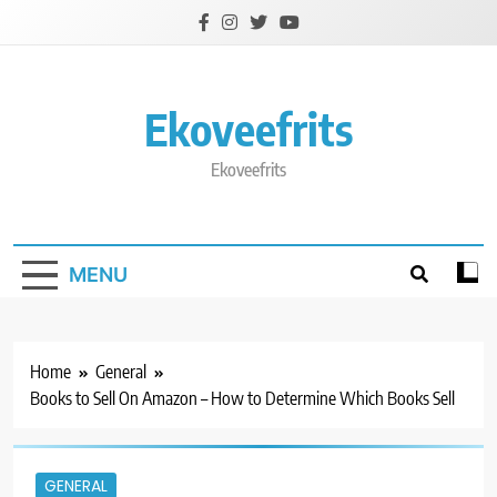
Skip
to
content
Ekoveefrits
Ekoveefrits
MENU
Home
General
Books to Sell On Amazon – How to Determine Which Books Sell
GENERAL