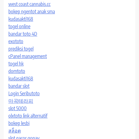
west coast cannabis.cc
bokep ngentot anak sma
kudasakti168
togel online
bandar toto 4D
exototo
prediksi togel
cPanel management
togel hk
domtoto
kudasakti168
bandar slot
Login Seributoto
마곡테라피
slot 5000
olxtoto link alternatif
bokep lesbi
สล็อต
slot gacor gopay