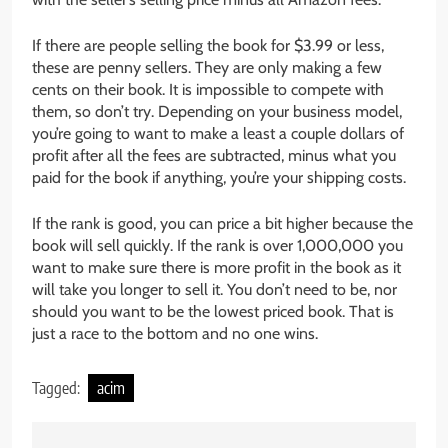
If there are people selling the book for $3.99 or less,
these are penny sellers. They are only making a few
cents on their book. It is impossible to compete with
them, so don’t try. Depending on your business model,
you’re going to want to make a least a couple dollars of
profit after all the fees are subtracted, minus what you
paid for the book if anything, you’re your shipping costs.
If the rank is good, you can price a bit higher because the
book will sell quickly. If the rank is over 1,000,000 you
want to make sure there is more profit in the book as it
will take you longer to sell it. You don’t need to be, nor
should you want to be the lowest priced book. That is
just a race to the bottom and no one wins.
Tagged:
acim