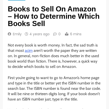
Books to Sell On Amazon
– How to Determine Which
Books Sell
Emily
4 years ago
0
6 mins
Not every book is worth money. In fact, the sad truth is
that most
acim
aren’t worth the paper they are written
on. In general, non-fiction does much better in the used
book world than fiction. There is, however, a quick way
to decide which books to sell on Amazon.
First you’re going to want to go to Amazon’s home page
and type in the title or better yet the ISBN number in the
search bar. The ISBN number is found near the bar code.
It will be nine or thirteen digits long. If your book doesn’t
have an ISBN number just, type in the title.