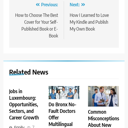
Post
Previous:
Next:
navigation
How to Choose The Best
How I Learned to Love
Cover for Your Self-
My Kindle and Publish
Published Book or E-
My Own Book
Book
Related News
Jobs in
Luxembourg:
Opportunities,
Do Bronx No-
Sectors, and
Fault Doctors
Common
Career Growth
Offer
Misconceptions
Multilingual
About New
Emily
7