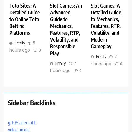
Toto Sites: A
Slot Games: An
Slot Games: A
Detailed Guide
Advanced
Detailed Guide
to Online Toto
Guide to
to Mechanics,
Betting
Mechanics,
Features, RTP,
Platforms
Features, RTP,
Volatility, and
Volatility, and
Modern
Emily
5
Responsible
Gameplay
hours ago
0
Play
Emily
7
Emily
7
hours ago
0
hours ago
0
Sidebar Backlinks
gt108 alternatif
video bokep