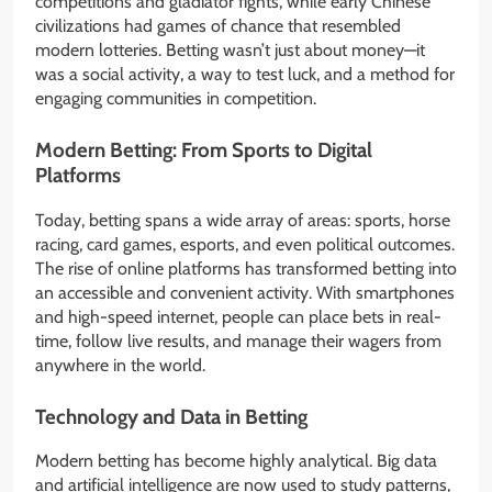
competitions and gladiator fights, while early Chinese
civilizations had games of chance that resembled
modern lotteries. Betting wasn’t just about money—it
was a social activity, a way to test luck, and a method for
engaging communities in competition.
Modern Betting: From Sports to Digital
Platforms
Today, betting spans a wide array of areas: sports, horse
racing, card games, esports, and even political outcomes.
The rise of online platforms has transformed betting into
an accessible and convenient activity. With smartphones
and high-speed internet, people can place bets in real-
time, follow live results, and manage their wagers from
anywhere in the world.
Technology and Data in Betting
Modern betting has become highly analytical. Big data
and artificial intelligence are now used to study patterns,