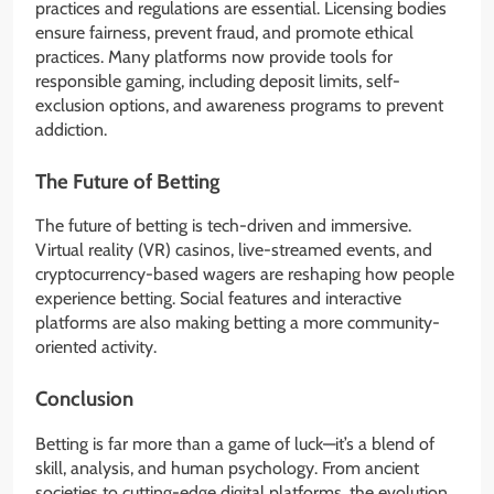
practices and regulations are essential. Licensing bodies
ensure fairness, prevent fraud, and promote ethical
practices. Many platforms now provide tools for
responsible gaming, including deposit limits, self-
exclusion options, and awareness programs to prevent
addiction.
The Future of Betting
The future of betting is tech-driven and immersive.
Virtual reality (VR) casinos, live-streamed events, and
cryptocurrency-based wagers are reshaping how people
experience betting. Social features and interactive
platforms are also making betting a more community-
oriented activity.
Conclusion
Betting is far more than a game of luck—it’s a blend of
skill, analysis, and human psychology. From ancient
societies to cutting-edge digital platforms, the evolution