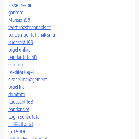
iosbet resmi
garitoto
Mansion88
west coast cannabis.cc
bokep ngentot anak sma
kudasakti168
togel online
bandar toto 4D
exototo
prediksi togel
cPanel management
togel hk
domtoto
kudasakti168
bandar slot
Login Seributoto
마곡테라피
slot 5000