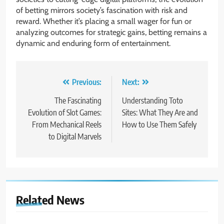
of betting mirrors society’s fascination with risk and
reward. Whether it’s placing a small wager for fun or
analyzing outcomes for strategic gains, betting remains a
dynamic and enduring form of entertainment.
Post
Previous:
Next:
navigation
The Fascinating
Understanding Toto
Evolution of Slot Games:
Sites: What They Are and
From Mechanical Reels
How to Use Them Safely
to Digital Marvels
Related News