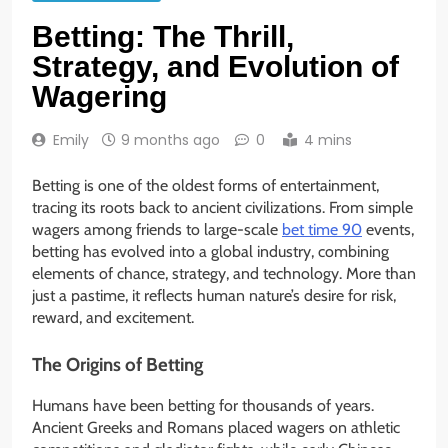
Betting: The Thrill,
Strategy, and Evolution of
Wagering
Emily
9 months ago
0
4 mins
Betting is one of the oldest forms of entertainment,
tracing its roots back to ancient civilizations. From simple
wagers among friends to large-scale
bet time 90
events,
betting has evolved into a global industry, combining
elements of chance, strategy, and technology. More than
just a pastime, it reflects human nature’s desire for risk,
reward, and excitement.
The Origins of Betting
Humans have been betting for thousands of years.
Ancient Greeks and Romans placed wagers on athletic