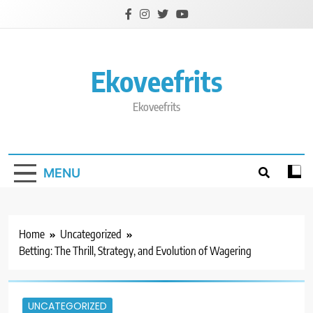
Skip
to
content
Ekoveefrits
Ekoveefrits
MENU
Home
Uncategorized
Betting: The Thrill, Strategy, and Evolution of Wagering
UNCATEGORIZED