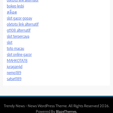
olxtoto link alternatif
bokep lesbi
สล็อต
slot gacor gopay
olxtoto link alternatif
gt108 alternatif
slot terpercaya
slot
toto macau
slot online gacor
MAHKOTA78
juragan4d
nemo189
satset189
Trendy News - News WordPress Theme. All Rights Reserved 2026.
Powered By
.
BlazeThemes