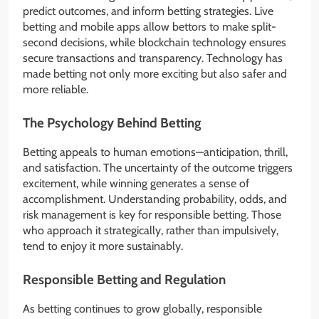
predict outcomes, and inform betting strategies. Live
betting and mobile apps allow bettors to make split-
second decisions, while blockchain technology ensures
secure transactions and transparency. Technology has
made betting not only more exciting but also safer and
more reliable.
The Psychology Behind Betting
Betting appeals to human emotions—anticipation, thrill,
and satisfaction. The uncertainty of the outcome triggers
excitement, while winning generates a sense of
accomplishment. Understanding probability, odds, and
risk management is key for responsible betting. Those
who approach it strategically, rather than impulsively,
tend to enjoy it more sustainably.
Responsible Betting and Regulation
As betting continues to grow globally, responsible