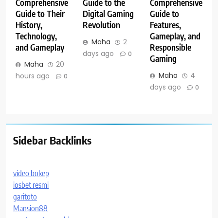
Comprehensive
Guide to the
Comprehensive
Guide to Their
Digital Gaming
Guide to
History,
Revolution
Features,
Technology,
Gameplay, and
Maha
2
and Gameplay
Responsible
days ago
0
Gaming
Maha
20
Maha
4
hours ago
0
days ago
0
Sidebar Backlinks
video bokep
iosbet resmi
garitoto
Mansion88