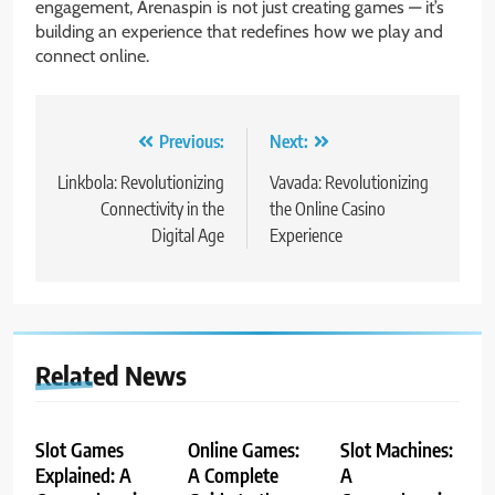
engagement, Arenaspin is not just creating games — it’s
building an experience that redefines how we play and
connect online.
Post
Previous:
Next:
navigation
Linkbola: Revolutionizing
Vavada: Revolutionizing
Connectivity in the
the Online Casino
Digital Age
Experience
Related News
Slot Games
Online Games:
Slot Machines:
Explained: A
A Complete
A