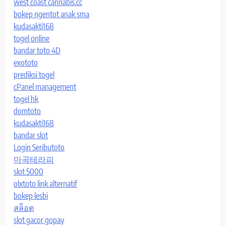
west coast cannabis.cc
bokep ngentot anak sma
kudasakti168
togel online
bandar toto 4D
exototo
prediksi togel
cPanel management
togel hk
domtoto
kudasakti168
bandar slot
Login Seributoto
마곡테라피
slot 5000
olxtoto link alternatif
bokep lesbi
สล็อต
slot gacor gopay