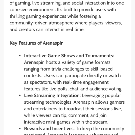
of gaming, live streaming, and social interaction into one
cohesive environment. It’s built to provide users with
thrilling gaming experiences while fostering a
community-driven atmosphere where players, viewers,
and creators can interact in real time.
Key Features of Arenaspin
Interactive Game Shows and Tournaments:
Arenaspin hosts a variety of game formats
ranging from trivia challenges to skill-based
contests. Users can participate directly or watch
as spectators, with real-time engagement
features like live polls, chat, and audience voting.
Live Streaming Integration:
Leveraging popular
streaming technologies, Arenaspin allows gamers
and entertainers to broadcast their sessions live,
while viewers can tip, comment, and join
interactive mini-games within the stream.
Rewards and Incentives:
To keep the community