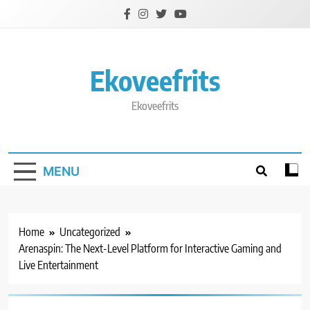
Skip
to
content
Ekoveefrits
Ekoveefrits
MENU
Home
Uncategorized
Arenaspin: The Next-Level Platform for Interactive Gaming and
Live Entertainment