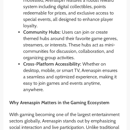
motivated, Arenaspin features a robust reward
system including digital collectibles, points
redeemable for prizes, and exclusive access to
special events, all designed to enhance player
loyalty.
Community Hubs:
Users can join or create
themed hubs around their favorite game genres,
streamers, or interests. These hubs act as mini-
communities for discussion, collaboration, and
organizing group activities.
Cross-Platform Accessibility:
Whether on
desktop, mobile, or smart TV, Arenaspin ensures
a seamless and optimized experience, making it
easy to join games and events anytime,
anywhere.
Why Arenaspin Matters in the Gaming Ecosystem
With gaming becoming one of the largest entertainment
sectors globally, Arenaspin stands out by emphasizing
social interaction and live participation. Unlike traditional