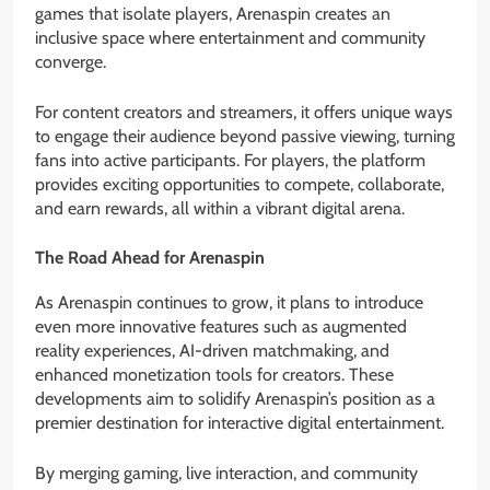
games that isolate players, Arenaspin creates an
inclusive space where entertainment and community
converge.
For content creators and streamers, it offers unique ways
to engage their audience beyond passive viewing, turning
fans into active participants. For players, the platform
provides exciting opportunities to compete, collaborate,
and earn rewards, all within a vibrant digital arena.
The Road Ahead for Arenaspin
As Arenaspin continues to grow, it plans to introduce
even more innovative features such as augmented
reality experiences, AI-driven matchmaking, and
enhanced monetization tools for creators. These
developments aim to solidify Arenaspin’s position as a
premier destination for interactive digital entertainment.
By merging gaming, live interaction, and community