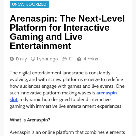
UNCATEGORIZED
Arenaspin: The Next-Level
Platform for Interactive
Gaming and Live
Entertainment
Emily
1 year ago
0
4 mins
The digital entertainment landscape is constantly
evolving, and with it, new platforms emerge to redefine
how audiences engage with games and live events. One
such innovative platform making waves is
arenaspin
slot
, a dynamic hub designed to blend interactive
gaming with immersive live entertainment experiences.
What is Arenaspin?
Arenaspin is an online platform that combines elements