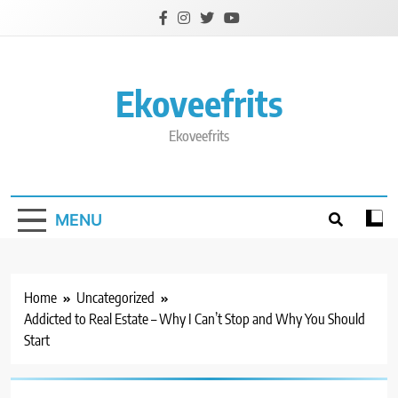
Skip
to
content
Ekoveefrits
Ekoveefrits
MENU
Home
Uncategorized
Addicted to Real Estate – Why I Can’t Stop and Why You Should
Start