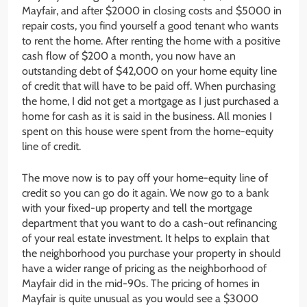
Mayfair, and after $2000 in closing costs and $5000 in
repair costs, you find yourself a good tenant who wants
to rent the home. After renting the home with a positive
cash flow of $200 a month, you now have an
outstanding debt of $42,000 on your home equity line
of credit that will have to be paid off. When purchasing
the home, I did not get a mortgage as I just purchased a
home for cash as it is said in the business. All monies I
spent on this house were spent from the home-equity
line of credit.
The move now is to pay off your home-equity line of
credit so you can go do it again. We now go to a bank
with your fixed-up property and tell the mortgage
department that you want to do a cash-out refinancing
of your real estate investment. It helps to explain that
the neighborhood you purchase your property in should
have a wider range of pricing as the neighborhood of
Mayfair did in the mid-90s. The pricing of homes in
Mayfair is quite unusual as you would see a $3000