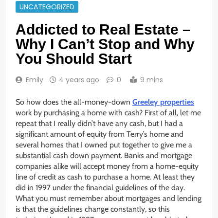
UNCATEGORIZED
Addicted to Real Estate –
Why I Can’t Stop and Why
You Should Start
Emily
4 years ago
0
9 mins
So how does the all-money-down
Greeley properties
work by purchasing a home with cash? First of all, let me
repeat that I really didn’t have any cash, but I had a
significant amount of equity from Terry’s home and
several homes that I owned put together to give me a
substantial cash down payment. Banks and mortgage
companies alike will accept money from a home-equity
line of credit as cash to purchase a home. At least they
did in 1997 under the financial guidelines of the day.
What you must remember about mortgages and lending
is that the guidelines change constantly, so this