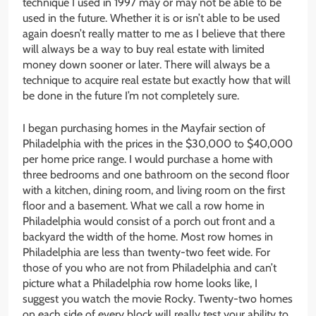
technique I used in 1997 may or may not be able to be
used in the future. Whether it is or isn’t able to be used
again doesn’t really matter to me as I believe that there
will always be a way to buy real estate with limited
money down sooner or later. There will always be a
technique to acquire real estate but exactly how that will
be done in the future I’m not completely sure.
I began purchasing homes in the Mayfair section of
Philadelphia with the prices in the $30,000 to $40,000
per home price range. I would purchase a home with
three bedrooms and one bathroom on the second floor
with a kitchen, dining room, and living room on the first
floor and a basement. What we call a row home in
Philadelphia would consist of a porch out front and a
backyard the width of the home. Most row homes in
Philadelphia are less than twenty-two feet wide. For
those of you who are not from Philadelphia and can’t
picture what a Philadelphia row home looks like, I
suggest you watch the movie Rocky. Twenty-two homes
on each side of every block will really test your ability to