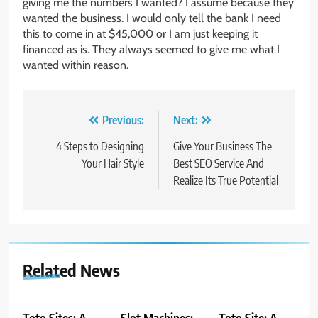
giving me the numbers I wanted? I assume because they
wanted the business. I would only tell the bank I need
this to come in at $45,000 or I am just keeping it
financed as is. They always seemed to give me what I
wanted within reason.
Post
Previous:
Next:
navigation
4 Steps to Designing
Give Your Business The
Your Hair Style
Best SEO Service And
Realize Its True Potential
Related News