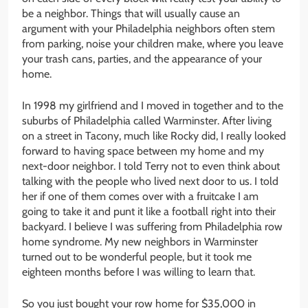
be a neighbor. Things that will usually cause an
argument with your Philadelphia neighbors often stem
from parking, noise your children make, where you leave
your trash cans, parties, and the appearance of your
home.
In 1998 my girlfriend and I moved in together and to the
suburbs of Philadelphia called Warminster. After living
on a street in Tacony, much like Rocky did, I really looked
forward to having space between my home and my
next-door neighbor. I told Terry not to even think about
talking with the people who lived next door to us. I told
her if one of them comes over with a fruitcake I am
going to take it and punt it like a football right into their
backyard. I believe I was suffering from Philadelphia row
home syndrome. My new neighbors in Warminster
turned out to be wonderful people, but it took me
eighteen months before I was willing to learn that.
So you just bought your row home for $35,000 in