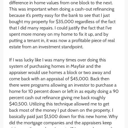
difference in home values from one block to the next.
This was important when doing a cash-out refinancing
because it’s pretty easy for the bank to see that I just
bought my property for $35,000 regardless of the fact
that I did many repairs. I could justify the fact that I’ve
spent more money on my home to fix it up, and by
putting a tenant in, it was now a profitable piece of real
estate from an investment standpoint.
If I was lucky like I was many times over doing this
system of purchasing homes in Mayfair and the
appraiser would use homes a block or two away and
come back with an appraisal of $45,000. Back then
there were programs allowing an investor to purchase a
home for 10 percent down or left in as equity doing a 90
percent cash out refinance giving me back roughly
$40,500. Utilizing this technique allowed me to get
back most of the money I put down on the property. I
basically paid just $1,500 down for this new home. Why
did the mortgage companies and the appraisers keep