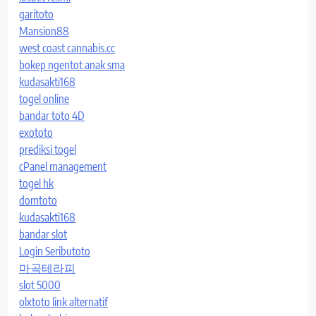
garitoto
Mansion88
west coast cannabis.cc
bokep ngentot anak sma
kudasakti168
togel online
bandar toto 4D
exototo
prediksi togel
cPanel management
togel hk
domtoto
kudasakti168
bandar slot
Login Seributoto
마곡테라피
slot 5000
olxtoto link alternatif