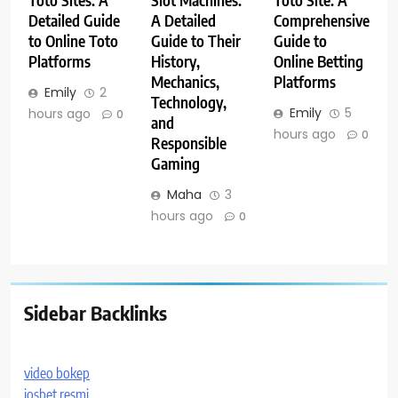
Toto Sites: A
Slot Machines:
Toto Site: A
Detailed Guide
A Detailed
Comprehensive
to Online Toto
Guide to Their
Guide to
Platforms
History,
Online Betting
Mechanics,
Platforms
Emily
2
Technology,
Emily
5
hours ago
0
and
hours ago
0
Responsible
Gaming
Maha
3
hours ago
0
Sidebar Backlinks
video bokep
iosbet resmi