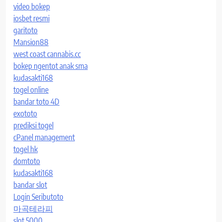
video bokep
iosbet resmi
garitoto
Mansion88
west coast cannabis.cc
bokep ngentot anak sma
kudasakti168
togel online
bandar toto 4D
exototo
prediksi togel
cPanel management
togel hk
domtoto
kudasakti168
bandar slot
Login Seributoto
마곡테라피
slot 5000