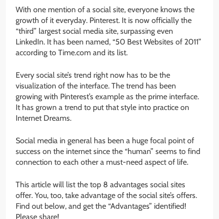
With one mention of a social site, everyone knows the
growth of it everyday. Pinterest. It is now officially the
“third” largest social media site, surpassing even
LinkedIn. It has been named, “50 Best Websites of 2011”
according to Time.com and its list.
Every social site’s trend right now has to be the
visualization of the interface. The trend has been
growing with Pinterest’s example as the prime interface.
It has grown a trend to put that style into practice on
Internet Dreams.
Social media in general has been a huge focal point of
success on the internet since the “human” seems to find
connection to each other a must-need aspect of life.
This article will list the top 8 advantages social sites
offer. You, too, take advantage of the social site’s offers.
Find out below, and get the “Advantages” identified!
Please share!