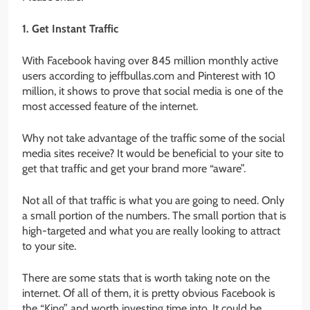
1. Get Instant Traffic
With Facebook having over 845 million monthly active
users according to jeffbullas.com and Pinterest with 10
million, it shows to prove that social media is one of the
most accessed feature of the internet.
Why not take advantage of the traffic some of the social
media sites receive? It would be beneficial to your site to
get that traffic and get your brand more “aware”.
Not all of that traffic is what you are going to need. Only
a small portion of the numbers. The small portion that is
high-targeted and what you are really looking to attract
to your site.
There are some stats that is worth taking note on the
internet. Of all of them, it is pretty obvious Facebook is
the “King” and worth investing time into. It could be