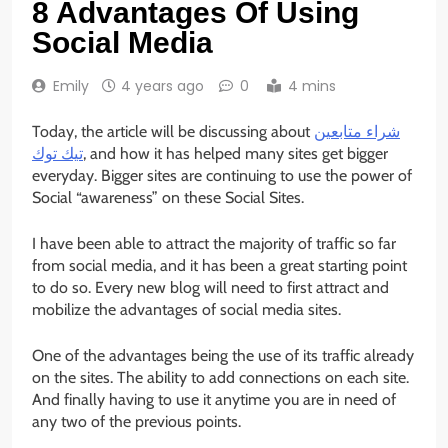
8 Advantages Of Using
Social Media
Emily
4 years ago
0
4 mins
Today, the article will be discussing about
شراء متابعين
تيك توك
, and how it has helped many sites get bigger
everyday. Bigger sites are continuing to use the power of
Social “awareness” on these Social Sites.
I have been able to attract the majority of traffic so far
from social media, and it has been a great starting point
to do so. Every new blog will need to first attract and
mobilize the advantages of social media sites.
One of the advantages being the use of its traffic already
on the sites. The ability to add connections on each site.
And finally having to use it anytime you are in need of
any two of the previous points.