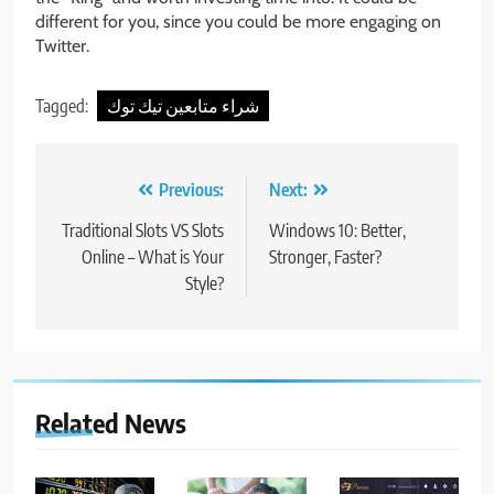
different for you, since you could be more engaging on
Twitter.
Tagged:
شراء متابعين تيك توك
Post
Previous:
Next:
navigation
Traditional Slots VS Slots
Windows 10: Better,
Online – What is Your
Stronger, Faster?
Style?
Related News