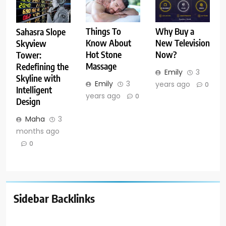
Things To
Why Buy a
Sahasra Slope
Know About
New Television
Skyview
Hot Stone
Now?
Tower:
Massage
Redefining the
Emily
3
Skyline with
Emily
3
years ago
0
Intelligent
years ago
0
Design
Maha
3
months ago
0
Sidebar Backlinks