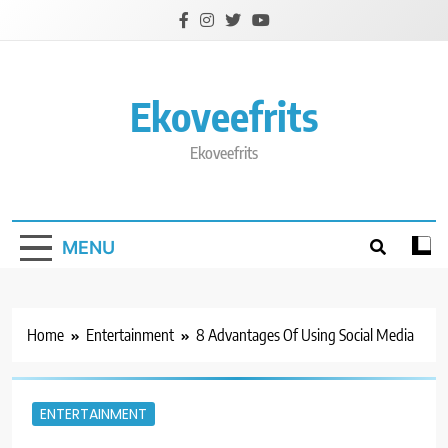
Skip
to
content
Ekoveefrits
Ekoveefrits
MENU
Home
Entertainment
8 Advantages Of Using Social Media
ENTERTAINMENT