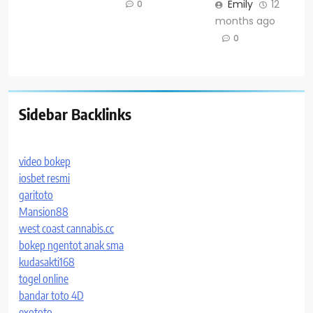
Emily
12
0
months ago
0
Sidebar Backlinks
video bokep
iosbet resmi
garitoto
Mansion88
west coast cannabis.cc
bokep ngentot anak sma
kudasakti168
togel online
bandar toto 4D
exototo