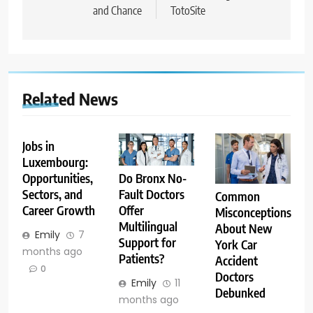
and Chance
TotoSite
Related News
Jobs in
Luxembourg:
Opportunities,
Do Bronx No-
Sectors, and
Fault Doctors
Common
Career Growth
Offer
Misconceptions
Multilingual
About New
Emily
7
Support for
York Car
months ago
Patients?
Accident
0
Doctors
Emily
11
Debunked
months ago