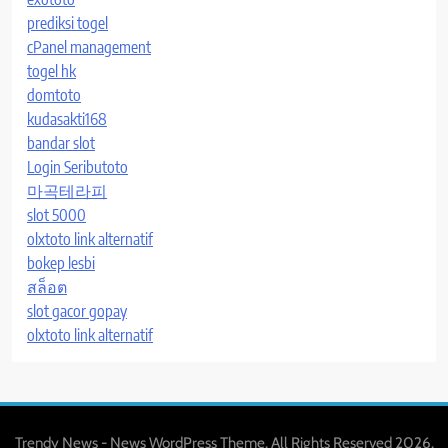
prediksi togel
cPanel management
togel hk
domtoto
kudasakti168
bandar slot
Login Seributoto
마곡테라피
slot 5000
olxtoto link alternatif
bokep lesbi
สล็อต
slot gacor gopay
olxtoto link alternatif
Trendy News - News WordPress Theme. All Rights Reserved 2026.