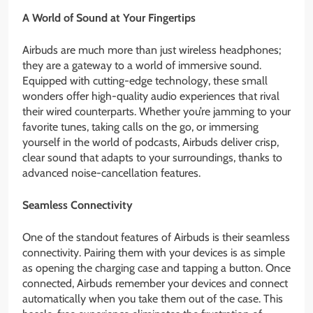
A World of Sound at Your Fingertips
Airbuds are much more than just wireless headphones;
they are a gateway to a world of immersive sound.
Equipped with cutting-edge technology, these small
wonders offer high-quality audio experiences that rival
their wired counterparts. Whether you’re jamming to your
favorite tunes, taking calls on the go, or immersing
yourself in the world of podcasts, Airbuds deliver crisp,
clear sound that adapts to your surroundings, thanks to
advanced noise-cancellation features.
Seamless Connectivity
One of the standout features of Airbuds is their seamless
connectivity. Pairing them with your devices is as simple
as opening the charging case and tapping a button. Once
connected, Airbuds remember your devices and connect
automatically when you take them out of the case. This