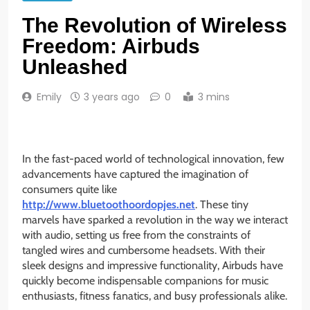
The Revolution of Wireless
Freedom: Airbuds
Unleashed
Emily
3 years ago
0
3 mins
In the fast-paced world of technological innovation, few
advancements have captured the imagination of
consumers quite like
http://www.bluetoothoordopjes.net
. These tiny
marvels have sparked a revolution in the way we interact
with audio, setting us free from the constraints of
tangled wires and cumbersome headsets. With their
sleek designs and impressive functionality, Airbuds have
quickly become indispensable companions for music
enthusiasts, fitness fanatics, and busy professionals alike.