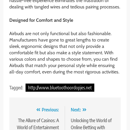
hassle-free experience eliminates the frustration of
dealing with tangled wires and tedious pairing processes.
Designed for Comfort and Style
Airbuds are not only functional but also fashionable.
Manufacturers have gone to great lengths to create
sleek, ergonomic designs that not only provide a
comfortable fit but also make a style statement. With
various colors and shapes to choose from, you can find
Airbuds that match your personal style while ensuring
all-day comfort, even during the most rigorous activities.
Tagged:
http://www.bluetoothoordopjes.net
Post
Previous:
Next:
navigation
The Allure of Casinos: A
Unlocking the World of
World of Entertainment
Online Betting with