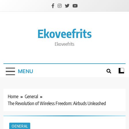
Skip
to
content
Ekoveefrits
Ekoveefrits
MENU
Home
General
The Revolution of Wireless Freedom: Airbuds Unleashed
GENERAL