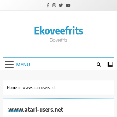
Skip
to
content
Ekoveefrits
Ekoveefrits
MENU
Home
www.atari-users.net
www.atari-users.net
GAMES