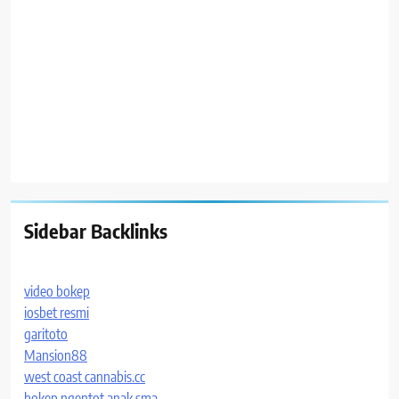
t
Y
R
Sidebar Backlinks
video bokep
iosbet resmi
garitoto
Mansion88
west coast cannabis.cc
bokep ngentot anak sma