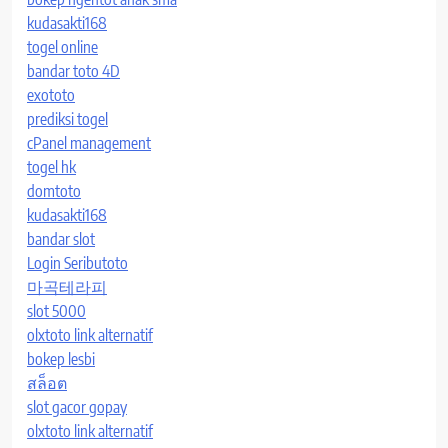
kudasakti168
togel online
bandar toto 4D
exototo
prediksi togel
cPanel management
togel hk
domtoto
kudasakti168
bandar slot
Login Seributoto
마곡테라피
slot 5000
olxtoto link alternatif
bokep lesbi
สล็อต
slot gacor gopay
olxtoto link alternatif