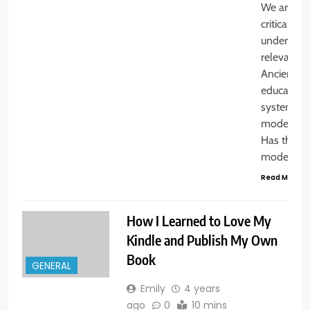
We are her
critically
understan
relevance 
Ancient In
education
system in 
modern ti
Has the
modern…
Read More
How I Learned to Love My
Kindle and Publish My Own
Book
GENERAL
Emily
4 years
ago
0
10 mins