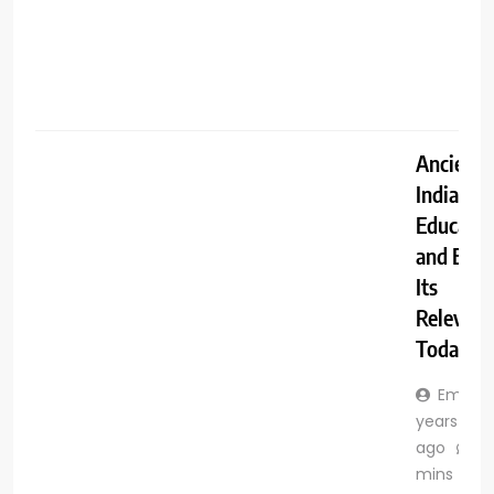
p
f
R
GENERAL
Ancient
Indian
Educatio
and Ethic
Its
Relevan
Today
Emily
years
ago
0
mins