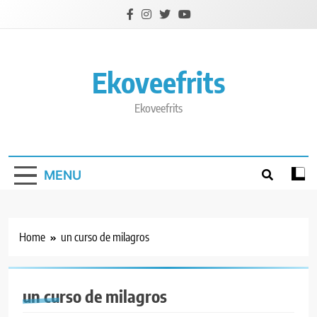
Skip
to
content
Ekoveefrits
Ekoveefrits
MENU
Home
un curso de milagros
un curso de milagros
GENERAL