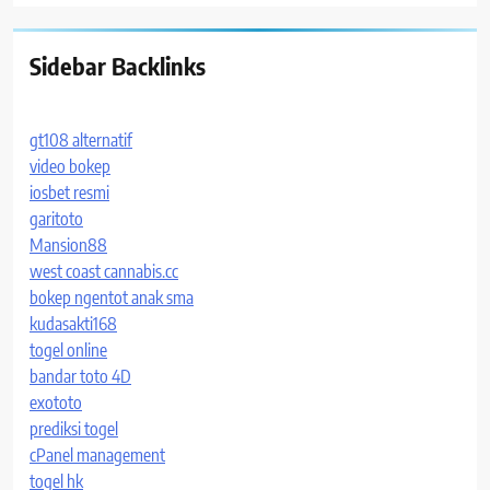
Sidebar Backlinks
gt108 alternatif
video bokep
iosbet resmi
garitoto
Mansion88
west coast cannabis.cc
bokep ngentot anak sma
kudasakti168
togel online
bandar toto 4D
exototo
prediksi togel
cPanel management
togel hk