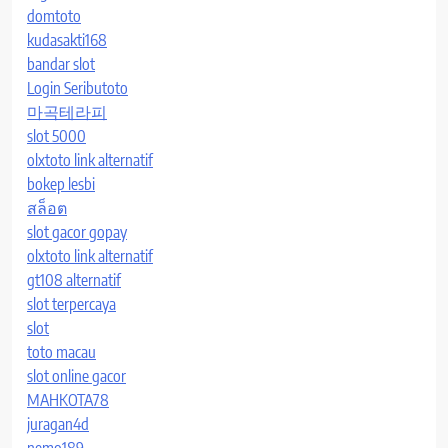
domtoto
kudasakti168
bandar slot
Login Seributoto
마곡테라피
slot 5000
olxtoto link alternatif
bokep lesbi
สล็อต
slot gacor gopay
olxtoto link alternatif
gt108 alternatif
slot terpercaya
slot
toto macau
slot online gacor
MAHKOTA78
juragan4d