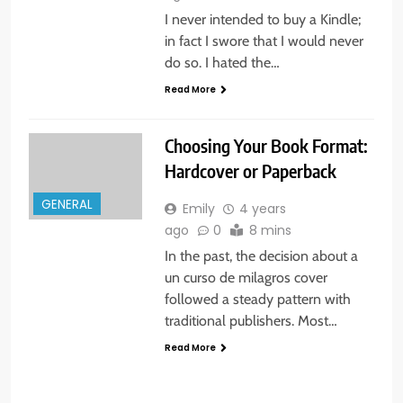
I never intended to buy a Kindle;
in fact I swore that I would never
do so. I hated the…
Read More
Choosing Your Book Format:
Hardcover or Paperback
GENERAL
Emily
4 years
ago
0
8 mins
In the past, the decision about a
un curso de milagros cover
followed a steady pattern with
traditional publishers. Most…
Read More