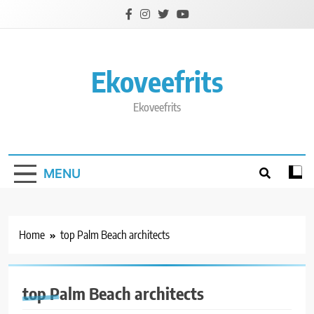
Skip
to
content
Ekoveefrits
Ekoveefrits
MENU
Home
top Palm Beach architects
top Palm Beach architects
HOME IMPROVEMENT