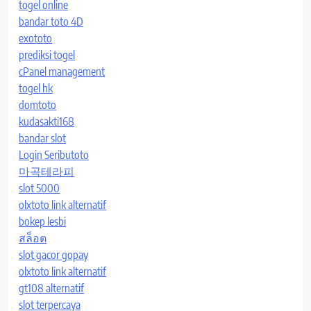
togel online
bandar toto 4D
exototo
prediksi togel
cPanel management
togel hk
domtoto
kudasakti168
bandar slot
Login Seributoto
마곡테라피
slot 5000
olxtoto link alternatif
bokep lesbi
สล็อต
slot gacor gopay
olxtoto link alternatif
gt108 alternatif
slot terpercaya