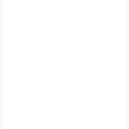
a
t
e
s
p