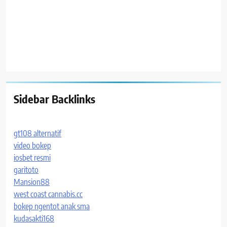
R
Sidebar Backlinks
gt108 alternatif
video bokep
iosbet resmi
garitoto
Mansion88
west coast cannabis.cc
bokep ngentot anak sma
kudasakti168