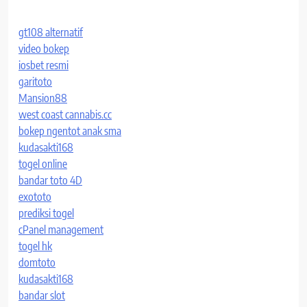
gt108 alternatif
video bokep
iosbet resmi
garitoto
Mansion88
west coast cannabis.cc
bokep ngentot anak sma
kudasakti168
togel online
bandar toto 4D
exototo
prediksi togel
cPanel management
togel hk
domtoto
kudasakti168
bandar slot