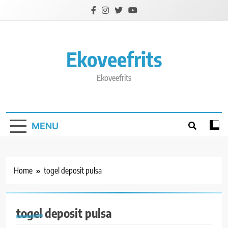
Skip
to
content
Ekoveefrits
Ekoveefrits
MENU
Home
togel deposit pulsa
togel deposit pulsa