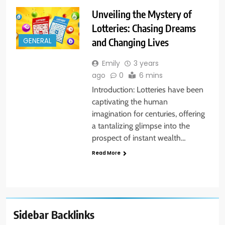
Unveiling the Mystery of
Lotteries: Chasing Dreams
and Changing Lives
GENERAL
Emily
3 years
ago
0
6 mins
Introduction: Lotteries have been
captivating the human
imagination for centuries, offering
a tantalizing glimpse into the
prospect of instant wealth…
Read More
Sidebar Backlinks