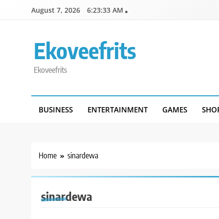
Skip
August 7, 2026
6:23:33 AM
to
content
Ekoveefrits
Ekoveefrits
BUSINESS
ENTERTAINMENT
GAMES
SHO
Home
sinardewa
sinardewa
GAMES