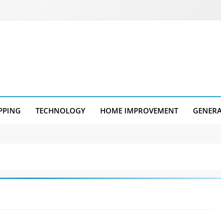
PPING
TECHNOLOGY
HOME IMPROVEMENT
GENER