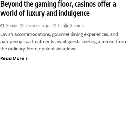
Beyond the gaming floor, casinos offer a
world of luxury and indulgence
Emily
2 years ago
0
3 mins
Lavish accommodations, gourmet dining experiences, and
pampering spa treatments await guests seeking a retreat from
the ordinary. From opulent sinardewa…
Read More