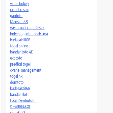
video bokep
iosbet resmi
garitoto
Mansion88
west coast cannabis.cc
bokep ngentot anak sma
kudasakti168
togel online
bandar toto 4D
exototo
prediksi togel
cPanel management
togel hk
domtoto
kudasakti168
bandar slot
Login Seributoto
마곡테라피
slot 5000