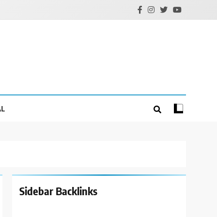
AL
Sidebar Backlinks