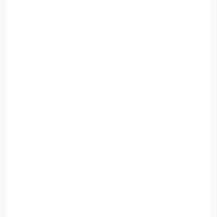
T
e
p