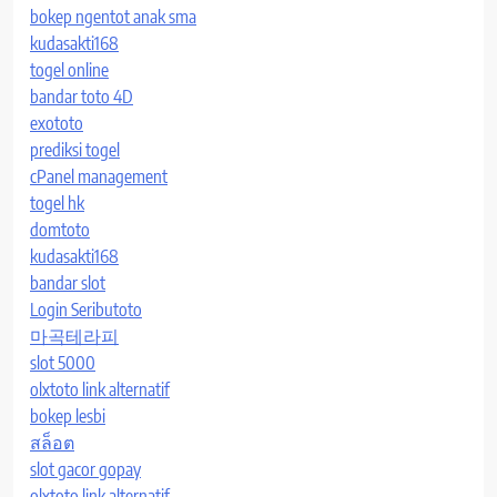
bokep ngentot anak sma
kudasakti168
togel online
bandar toto 4D
exototo
prediksi togel
cPanel management
togel hk
domtoto
kudasakti168
bandar slot
Login Seributoto
마곡테라피
slot 5000
olxtoto link alternatif
bokep lesbi
สล็อต
slot gacor gopay
olxtoto link alternatif