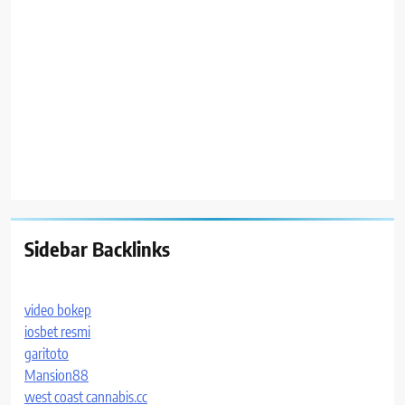
e
p
a
e
R
Sidebar Backlinks
video bokep
iosbet resmi
garitoto
Mansion88
west coast cannabis.cc