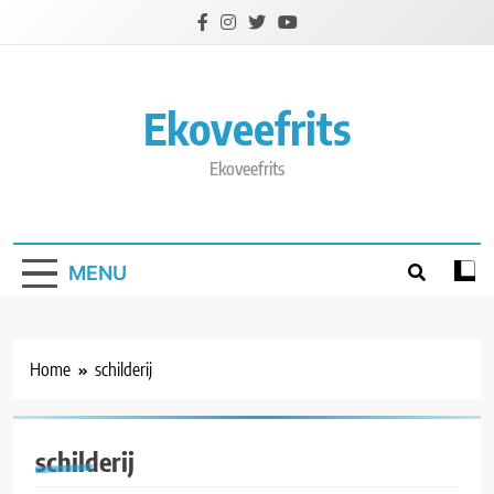
Skip
to
content
Ekoveefrits
Ekoveefrits
MENU
Home
schilderij
schilderij
GAMES