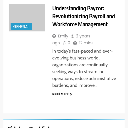
Understanding Paycor:
Revolutionizing Payroll and
Workforce Management
GENERAL
Emily
2 years
ago
0
12 mins
In today’s fast-paced and ever-
evolving business world,
organizations are continually
seeking ways to streamline
operations, reduce administrative
burdens, and improve…
Read More