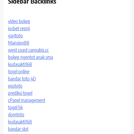
Sidebar Backlinks
video bokep
iosbet resmi
garitoto
Mansion88
west coast cannabis.cc
bokep ngentot anak sma
kudasakti168
togel online
bandar toto 4D
exototo
prediksi togel
cPanel management
togel hk
domtoto
kudasakti168
bandar slot