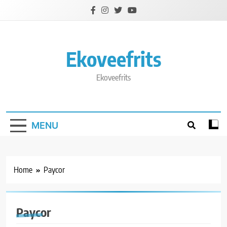
Skip
to
content
Ekoveefrits
Ekoveefrits
MENU
Home
Paycor
Paycor