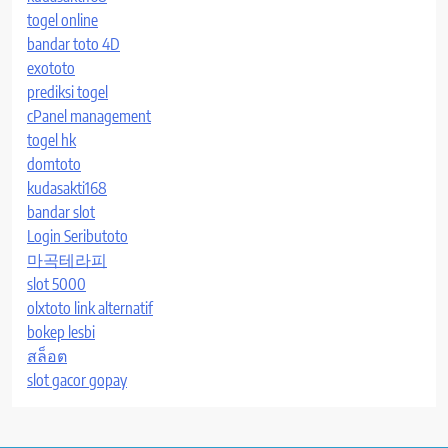
togel online
bandar toto 4D
exototo
prediksi togel
cPanel management
togel hk
domtoto
kudasakti168
bandar slot
Login Seributoto
마곡테라피
slot 5000
olxtoto link alternatif
bokep lesbi
สล็อต
slot gacor gopay