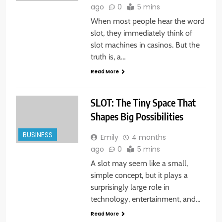
ago
0
5 mins
When most people hear the word
slot, they immediately think of
slot machines in casinos. But the
truth is, a…
Read More
SLOT: The Tiny Space That
Shapes Big Possibilities
BUSINESS
Emily
4 months
ago
0
5 mins
A slot may seem like a small,
simple concept, but it plays a
surprisingly large role in
technology, entertainment, and…
Read More