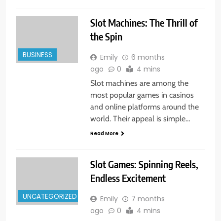
Slot Machines: The Thrill of
the Spin
BUSINESS
Emily
6 months
ago
0
4 mins
Slot machines are among the
most popular games in casinos
and online platforms around the
world. Their appeal is simple…
Read More
Slot Games: Spinning Reels,
Endless Excitement
UNCATEGORIZED
Emily
7 months
ago
0
4 mins