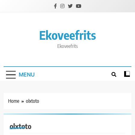
Skip
to
content
Ekoveefrits
Ekoveefrits
MENU
Home
olxtoto
olxtoto