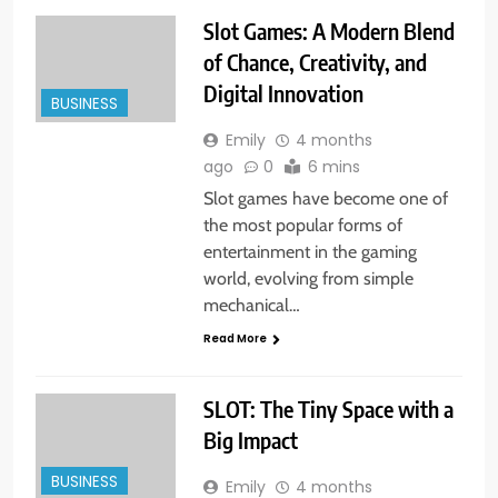
Slot Games: A Modern Blend
of Chance, Creativity, and
Digital Innovation
BUSINESS
Emily
4 months
ago
0
6 mins
Slot games have become one of
the most popular forms of
entertainment in the gaming
world, evolving from simple
mechanical…
Read More
SLOT: The Tiny Space with a
Big Impact
BUSINESS
Emily
4 months