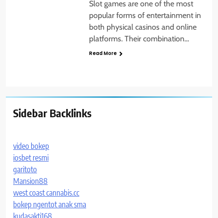
Slot games are one of the most
popular forms of entertainment in
both physical casinos and online
platforms. Their combination…
Read More
Sidebar Backlinks
video bokep
iosbet resmi
garitoto
Mansion88
west coast cannabis.cc
bokep ngentot anak sma
kudasakti168