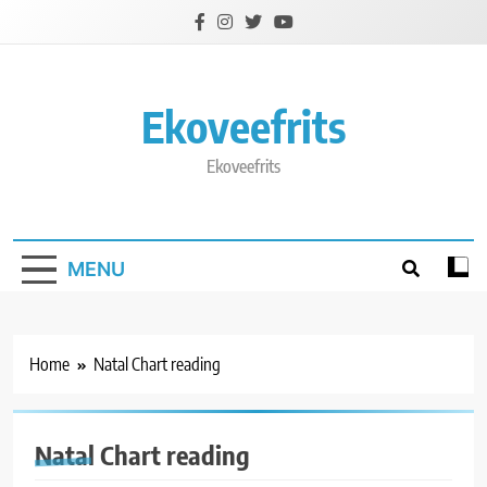
Skip
to
content
Ekoveefrits
Ekoveefrits
MENU
Home
Natal Chart reading
Natal Chart reading
GENERAL