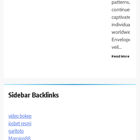
patterns,
continues to
captivate
individuals
worldwide.
Enveloped in
veil…
Read More
Sidebar Backlinks
video bokep
iosbet resmi
garitoto
Mansion88