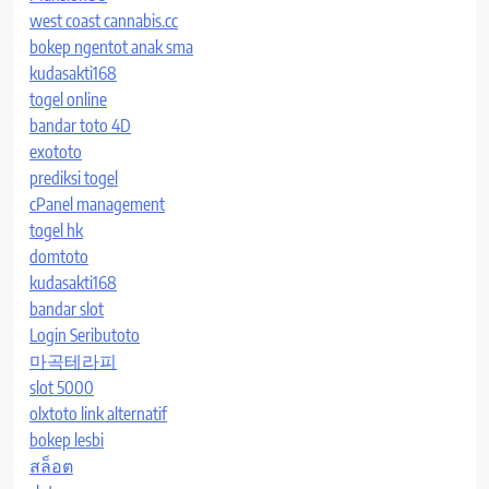
west coast cannabis.cc
bokep ngentot anak sma
kudasakti168
togel online
bandar toto 4D
exototo
prediksi togel
cPanel management
togel hk
domtoto
kudasakti168
bandar slot
Login Seributoto
마곡테라피
slot 5000
olxtoto link alternatif
bokep lesbi
สล็อต