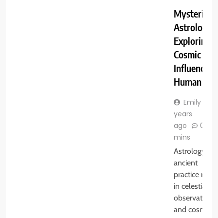
Mysteries 
Astrology:
Exploring
Cosmic
Influence o
Human Lif
Emily
3
years
ago
0
mins
Astrology, an
ancient
practice root
in celestial
observations
and cosmic