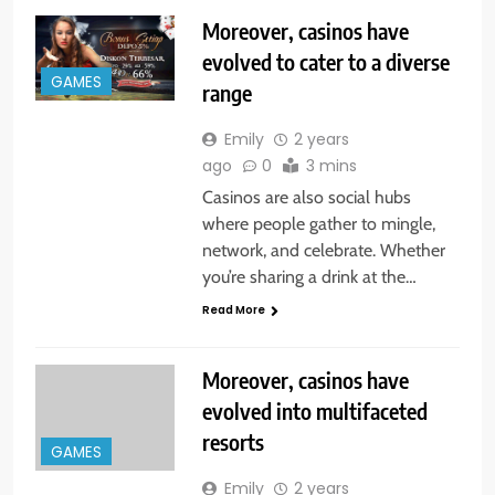
Moreover, casinos have
evolved to cater to a diverse
GAMES
range
Emily
2 years
ago
0
3 mins
Casinos are also social hubs
where people gather to mingle,
network, and celebrate. Whether
you’re sharing a drink at the…
Read More
Moreover, casinos have
evolved into multifaceted
resorts
GAMES
Emily
2 years