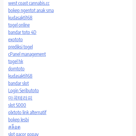
west coast cannabis.cc
bokep ngentot anak sma
kudasakti168
togel online
bandar toto 4D
exototo
prediksi togel
cPanel management
togel hk
domtoto
kudasakti168
bandar slot
Login Seributoto
마곡테라피
slot 5000
olxtoto link alternatif
bokep lesbi
สล็อต
slot gacor gopay