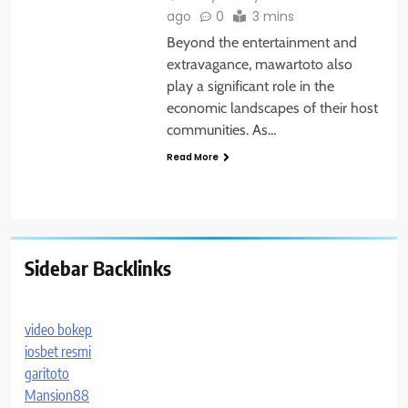
ago
0
3 mins
Beyond the entertainment and
extravagance, mawartoto also
play a significant role in the
economic landscapes of their host
communities. As…
Read More
Sidebar Backlinks
video bokep
iosbet resmi
garitoto
Mansion88