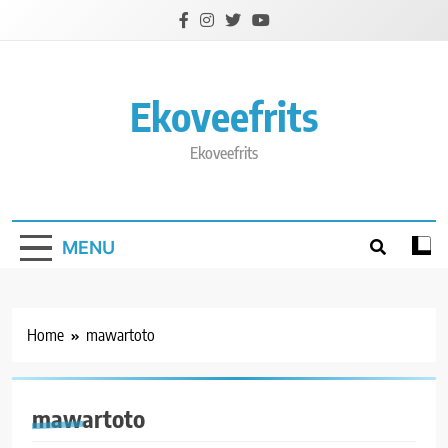
Skip
to
content
Ekoveefrits
Ekoveefrits
MENU
Home
mawartoto
mawartoto